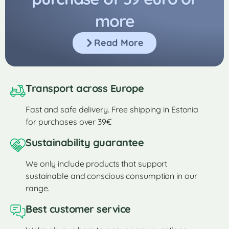
more
Read More
Transport across Europe
Fast and safe delivery. Free shipping in Estonia
for purchases over 39€
Sustainability guarantee
We only include products that support
sustainable and conscious consumption in our
range.
Best customer service