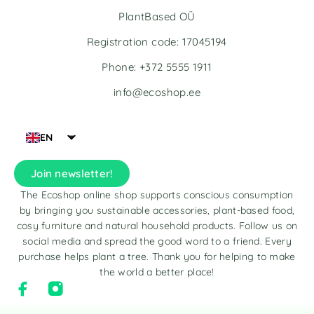
PlantBased OÜ
Registration code: 17045194
Phone: +372 5555 1911
info@ecoshop.ee
EN
Join newsletter!
The Ecoshop online shop supports conscious consumption
by bringing you sustainable accessories, plant-based food,
cosy furniture and natural household products. Follow us on
social media and spread the good word to a friend. Every
purchase helps plant a tree. Thank you for helping to make
the world a better place!