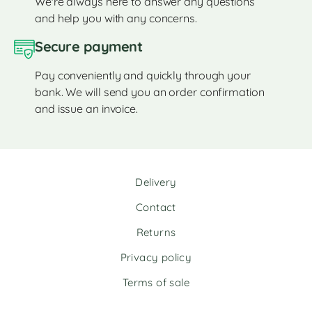
We're always here to answer any questions
and help you with any concerns.
Secure payment
Pay conveniently and quickly through your
bank. We will send you an order confirmation
and issue an invoice.
Delivery
Contact
Returns
Privacy policy
Terms of sale