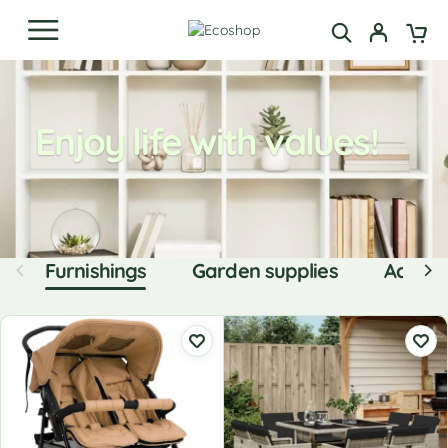
Enjoy life with values!
Furnishings
Garden supplies
Access