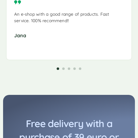
An e-shop with a good range of products. Fast
service. 100% recommend!!
Jana
Free delivery with a
purchase of 39 euro or