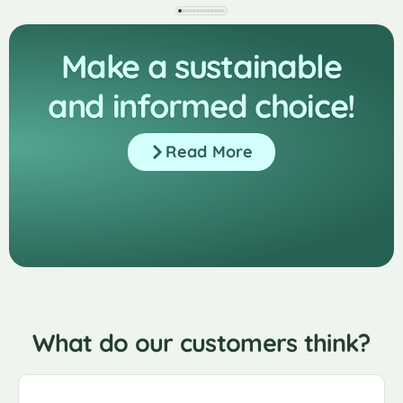
Make a sustainable
and informed choice!
Read More
What do our customers think?