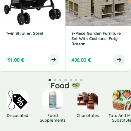
Twin Stroller, Steel
9-Piece Garden Furniture
Set With Cushions, Poly
Rattan
191,00
€
486,00
€
Food
Discounted
Food
Chocolates
Tofu And M
Supplements
Substitut