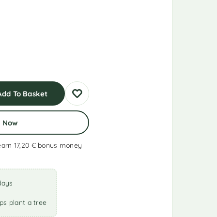
Add To Basket
y Now
earn 17,20 €
bonus money
days
ps plant a tree