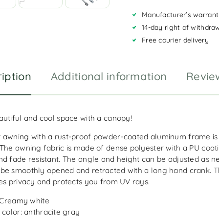
a
Manufacturer’s warrant
t
i
14-day right of withdra
v
Free courier delivery
e
:
iption
Additional information
Revie
autiful and cool space with a canopy!
 awning with a rust-proof powder-coated aluminum frame is 
 The awning fabric is made of dense polyester with a PU coati
nd fade resistant. The angle and height can be adjusted as n
be smoothly opened and retracted with a long hand crank. Th
des privacy and protects you from UV rays.
 Creamy white
color: anthracite gray