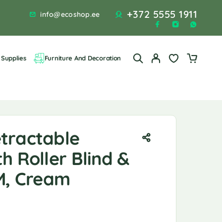
+372 5555 1911
info@ecoshop.ee
Supplies
Furniture And Decoration
tractable
h Roller Blind &
3M, Cream