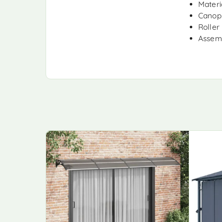
Materi
Canopy
Roller 
Assemb