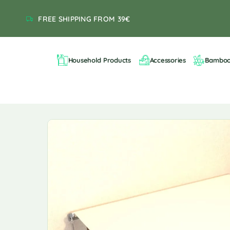
FREE SHIPPING FROM 39€
Household Products
Accessories
Bambo