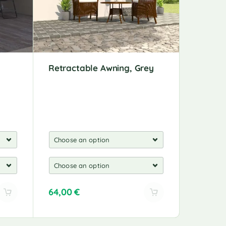
Retractable Awning, Grey
Automa
Wind Se
64,00
€
553,00
A
A
l
l