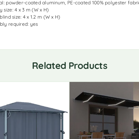
al: powder-coated aluminum, PE-coated 100% polyester fabri
 size: 4 x 3 m (W x H)
blind size: 4 x 1.2 m (W x H)
ly required: yes
Related Products