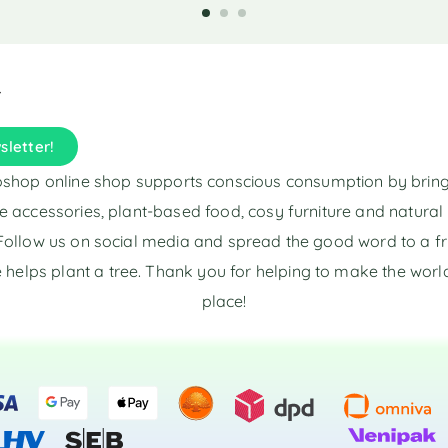
t
e
r
n
a
t
i
sletter!
v
e
shop online shop supports conscious consumption by brin
:
e accessories, plant-based food, cosy furniture and natura
Follow us on social media and spread the good word to a fr
 helps plant a tree. Thank you for helping to make the world
place!