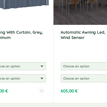
ng With Curtain, Grey,
Automatic Awning Led,
minum
Wind Sensor
,00
€
603,00
€
A
l