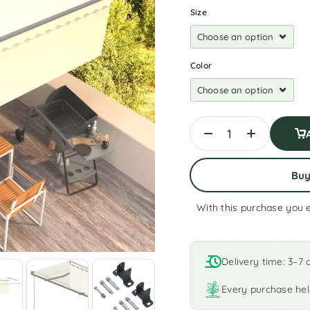
Size
Color
Bu
With this purchase you 
A
l
t
Delivery time: 3–7 
e
r
Every purchase hel
n