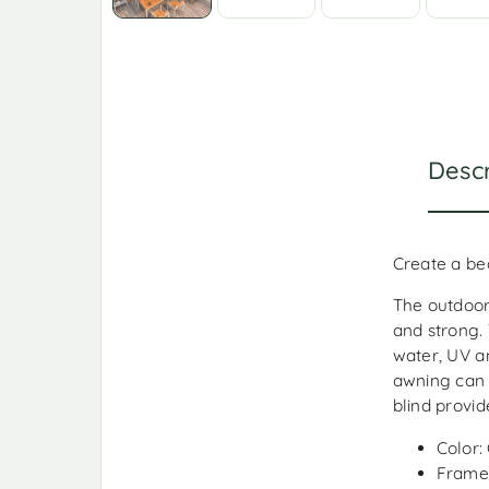
Descr
Create a be
The outdoor
and strong.
water, UV a
awning can 
blind provi
Color:
Frame 