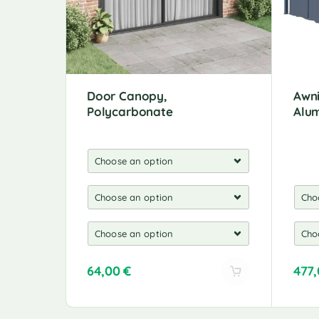
Door Canopy,
Awni
Polycarbonate
Alu
64,00
€
477
A
A
l
l