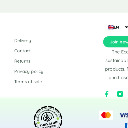
t
t
e
e
r
r
n
n
a
a
EN
t
t
i
i
Delivery
Join new
v
v
e
e
Contact
The Eco
:
:
sustainabl
Returns
products. 
Privacy policy
purchase
Terms of sale