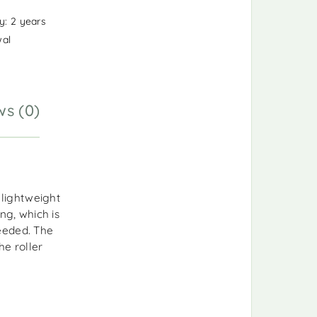
y: 2 years
wal
ws (0)
lightweight
ng, which is
eeded. The
e roller