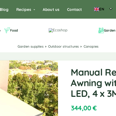
EN
Blog
Recipes
About us
Contact
o
Food
Garden 
Garden supplies
Outdoor structures
Canopies
Manual Re
Awning wit
LED, 4 x 
344,00
€