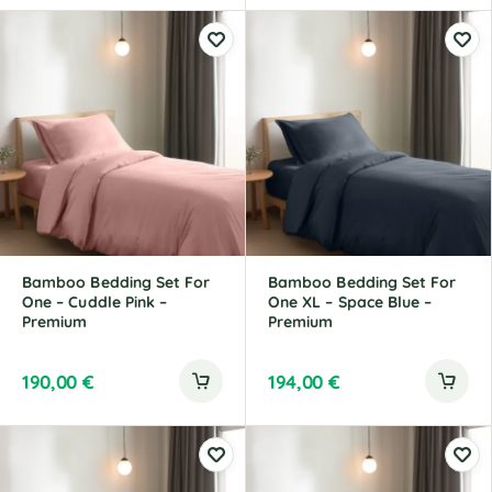
Bamboo Bedding Set For
Bamboo Bedding Set For
One – Cuddle Pink –
One XL – Space Blue –
Premium
Premium
190,00
€
194,00
€