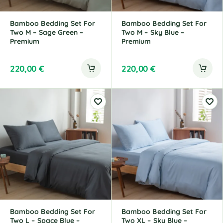
Bamboo Bedding Set For
Bamboo Bedding Set For
Two M – Sage Green –
Two M – Sky Blue –
Premium
Premium
220,00
€
220,00
€
Bamboo Bedding Set For
Bamboo Bedding Set For
Two L – Space Blue –
Two XL – Sky Blue –