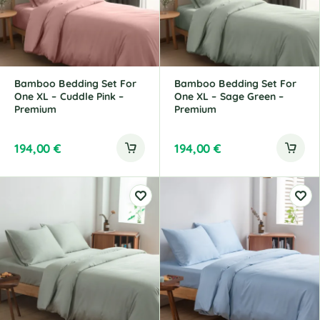
Bamboo Bedding Set For
Bamboo Bedding Set For
One XL – Cuddle Pink –
One XL – Sage Green –
Premium
Premium
194,00
€
194,00
€