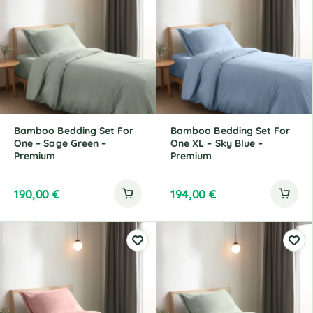
Bamboo Bedding Set For
Bamboo Bedding Set For
One – Sage Green –
One XL – Sky Blue –
Premium
Premium
190,00
€
194,00
€