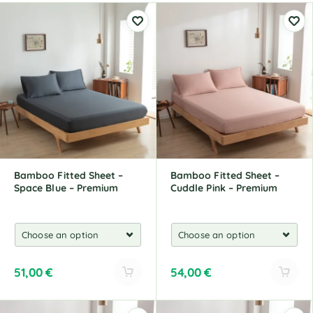
Bamboo Fitted Sheet –
Bamboo Fitted Sheet –
Space Blue – Premium
Cuddle Pink – Premium
51,00
€
54,00
€
A
A
l
l