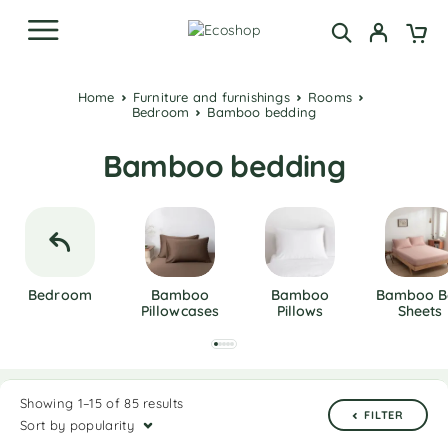
Home
Furniture and furnishings
Rooms
Bedroom
Bamboo bedding
Bamboo bedding
Bedroom
Bamboo
Bamboo
Bamboo B
Pillowcases
Pillows
Sheets
Showing 1–15 of 85 results
FILTER
Sort by popularity