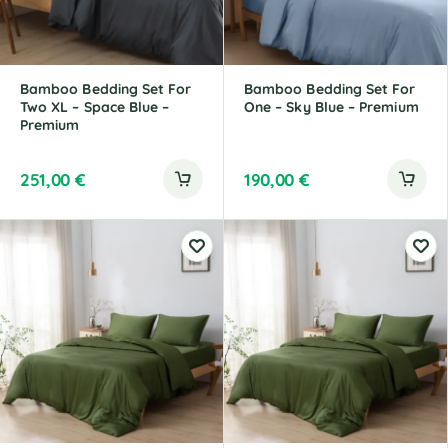
Bamboo Bedding Set For
Bamboo Bedding Set For
Two XL – Space Blue –
One – Sky Blue – Premium
Premium
251,00
€
190,00
€