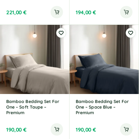
221,00
€
194,00
€
Bamboo Bedding Set For
Bamboo Bedding Set For
One – Soft Taupe –
One – Space Blue –
Premium
Premium
190,00
€
190,00
€