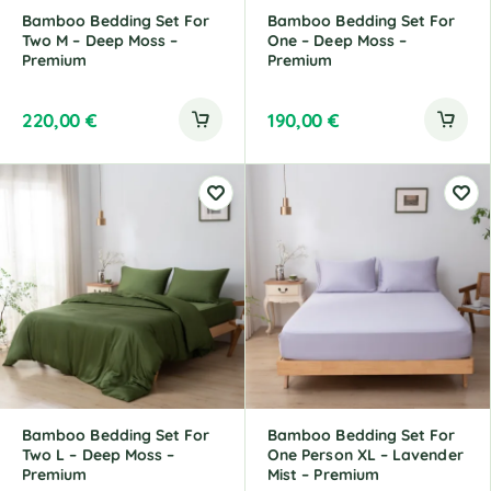
Bamboo Bedding Set For
Bamboo Bedding Set For
Two M – Deep Moss –
One – Deep Moss –
Premium
Premium
220,00
€
190,00
€
Bamboo Bedding Set For
Bamboo Bedding Set For
Two L – Deep Moss –
One Person XL – Lavender
Premium
Mist – Premium