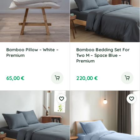
Bamboo Pillow – White –
Bamboo Bedding Set For
Premium
Two M – Space Blue –
Premium
65,00
€
220,00
€