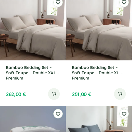
t
t
e
e
r
r
n
n
a
a
t
t
i
i
v
v
e
e
:
:
Bamboo Bedding Set –
Bamboo Bedding Set –
Soft Taupe – Double XXL –
Soft Taupe – Double XL –
Premium
Premium
262,00
€
251,00
€