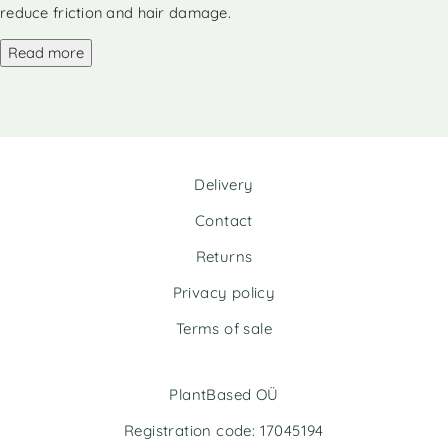
a
a
reduce friction and hair damage.
t
t
i
i
Read more
v
v
e
e
:
:
Delivery
Contact
Returns
Privacy policy
Terms of sale
PlantBased OÜ
Registration code: 17045194