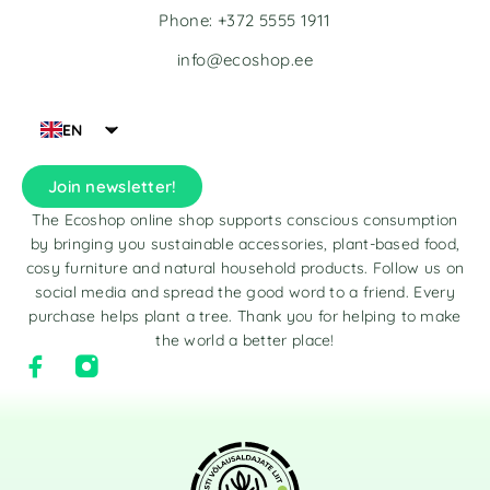
Phone: +372 5555 1911
info@ecoshop.ee
EN
Join newsletter!
The Ecoshop online shop supports conscious consumption
by bringing you sustainable accessories, plant-based food,
cosy furniture and natural household products. Follow us on
social media and spread the good word to a friend. Every
purchase helps plant a tree. Thank you for helping to make
the world a better place!