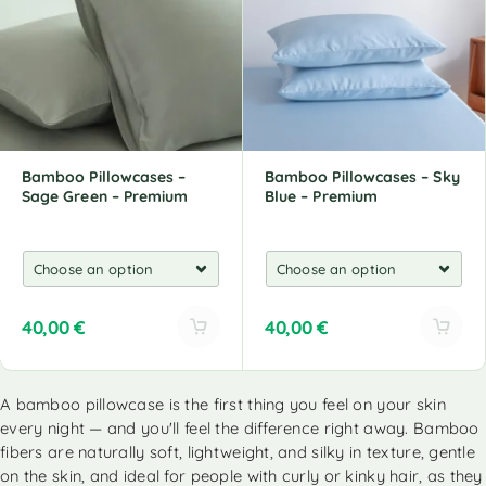
n
n
a
a
t
t
i
i
v
v
e
e
:
:
Bamboo Pillowcases –
Bamboo Pillowcases – Sky
Sage Green – Premium
Blue – Premium
40,00
€
40,00
€
A
A
l
l
A bamboo pillowcase is the first thing you feel on your skin
t
t
every night — and you'll feel the difference right away. Bamboo
e
e
r
r
fibers are naturally soft, lightweight, and silky in texture, gentle
n
n
on the skin, and ideal for people with curly or kinky hair, as they