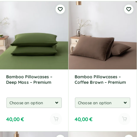
Bamboo Pillowcases –
Bamboo Pillowcases –
Deep Moss – Premium
Coffee Brown – Premium
40,00
€
40,00
€
A
A
l
l