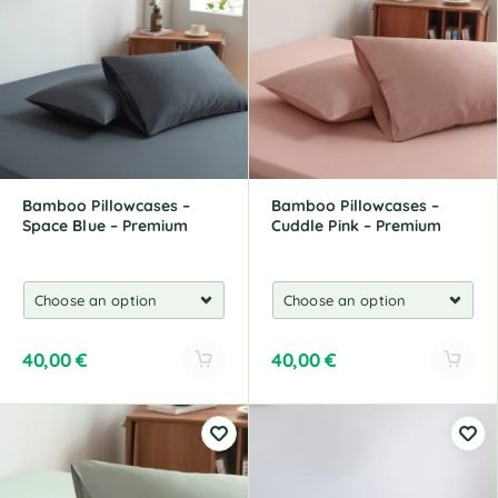
r
r
n
n
a
a
t
t
i
i
v
v
e
e
:
:
Bamboo Pillowcases –
Bamboo Pillowcases –
Space Blue – Premium
Cuddle Pink – Premium
40,00
€
40,00
€
A
A
l
l
t
t
e
e
r
r