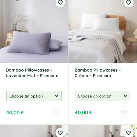
t
t
e
e
r
r
n
n
a
a
t
t
i
i
v
v
e
e
:
:
Bamboo Pillowcases –
Bamboo Pillowcases –
Lavender Mist – Premium
Créme – Premium
40,00
€
40,00
€
A
A
l
l
t
t