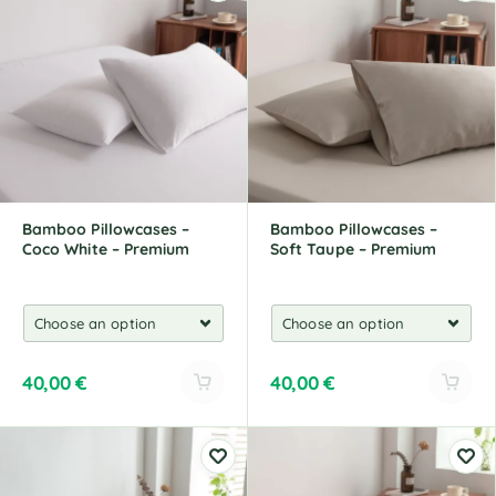
e
e
r
r
n
n
a
a
t
t
i
i
v
v
e
e
:
:
Bamboo Pillowcases –
Bamboo Pillowcases –
Coco White – Premium
Soft Taupe – Premium
40,00
€
40,00
€
A
A
l
l
t
t
e
e