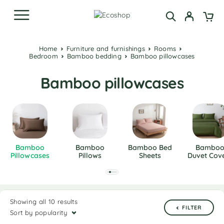
Home
Furniture and furnishings
Rooms
Bedroom
Bamboo bedding
Bamboo pillowcases
Bamboo pillowcases
Bamboo
Bamboo
Bamboo Bed
Bambo
Pillowcases
Pillows
Sheets
Duvet Cov
Showing all 10 results
FILTER
Sort by popularity