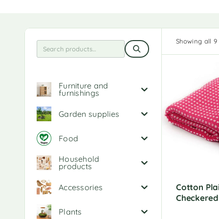
Showing all 9 
Furniture and
furnishings
Garden supplies
Food
Household
products
Cotton Pla
Accessories
Checkered
Plants