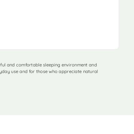
ceful and comfortable sleeping environment and
eryday use and for those who appreciate natural