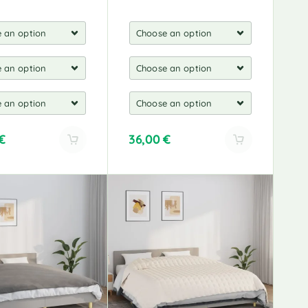
€
36,00
€
A
l
t
e
r
n
a
t
i
v
e