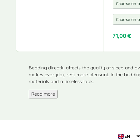
200 x 230 cm
(3)
220 x 230 cm
(1)
220 x 235 cm
(2)
220 x 240 cm
(2)
71,00
€
220 x 240 cm + 65 x 65
A
cm
(1)
l
t
220 x 250 cm
(1)
e
Bedding directly affects the quality of sleep and 
220 x 260 cm
(2)
r
makes everyday rest more pleasant. In the bedding 
n
225 x 220 cm + 50 x 75
materials and a timeless look.
cm
(1)
a
t
230 x 220 cm
Read more
(1)
i
235 x 290 cm
(2)
v
e
240 x 220 cm + 60 x 70
:
cm
(1)
260 x 220 cm + 50 x 75
cm
(1)
EN