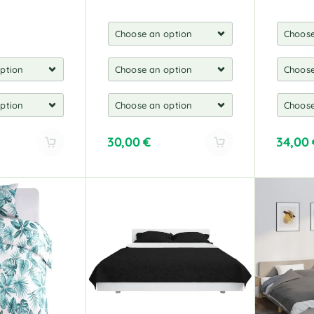
30,00
€
34,00
A
A
l
l
t
t
e
e
r
r
n
n
a
a
t
t
i
i
v
v
e
e