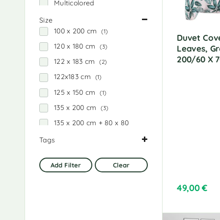
Multicolored
:
Black
Size
100 x 200 cm
(1)
Black and white
Duvet Cove
120 x 180 cm
(3)
Leaves, Gr
Black stripes
200/60 X 
122 x 183 cm
(2)
Brownish gray
122x183 cm
(1)
Red
125 x 150 cm
(1)
Pink
135 x 200 cm
(3)
pink and white
135 x 200 cm + 80 x 80
Blue
cm
(2)
Tags
blue and gray
137 x 200 cm
(3)
Gray
(1)
Dark gray
138 x 200 cm
(3)
Add Filter
Clear
Home and garden
(7)
Dark gray and black
140 x 200 cm
(4)
Creamy
(2)
dark gray and white
49,00
€
150 x 200 cm
(3)
Black
(1)
Dark blue
152 x 203 cm
(3)
parcel
(7)
White