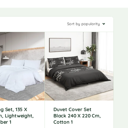
Sort by popularity
g Set, 135 X
Duvet Cover Set
, Lightweight,
Black 240 X 220 Cm,
iber 1
Cotton 1