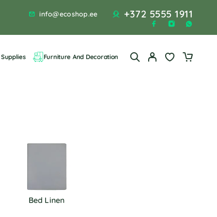
+372 5555 1911
info@ecoshop.ee
Supplies
Furniture And Decoration
Bed Linen