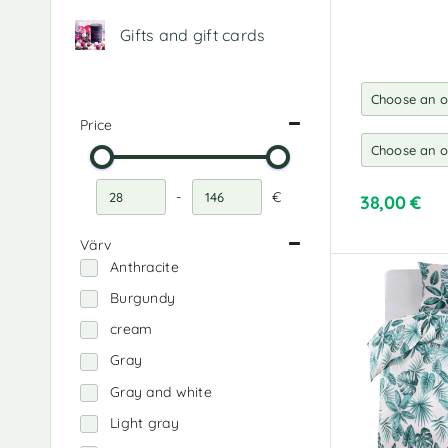
Gifts and gift cards
Price
-
€
38,00
€
Minimum Price
Maximum Price
A
Värv
l
Anthracite
t
e
Burgundy
r
cream
n
a
Gray
t
Gray and white
i
v
Light gray
e