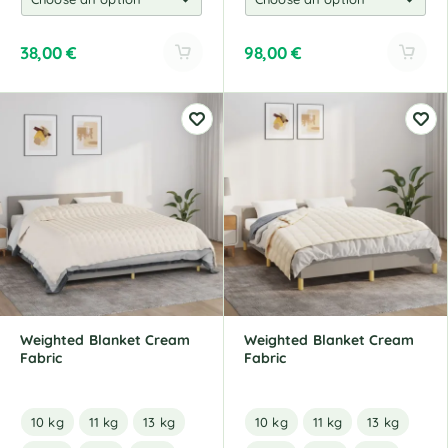
38,00
€
98,00
€
A
A
l
l
t
t
e
e
r
r
n
n
a
a
t
t
i
i
v
v
e
e
:
:
Weighted Blanket Cream
Weighted Blanket Cream
Fabric
Fabric
10 kg
11 kg
13 kg
10 kg
11 kg
13 kg