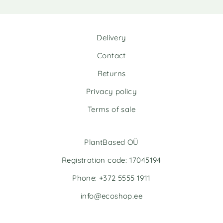
:
:
Delivery
Contact
Returns
Privacy policy
Terms of sale
PlantBased OÜ
Registration code: 17045194
Phone: +372 5555 1911
info@ecoshop.ee