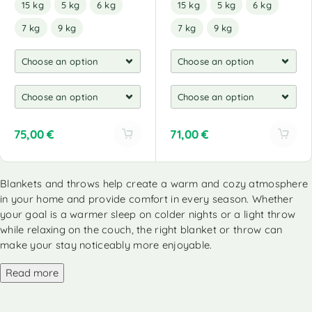
15 kg
5 kg
6 kg
15 kg
5 kg
6 kg
7 kg
9 kg
7 kg
9 kg
75,00
€
71,00
€
A
A
l
l
Blankets and throws help create a warm and cozy atmosphere
t
t
in your home and provide comfort in every season. Whether
e
e
r
r
your goal is a warmer sleep on colder nights or a light throw
n
n
while relaxing on the couch, the right blanket or throw can
a
a
make your stay noticeably more enjoyable.
t
t
i
i
Read more
v
v
e
e