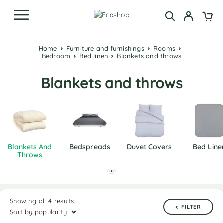
Home
Furniture and furnishings
Rooms
Bedroom
Bed linen
Blankets and throws
Blankets and throws
Blankets And
Bedspreads
Duvet Covers
Bed Line
Throws
Showing all 4 results
FILTER
Sort by popularity