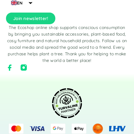
EN
Join newsletter!
The Ecoshop online shop supports conscious consumption
by bringing you sustainable accessories, plant-based food,
cosy furniture and natural household products. Follow us on
social media and spread the good word to a friend. Every
purchase helps plant a tree. Thank you for helping to make
the world a better place!