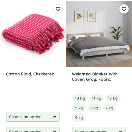
Cotton Plaid, Checkered
Weighted Blanket With
Cover, Gray, Fabric
10 kg
11 kg
13 kg
5 kg
6 kg
7 kg
9 kg