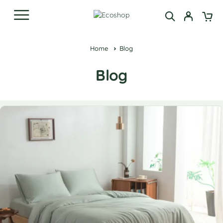
Home
Blog
Blog