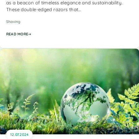
as a beacon of timeless elegance and sustainability.
These double-edged razors that…
Shaving
READ MORE
12.07.2024