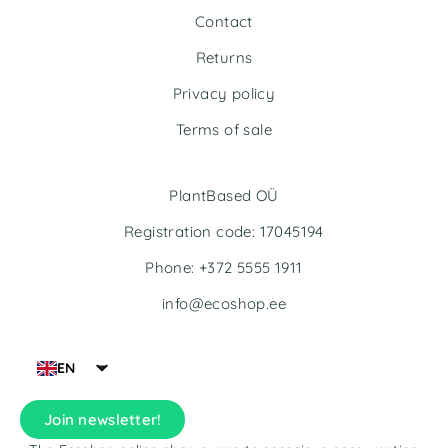
Contact
Returns
Privacy policy
Terms of sale
PlantBased OÜ
Registration code: 17045194
Phone: +372 5555 1911
info@ecoshop.ee
EN
Join newsletter!