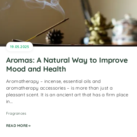
19.05.2025
Aromas: A Natural Way to Improve
Mood and Health
Aromatherapy – incense, essential oils and
aromatherapy accessories – is more than just a
pleasant scent. It is an ancient art that has a firm place
in…
Fragrances
READ MORE