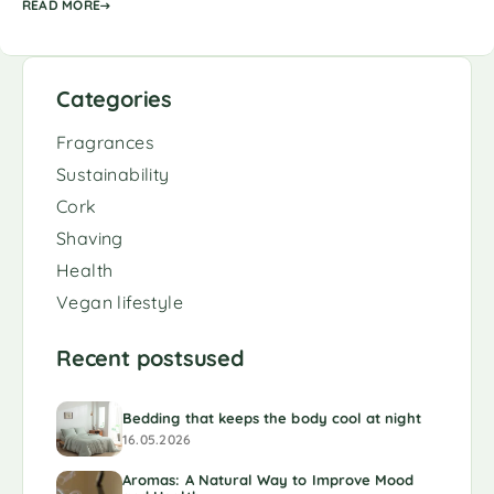
READ MORE
Categories
Fragrances
Sustainability
Cork
Shaving
Health
Vegan lifestyle
Recent postsused
Bedding that keeps the body cool at night
16.05.2026
Aromas: A Natural Way to Improve Mood