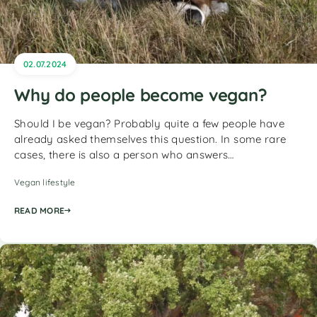
02.07.2024
Why do people become vegan?
Should I be vegan? Probably quite a few people have
already asked themselves this question. In some rare
cases, there is also a person who answers…
Vegan lifestyle
READ MORE