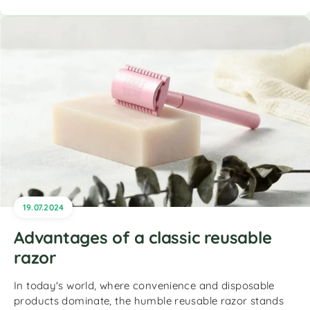
19.07.2024
Advantages of a classic reusable
razor
In today's world, where convenience and disposable
products dominate, the humble reusable razor stands