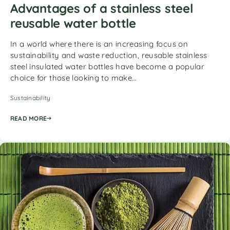
Advantages of a stainless steel
reusable water bottle
In a world where there is an increasing focus on
sustainability and waste reduction, reusable stainless
steel insulated water bottles have become a popular
choice for those looking to make…
Sustainability
READ MORE