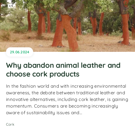
29.06.2024
Why abandon animal leather and
choose cork products
In the fashion world and with increasing environmental
awareness, the debate between traditional leather and
innovative alternatives, including cork leather, is gaining
momentum. Consumers are becoming increasingly
aware of sustainability issues and…
Cork