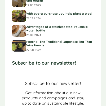
and Health
19.05.2025
With every purchase you help plant a tree!
29.12.2024
Advantages of a stainless steel reusable
water bottle
23.08.2024
Matcha: The Traditional Japanese Tea That
Wins Hearts
22.08.2024
Subscribe to our newsletter!
Subscribe to our newsletter!
Get information about our new
products and campaigns and stay
up to date on sustainable lifestyle.