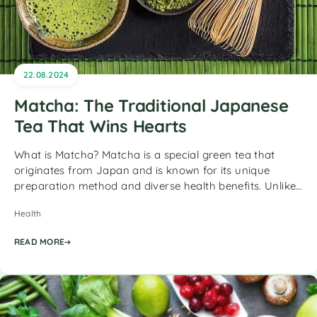
22.08.2024
Matcha: The Traditional Japanese
Tea That Wins Hearts
What is Matcha? Matcha is a special green tea that
originates from Japan and is known for its unique
preparation method and diverse health benefits. Unlike…
Health
READ MORE