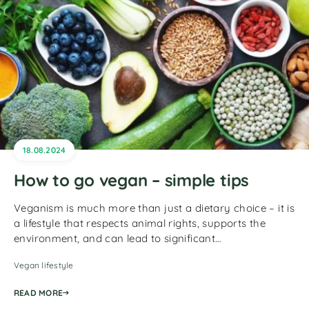
18.08.2024
How to go vegan – simple tips
Veganism is much more than just a dietary choice – it is
a lifestyle that respects animal rights, supports the
environment, and can lead to significant…
Vegan lifestyle
READ MORE