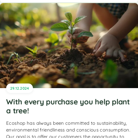
29.12.2024
With every purchase you help plant
a tree!
Ecoshop has always been committed to sustainability,
environmental friendliness and conscious consumption.
Our goal is to offer our customers the opportunity to