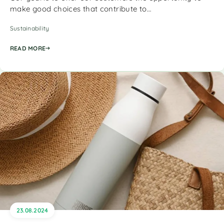
make good choices that contribute to…
Sustainability
READ MORE
23.08.2024