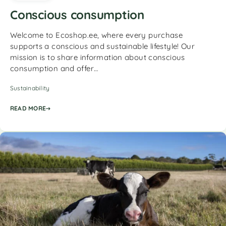
Conscious consumption
Welcome to Ecoshop.ee, where every purchase
supports a conscious and sustainable lifestyle! Our
mission is to share information about conscious
consumption and offer…
Sustainability
READ MORE