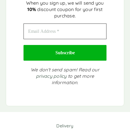
When you sign up, we will send you
10%
discount coupon for your first
purchase.
We don't send spam! Read our
privacy policy
to get more
information.
Delivery