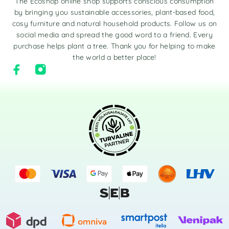
The Ecoshop online shop supports conscious consumption
by bringing you sustainable accessories, plant-based food,
cosy furniture and natural household products. Follow us on
social media and spread the good word to a friend. Every
purchase helps plant a tree. Thank you for helping to make
the world a better place!