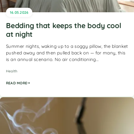
16.05.2026
Bedding that keeps the body cool
at night
Summer nights, waking up to a soggy pillow, the blanket
pushed away and then pulled back on — for many, this
is an annual scenario. No air conditioning…
Health
READ MORE