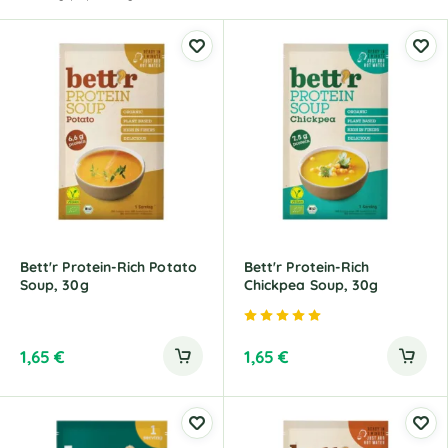
Bett'r Protein-Rich Potato
Bett'r Protein-Rich
Soup, 30g
Chickpea Soup, 30g
Rated
5.00
out of 5
1,65
€
1,65
€