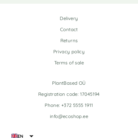
Delivery
Contact
Returns
Privacy policy
Terms of sale
PlantBased OÜ
Registration code: 17045194
Phone: +372 5555 1911
info@ecoshop.ee
EN