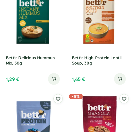
Bett'r Delicious Hummus
Bett'r High-Protein Lentil
Mix, 50g
Soup, 30g
1,29
€
1,65
€
-8%