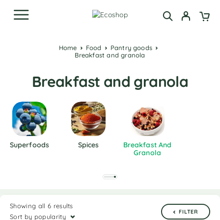
Home
Food
Pantry goods
Breakfast and granola
Breakfast and granola
Superfoods
Spices
Breakfast And
Granola
Showing all 6 results
FILTER
Sort by popularity