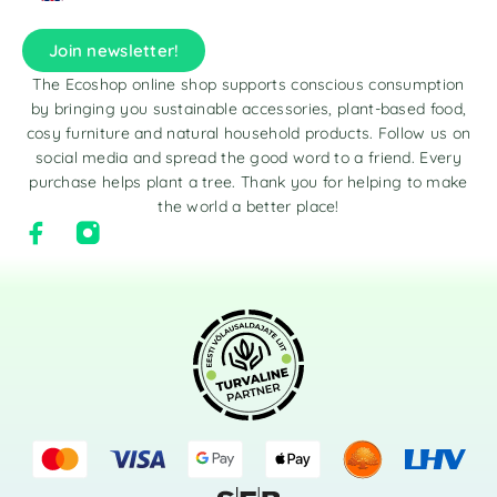
Join newsletter!
The Ecoshop online shop supports conscious consumption
by bringing you sustainable accessories, plant-based food,
cosy furniture and natural household products. Follow us on
social media and spread the good word to a friend. Every
purchase helps plant a tree. Thank you for helping to make
the world a better place!