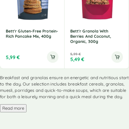
Bett'r Gluten-Free Protein-
Bett'r Granola With
Rich Pancake Mix, 400g
Berries And Coconut,
Organic, 300g
5,99
€
5,99
€
5,49
€
Breakfast and granolas ensure an energetic and nutritious start
to the day. Our selection includes breakfast cereals, granolas,
muesli, porridges and quick-to-make soups, which are suitable
for both a leisurely morning and a quick meal during the day.
Read more