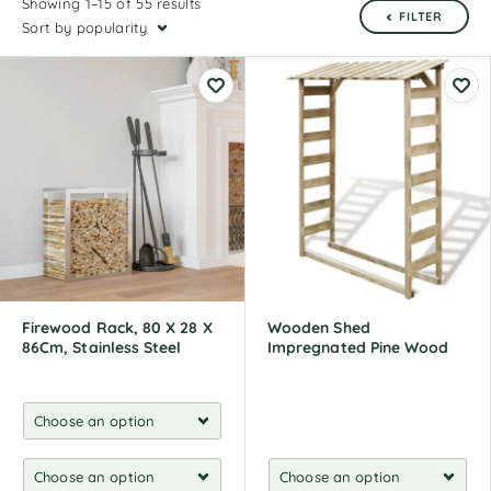
Showing 1–15 of 55 results
FILTER
Sort by popularity
Firewood Rack, 80 X 28 X
Wooden Shed
86Cm, Stainless Steel
Impregnated Pine Wood