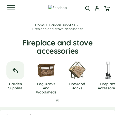
Home
Garden supplies
Fireplace and stove accessories
Fireplace and stove
accessories
Garden
Log Racks
Firewood
Fireplac
Supplies
And
Racks
Accessori
Woodsheds