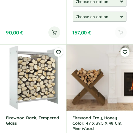
90,00
€
157,00
€
A
l
t
e
r
n
a
t
i
v
e
:
Firewood Rack, Tempered
Firewood Tray, Honey
Glass
Color, 47 X 39.5 X 48 Cm,
Pine Wood