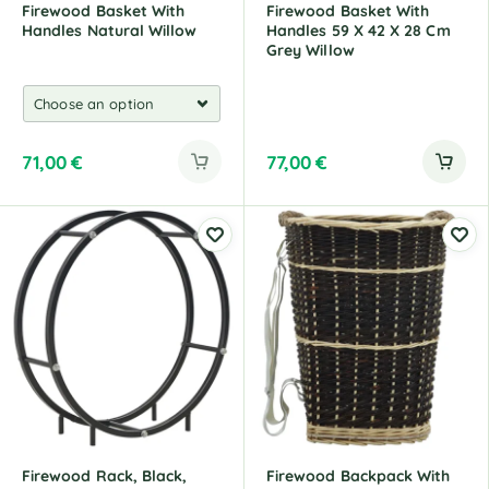
Firewood Basket With
Firewood Basket With
Handles Natural Willow
Handles 59 X 42 X 28 Cm
Grey Willow
71,00
€
77,00
€
Firewood Rack, Black,
Firewood Backpack With