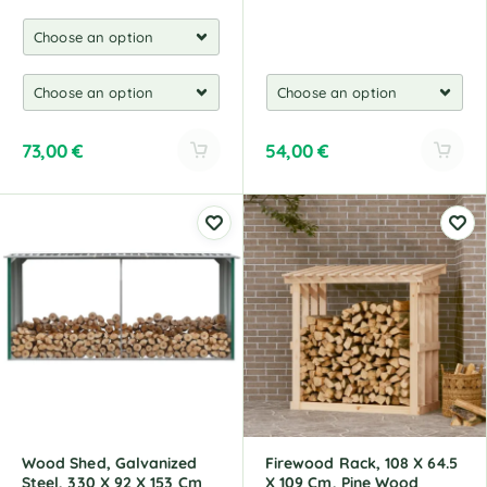
73,00
€
54,00
€
A
A
l
l
t
t
e
e
r
r
n
n
a
a
t
t
i
i
v
v
e
e
:
:
Wood Shed, Galvanized
Firewood Rack, 108 X 64.5
Steel, 330 X 92 X 153 Cm
X 109 Cm, Pine Wood