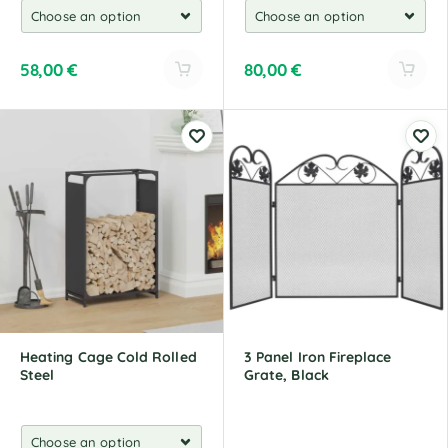
58,00
€
80,00
€
A
A
l
l
t
t
e
e
r
r
n
n
a
a
t
t
i
i
v
v
e
e
:
:
Heating Cage Cold Rolled
3 Panel Iron Fireplace
Steel
Grate, Black