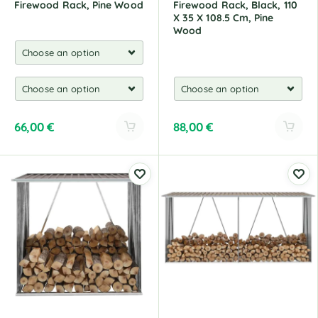
Firewood Rack, Pine Wood
Firewood Rack, Black, 110
X 35 X 108.5 Cm, Pine
Wood
66,00
€
88,00
€
A
A
l
l
t
t
e
e
r
r
n
n
a
a
t
t
i
i
v
v
e
e
:
: