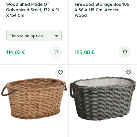
Wood Shed Made Of
Firewood Storage Box 105
Galvanized Steel, 172 X 91
X 38 X 115 Cm, Acacia
X 154 Cm
Wood
114,00
€
155,00
€