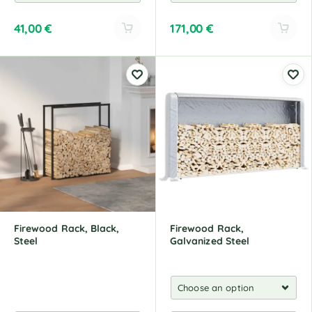
41,00
€
171,00
€
A
A
l
l
t
t
e
e
r
r
n
n
a
a
t
t
i
i
v
v
e
e
:
:
Firewood Rack, Black,
Firewood Rack,
Steel
Galvanized Steel