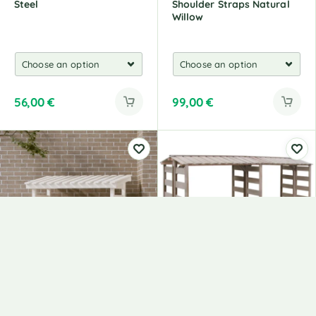
Steel
Shoulder Straps Natural
Willow
56,00
€
99,00
€
Firewood Rack, 108 X 64.5
Wooden Shed