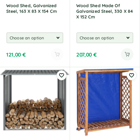
Wood Shed, Galvanized
Wood Shed Made Of
Steel, 163 X 83 X 154 Cm
Galvanized Steel, 330 X 84
X 152 Cm
121,00
€
207,00
€
A
l
t
e
r
n
a
t
i
v
e
: