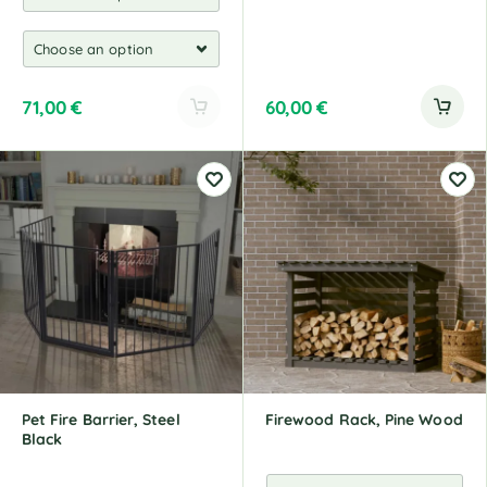
71,00
€
60,00
€
A
l
t
e
r
n
a
t
i
v
e
:
Pet Fire Barrier, Steel
Firewood Rack, Pine Wood
Black