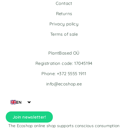
t
t
Contact
i
i
v
v
Returns
e
e
Privacy policy
:
:
Terms of sale
PlantBased OÜ
Registration code: 17045194
Phone: +372 5555 1911
info@ecoshop.ee
EN
Join newsletter!
The Ecoshop online shop supports conscious consumption