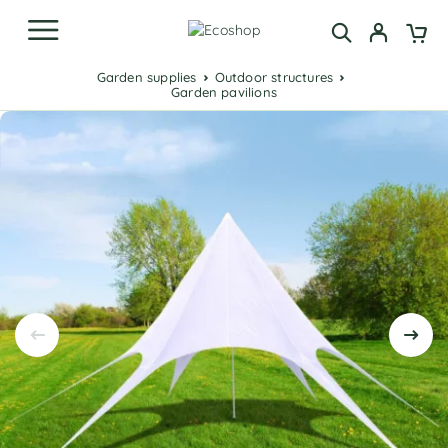
Garden supplies
Outdoor structures
Garden pavilions