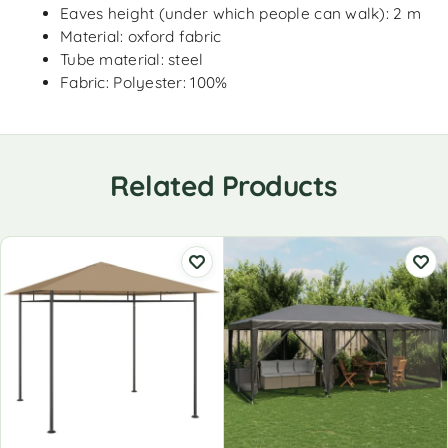
Eaves height (under which people can walk): 2 m
Material: oxford fabric
Tube material: steel
Fabric: Polyester: 100%
Related Products