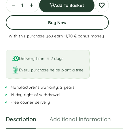
Add To Basket
Buy Now
With this purchase you earn 11,70 €
bonus money
A
l
t
Delivery time: 3–7 days
e
r
Every purchase helps plant a tree
n
a
Manufacturer’s warranty: 2 years
t
i
14-day right of withdrawal
v
Free courier delivery
e
:
Description
Additional information
R