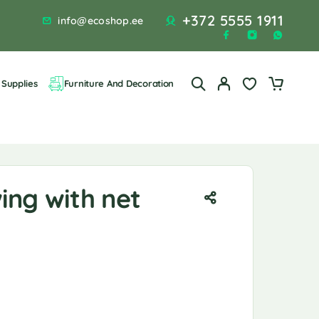
+372 5555 1911
info@ecoshop.ee
Supplies
Furniture And Decoration
ing with net