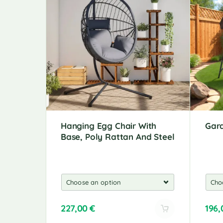
Hanging Egg Chair With
Gar
Base, Poly Rattan And Steel
227,00
€
196