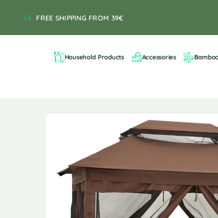
FREE SHIPPING FROM 39€
Household Products
Accessories
Bambo