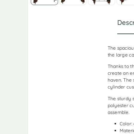
Descr
The spaciou
the large c
Thanks to th
create an e
haven. The 
cylinder cus
The sturdy 
polyester c
assemble.
Color:
Materi