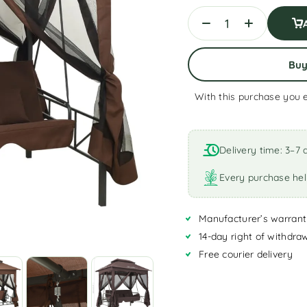
Bu
With this purchase you 
A
l
t
Delivery time: 3–7 
e
r
Every purchase hel
n
a
Manufacturer’s warrant
t
i
14-day right of withdra
v
Free courier delivery
e
: