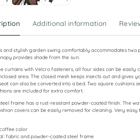
iption
Additional information
Revie
s and stylish garden swing comfortably accommodates two 
anopy provides shade from the sun.
e curtains with Velcro fasteners, all four sides can be easily 
nclosed area. The closed mesh keeps insects out and gives yo
seat can also be converted into a bed. Two square cushions 
hions are included for extra comfort.
steel frame has a rust-resistant powder-coated finish. The wa
ushion covers can be easily removed for cleaning. Very easy 
 coffee color
al: fabric and powder-coated steel frame