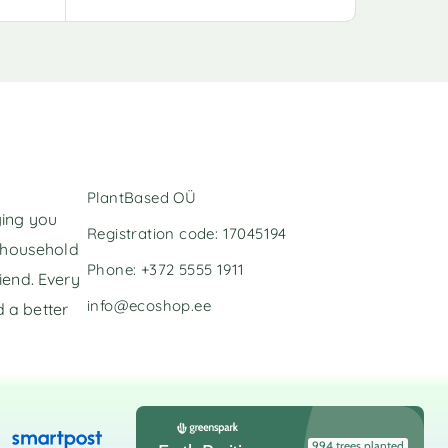
A
l
t
e
r
n
a
t
i
v
PlantBased OÜ
e
ging you
:
Registration code: 17045194
l household
Phone: +372 5555 1911
iend. Every
info@ecoshop.ee
 a better
994 trees planted