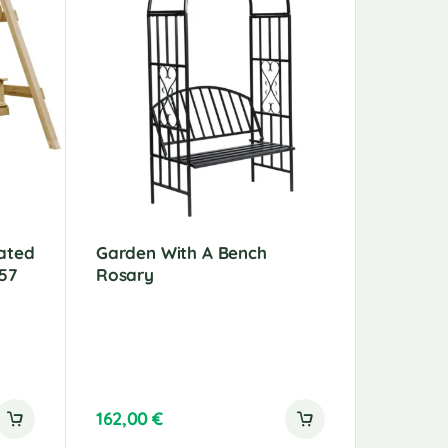
ated
Garden With A Bench
Garden 
57
Rosary
140 Cm
162,00
€
220,00