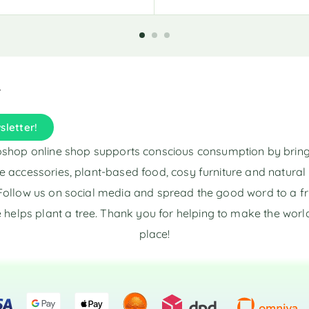
sletter!
shop online shop supports conscious consumption by brin
e accessories, plant-based food, cosy furniture and natura
Follow us on social media and spread the good word to a fr
 helps plant a tree. Thank you for helping to make the world
place!