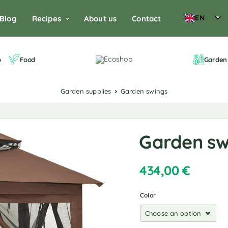
EN
Blog
Recipes
About us
Contact
o
Food
Garden 
Garden supplies
Garden swings
Garden sw
434,00
€
Color