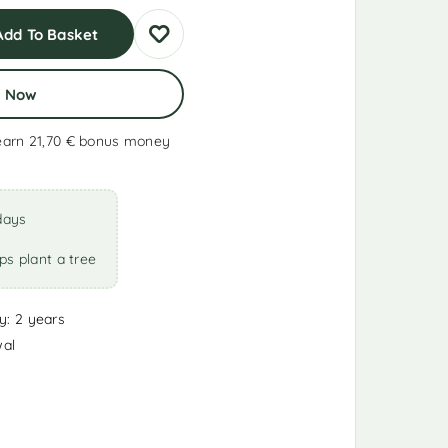
Add To Basket
y Now
earn 21,70 €
bonus money
days
ps plant a tree
y: 2 years
wal