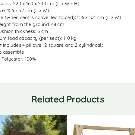
ions: 220 x 160 x 240 cm (L x W x H)
ize: 156 x 52 cm (L x W)
ze (when seat is converted to bed): 156 x 104 cm (L x W)
eight from the ground: 48 cm
ushion thickness: 6 cm
m load capacity (per seat): 110 kg
t includes 4 pillows (2 square and 2 cylindrical)
o assemble
: Polyester: 100%
Related Products