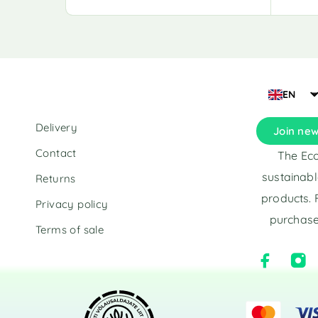
A
A
l
l
t
t
e
e
r
r
n
n
a
a
EN
t
t
i
i
Delivery
Join new
v
v
e
e
Contact
The Eco
:
:
sustainabl
Returns
products. 
Privacy policy
purchase
Terms of sale