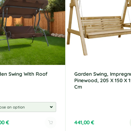
den Swing With Roof
Garden Swing, Impregn
Pinewood, 205 X 150 X 1
Cm
,00
€
441,00
€