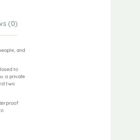
ws (0)
people, and
closed to
u a private
and two
terproof
to