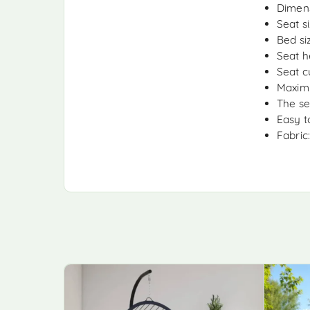
Dimens
Seat s
Bed si
Seat h
Seat c
Maximu
The se
Easy t
Fabric