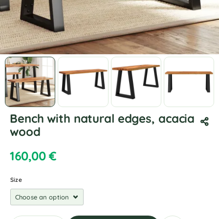
Bench with natural edges, acacia
wood
160,00
€
Size