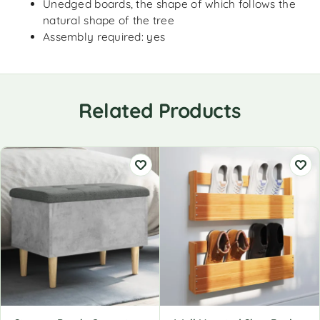
Unedged boards, the shape of which follows the
natural shape of the tree
Assembly required: yes
Related Products