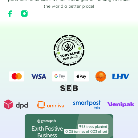
the world a better place!
993 trees planted
Earth Positive
0.05 tonnes of CO2 offset
Business