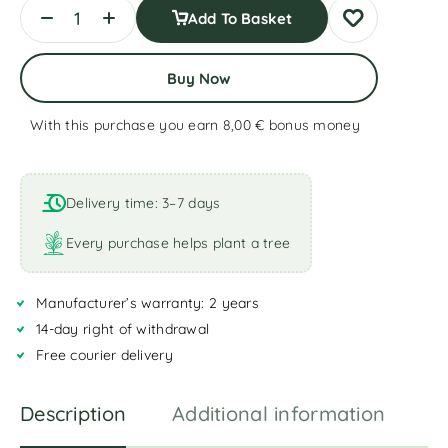
Add To Basket
Buy Now
With this purchase you earn 8,00 €
bonus money
A
l
t
Delivery time: 3–7 days
e
r
Every purchase helps plant a tree
n
a
Manufacturer’s warranty: 2 years
t
i
14-day right of withdrawal
v
Free courier delivery
e
:
Description
Additional information
R