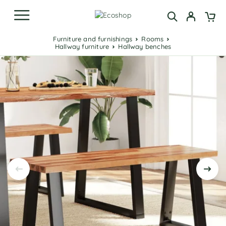
Furniture and furnishings
Rooms
Hallway furniture
Hallway benches