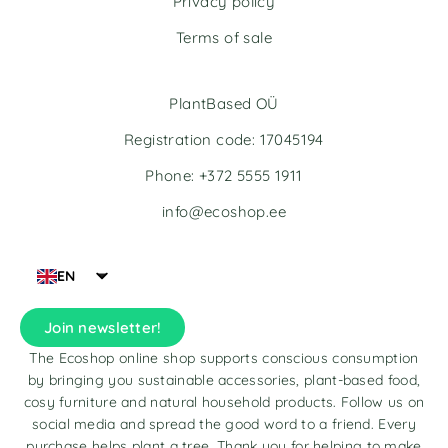
Privacy policy
:
:
Terms of sale
PlantBased OÜ
Registration code: 17045194
Phone: +372 5555 1911
info@ecoshop.ee
EN
Join newsletter!
The Ecoshop online shop supports conscious consumption
by bringing you sustainable accessories, plant-based food,
cosy furniture and natural household products. Follow us on
social media and spread the good word to a friend. Every
purchase helps plant a tree. Thank you for helping to make