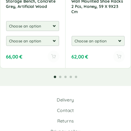
Storage Bench, Concrete
Wall Mounted Shoe Racks
Grey, Artificial Wood
2 Pcs, Honey, 59 X 9X23
Cm
66,00
€
62,00
€
A
A
l
l
t
t
e
e
r
r
n
n
Delivery
a
a
t
t
Contact
i
i
v
v
Returns
e
e