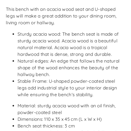
This bench with an acacia wood seat and U-shaped
legs will make a great addition to your dining room,
living room or hallway.
Sturdy acacia wood: The bench seat is made of
sturdy acacia wood. Acacia wood is a beautiful
natural material. Acacia wood is a tropical
hardwood that is dense, strong and durable.
Natural edges: An edge that follows the natural
shape of the wood enhances the beauty of the
hallway bench.
Stable Frame: U-shaped powder-coated steel
legs add industrial style to your interior design
while ensuring the bench's stability.
Material: sturdy acacia wood with an oil finish,
powder-coated steel
Dimensions: 110 x 35 x 45 cm (L x W x H)
Bench seat thickness: 3 cm