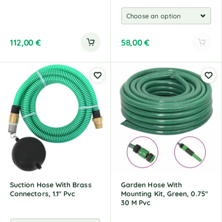
112,00
€
58,00
€
A
l
t
e
r
n
a
t
i
v
e
:
Suction Hose With Brass
Garden Hose With
Connectors, 1.1" Pvc
Mounting Kit, Green, 0.75"
30 M Pvc