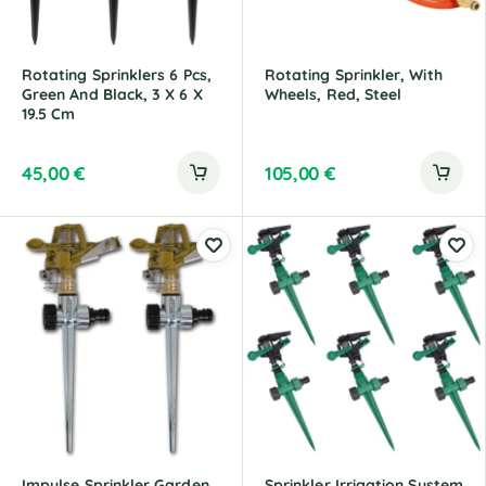
Rotating Sprinklers 6 Pcs,
Rotating Sprinkler, With
Green And Black, 3 X 6 X
Wheels, Red, Steel
19.5 Cm
45,00
€
105,00
€
Impulse Sprinkler Garden
Sprinkler Irrigation System