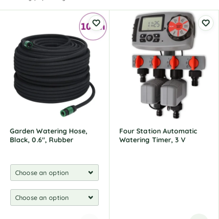
Garden Watering Hose,
Four Station Automatic
Black, 0.6", Rubber
Watering Timer, 3 V