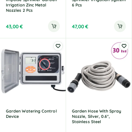
Irrigation Zinc Metal
6 Pcs
Nozzles 2 Pcs
43,00
€
47,00
€
Garden Watering Control
Garden Hose With Spray
Device
Nozzle, Silver, 0.6",
Stainless Steel