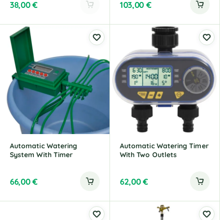
38,00
€
103,00
€
A
l
t
e
r
n
a
t
i
v
e
:
Automatic Watering
Automatic Watering Timer
System With Timer
With Two Outlets
66,00
€
62,00
€