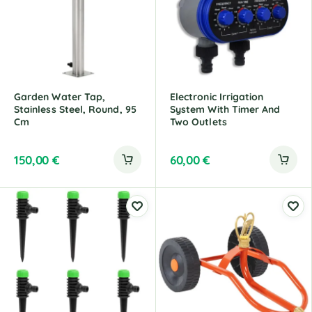
Garden Water Tap,
Electronic Irrigation
Stainless Steel, Round, 95
System With Timer And
Cm
Two Outlets
150,00
€
60,00
€