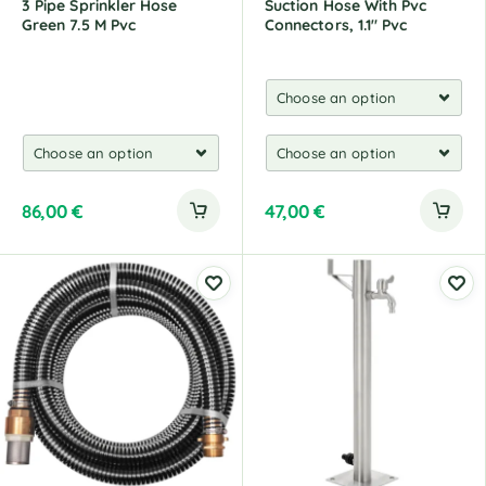
3 Pipe Sprinkler Hose
Suction Hose With Pvc
Green 7.5 M Pvc
Connectors, 1.1" Pvc
86,00
€
47,00
€