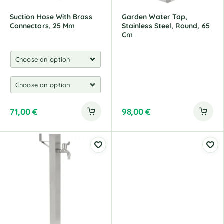
Suction Hose With Brass
Garden Water Tap,
Connectors, 25 Mm
Stainless Steel, Round, 65
Cm
71,00
€
98,00
€