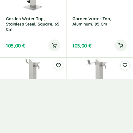
Garden Water Tap,
Garden Water Tap,
Stainless Steel, Square, 65
Aluminum, 95 Cm
Cm
105,00
€
103,00
€
Garden Water Tap,
Garden Water Tap,