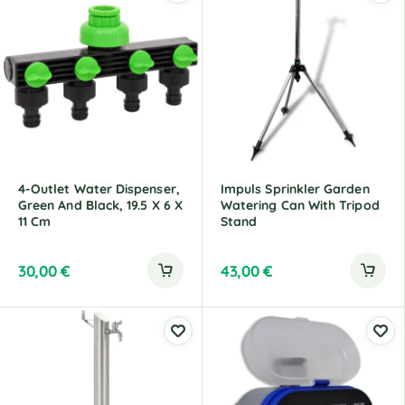
4-Outlet Water Dispenser,
Impuls Sprinkler Garden
Green And Black, 19.5 X 6 X
Watering Can With Tripod
11 Cm
Stand
30,00
€
43,00
€