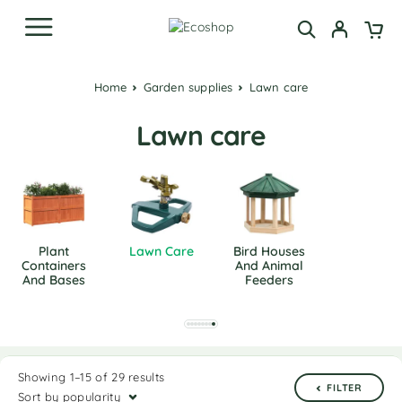
Home
Garden supplies
Lawn care
Lawn care
Plant
Lawn Care
Bird Houses
Containers
And Animal
And Bases
Feeders
Showing 1–15 of 29 results
FILTER
Sort by popularity