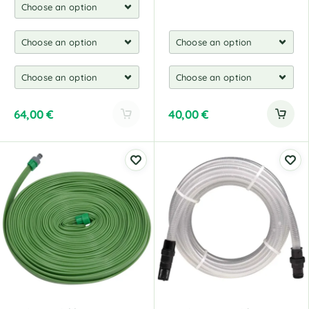
64,00
€
40,00
€
A
l
t
e
r
n
a
t
i
v
e
: