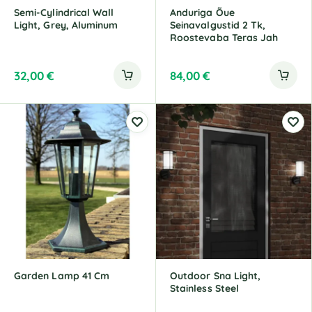
Semi-Cylindrical Wall
Anduriga Õue
Light, Grey, Aluminum
Seinavalgustid 2 Tk,
Roostevaba Teras Jah
32,00
€
84,00
€
Garden Lamp 41 Cm
Outdoor Sna Light,
Stainless Steel