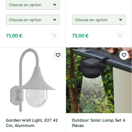
71,00
€
73,00
€
A
A
l
l
t
t
e
e
r
r
n
n
a
a
t
t
i
i
v
v
e
e
:
:
Garden Wall Light, E27 42
Outdoor Solar Lamp Set 6
Cm, Aluminum
Pieces