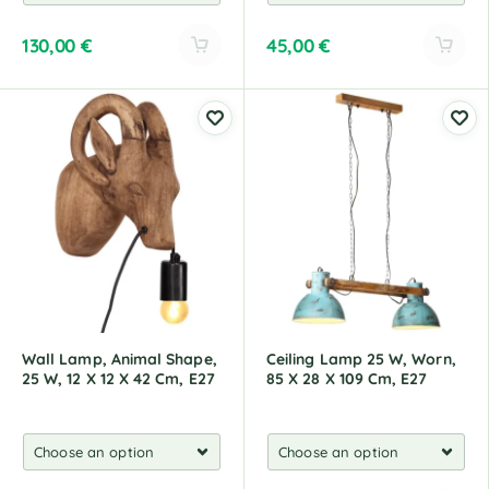
130,00
€
45,00
€
A
A
l
l
t
t
e
e
r
r
n
n
a
a
t
t
i
i
v
v
e
e
:
:
Wall Lamp, Animal Shape,
Ceiling Lamp 25 W, Worn,
25 W, 12 X 12 X 42 Cm, E27
85 X 28 X 109 Cm, E27