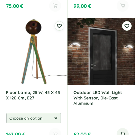
75,00
€
99,00
€
A
A
l
l
t
t
e
e
r
r
n
n
a
a
t
t
i
i
v
v
e
e
:
:
Floor Lamp, 25 W, 45 X 45
Outdoor LED Wall Light
X 120 Cm, E27
With Sensor, Die-Cast
Aluminum
162,00
€
62,00
€