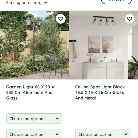
Sort by popularity
Garden Light 68 X 20 X
Ceiling Spot Light Black
235 Cm Aluminum And
73.5 X 13 X 26 Cm Glass
Glass
And Metal