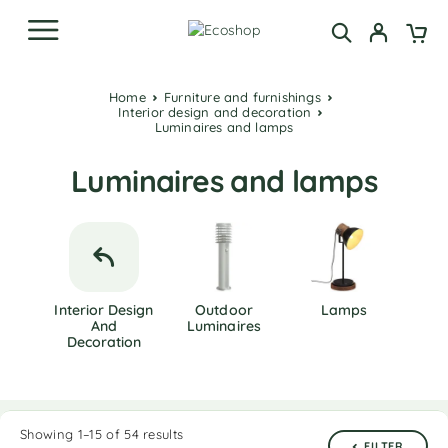
Home
Furniture and furnishings
Interior design and decoration
Luminaires and lamps
Luminaires and lamps
Interior Design
Outdoor
Lamps
And
Luminaires
Decoration
Showing 1–15 of 54 results
FILTER