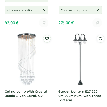
82,00
€
276,00
€
A
A
l
l
t
t
e
e
r
r
n
n
a
a
t
t
i
i
v
v
e
e
:
:
Ceiling Lamp With Crystal
Garden Lantern E27 220
Beads Silver, Spiral, G9
Cm, Aluminum, With Three
Lanterns