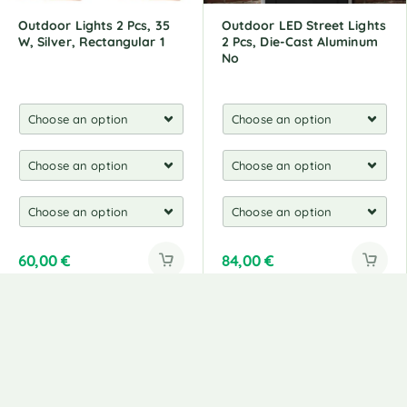
Outdoor Lights 2 Pcs, 35
Outdoor LED Street Lights
W, Silver, Rectangular 1
2 Pcs, Die-Cast Aluminum
No
60,00
€
84,00
€