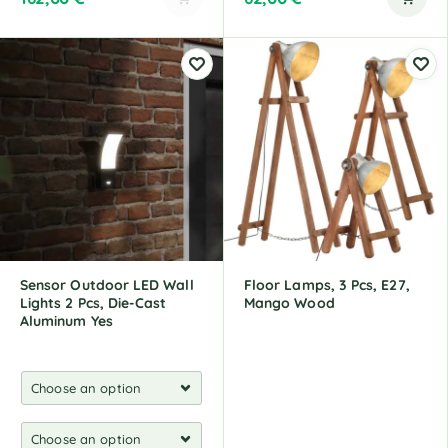
A
l
t
e
r
n
a
t
i
v
e
:
Sensor Outdoor LED Wall
Floor Lamps, 3 Pcs, E27,
Lights 2 Pcs, Die-Cast
Mango Wood
Aluminum Yes