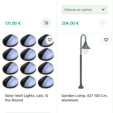
121,00
€
204,00
€
A
l
t
e
r
n
a
t
i
v
e
:
Solar Wall Lights, Led, 12
Garden Lamp, E27 120 Cm,
Pcs Round
Aluminum