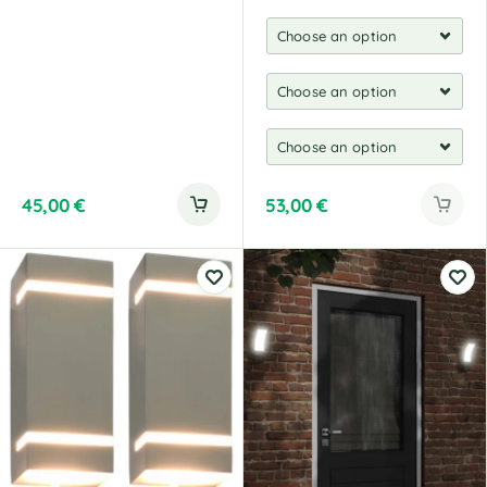
45,00
€
53,00
€