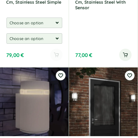
Cm, Stainless Steel Simple
Cm, Stainless Steel With
Sensor
79,00
€
77,00
€
A
l
t
e
r
n
a
t
i
v
e
: