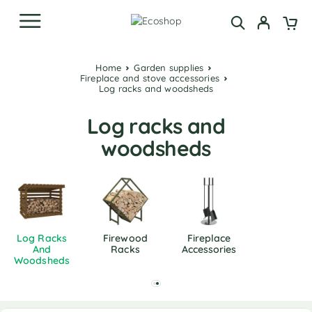
Home
Garden supplies
Fireplace and stove accessories
Log racks and woodsheds
Log racks and
woodsheds
Log Racks
Firewood
Fireplace
And
Racks
Accessories
Woodsheds