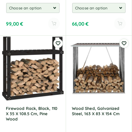
99,00
€
66,00
€
A
A
l
l
t
t
e
e
r
r
n
n
a
a
t
t
i
i
v
v
e
e
:
:
Firewood Rack, Black, 110
Wood Shed, Galvanized
X 35 X 108.5 Cm, Pine
Steel, 163 X 83 X 154 Cm
Wood