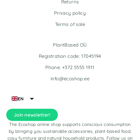
Returns
Privacy policy
Terms of sale
PlantBased OÜ
Registration code: 17045194
Phone: +372 5555 1911
info@ecoshop.ee
EN
Join newsletter!
The Ecoshop online shop supports conscious consumption
by bringing you sustainable accessories, plant-based food,
cosy furniture and natural household products. Follow us on