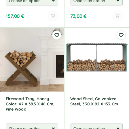
157,00
€
73,00
€
A
A
l
l
t
t
e
e
r
r
n
n
a
a
t
t
i
i
v
v
e
e
:
:
Firewood Tray, Honey
Wood Shed, Galvanized
Color, 47 X 39.5 X 48 Cm,
Steel, 330 X 92 X 153 Cm
Pine Wood