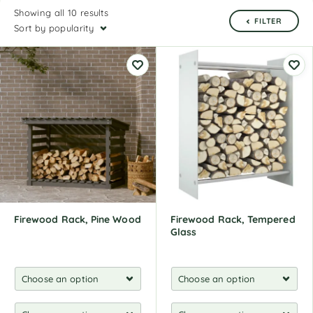
Showing all 10 results
FILTER
Sort by popularity
Firewood Rack, Pine Wood
Firewood Rack, Tempered
Glass