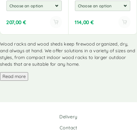
207,00
€
114,00
€
A
A
l
l
Wood racks and wood sheds keep firewood organized, dry,
t
t
and always at hand. We offer solutions in a variety of sizes and
e
e
r
r
styles, from compact indoor wood racks to larger outdoor
n
n
sheds that are suitable for any home.
a
a
Read more
t
t
i
i
v
v
e
e
:
:
Delivery
Contact