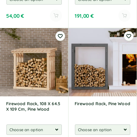
54,00
€
191,00
€
A
A
l
l
t
t
e
e
r
r
n
n
a
a
t
t
i
i
v
v
e
e
:
:
Firewood Rack, 108 X 64.5
Firewood Rack, Pine Wood
X 109 Cm, Pine Wood