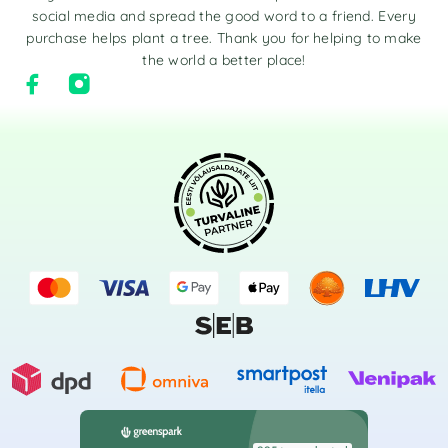
social media and spread the good word to a friend. Every
purchase helps plant a tree. Thank you for helping to make
the world a better place!