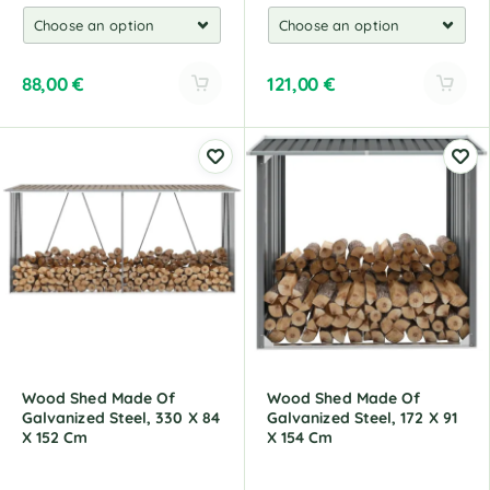
88,00
€
121,00
€
A
A
l
l
t
t
e
e
r
r
n
n
a
a
t
t
i
i
v
v
e
e
:
:
Wood Shed Made Of
Wood Shed Made Of
Galvanized Steel, 330 X 84
Galvanized Steel, 172 X 91
X 152 Cm
X 154 Cm