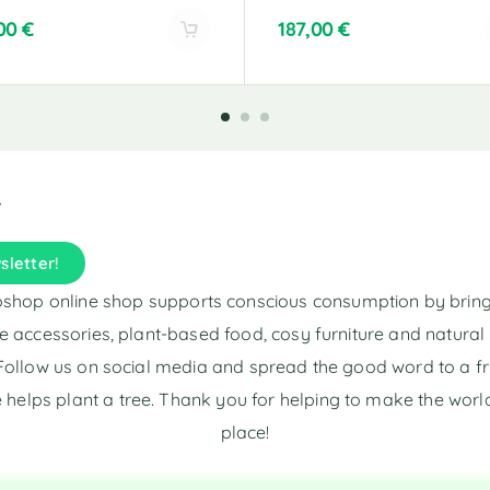
,00
€
187,00
€
A
l
t
e
r
n
a
t
i
sletter!
v
e
shop online shop supports conscious consumption by brin
:
e accessories, plant-based food, cosy furniture and natura
Follow us on social media and spread the good word to a fr
 helps plant a tree. Thank you for helping to make the world
place!