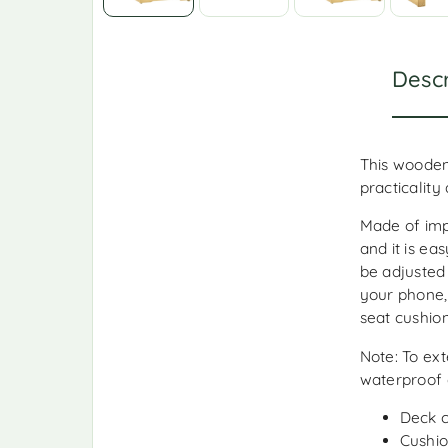
Descr
This wooden
practicality
Made of imp
and it is ea
be adjusted
your phone,
seat cushion
Note: To ext
waterproof 
Deck c
Cushio