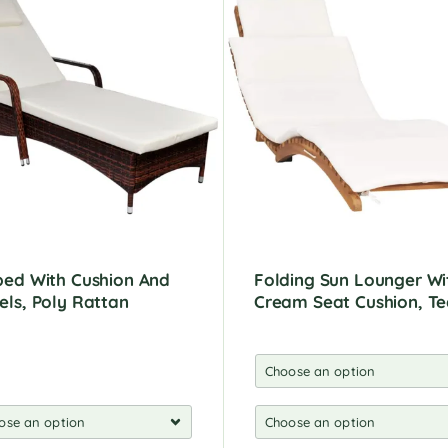
ed With Cushion And
Folding Sun Lounger Wi
ls, Poly Rattan
Cream Seat Cushion, T