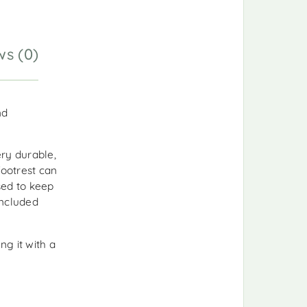
ws (0)
nd
ry durable,
footrest can
sed to keep
included
ng it with a