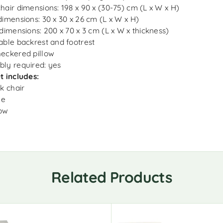
hair dimensions: 198 x 90 x (30-75) cm (L x W x H)
dimensions: 30 x 30 x 26 cm (L x W x H)
 dimensions: 200 x 70 x 3 cm (L x W x thickness)
able backrest and footrest
eckered pillow
ly required: yes
t includes:
ck chair
le
low
Related Products