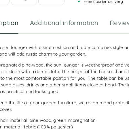
Free courier delivery
e
:
iption
Additional information
Revie
 sun lounger with a seat cushion and table combines style a
 and will add rustic charm to your garden.
regnated pine wood, the sun lounger is weatherproof and ve
sy to clean with a damp cloth. The height of the backrest and 
 to the most comfortable position for you. The table can be u
 sunglasses, drinks and other small items close at hand. The 
 is practical and looks good.
end the life of your garden furniture, we recommend protecti
cover.
hair material: pine wood, green impregnation
n material: fabric (100% polyester)