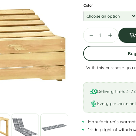
Color
Bu
With this purchase you 
A
l
t
Delivery time: 3–7 
e
r
Every purchase hel
n
a
Manufacturer’s warrant
t
i
14-day right of withdra
v