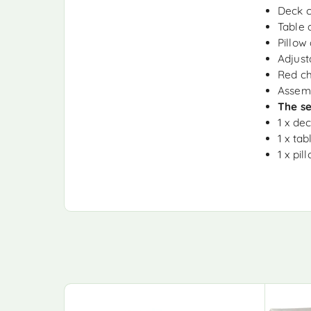
Deck c
Table 
Pillow
Adjust
Red ch
Assemb
The se
1 x de
1 x tab
1 x pil