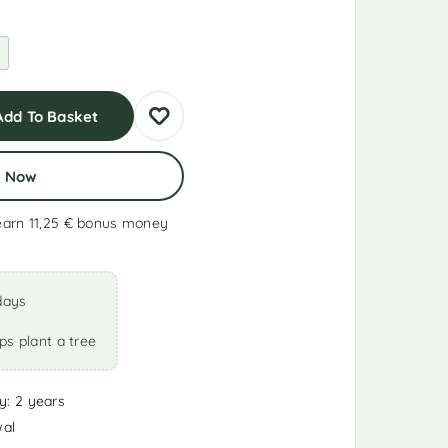
Add To Basket
y Now
earn 11,25 €
bonus money
days
ps plant a tree
y: 2 years
wal