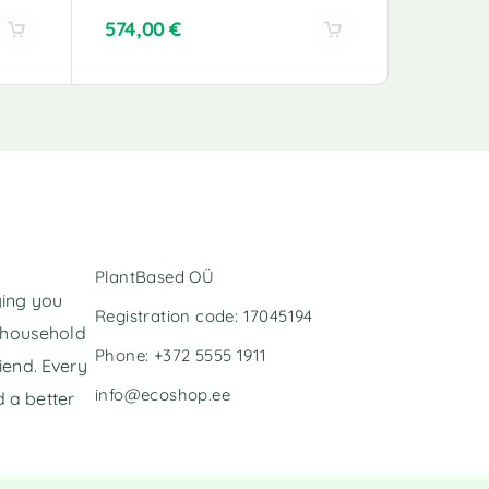
574,00
€
272,00
A
A
l
l
t
t
e
e
r
r
n
n
a
a
t
t
i
i
v
v
PlantBased OÜ
e
e
ging you
:
:
Registration code: 17045194
l household
Phone: +372 5555 1911
iend. Every
info@ecoshop.ee
 a better