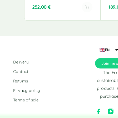
252,00
€
189
A
A
l
l
t
t
e
e
r
r
n
n
a
a
EN
t
t
i
i
Delivery
Join new
v
v
e
e
Contact
The Eco
:
:
sustainabl
Returns
products. 
Privacy policy
purchase
Terms of sale