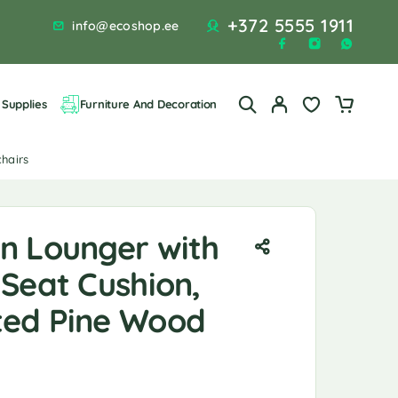
+372 5555 1911
info@ecoshop.ee
Supplies
Furniture And Decoration
chairs
n Lounger with
Seat Cushion,
ed Pine Wood