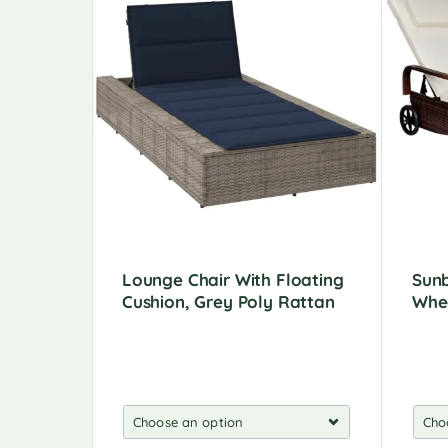
Lounge Chair With Floating
Sunb
Cushion, Grey Poly Rattan
Whee