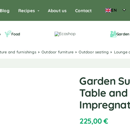
EN
Blog
Recipes
About us
Contact
o
Food
Garden 
iture and furnishings
Outdoor furniture
Outdoor seating
Lounge 
Garden Su
Table and 
Impregnat
225,00
€