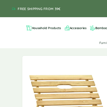
FREE SHIPPING FROM 39€
Household Products
Accessories
Bambo
Furn