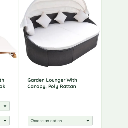
th
Garden Lounger With
Garden 
eak
Canopy, Poly Rattan
Wood