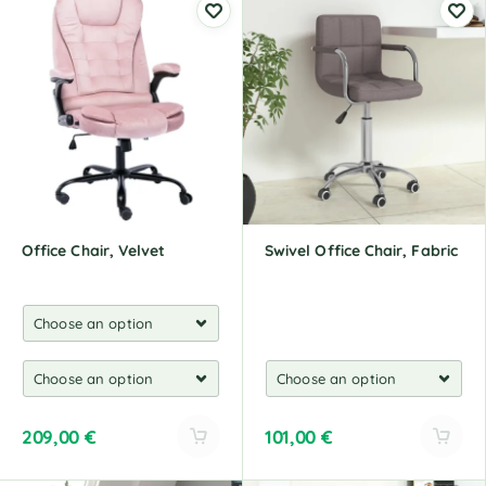
t
t
e
e
r
r
n
n
a
a
t
t
i
i
v
v
e
e
:
:
Office Chair, Velvet
Swivel Office Chair, Fabric
209,00
€
101,00
€
A
A