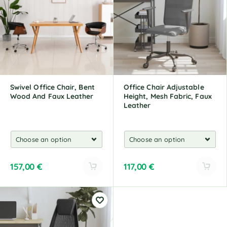
n
n
a
a
t
t
i
i
v
v
e
e
:
:
Swivel Office Chair, Bent
Office Chair Adjustable
Wood And Faux Leather
Height, Mesh Fabric, Faux
Leather
157,00
€
117,00
€
A
A
l
l
t
t
e
e
r
r