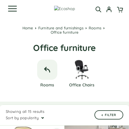
Home
Furniture and furnishings
Rooms
Office furniture
Office furniture
Rooms
Office Chairs
Showing all 15 results
FILTER
Sort by popularity