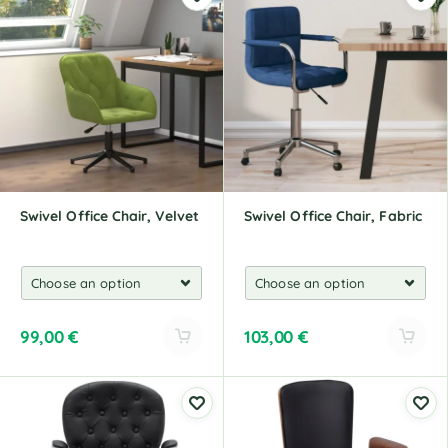
t
t
e
e
r
r
n
n
a
a
t
t
i
i
v
v
e
e
:
:
Swivel Office Chair, Velvet
Swivel Office Chair, Fabric
99,00
€
103,00
€
A
A
l
l
t
t
e
e