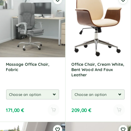
t
t
e
e
r
r
n
n
a
a
t
t
i
i
v
v
e
e
:
:
Massage Office Chair,
Office Chair, Cream White,
Fabric
Bent Wood And Faux
Leather
171,00
€
209,00
€
A
A
l
l