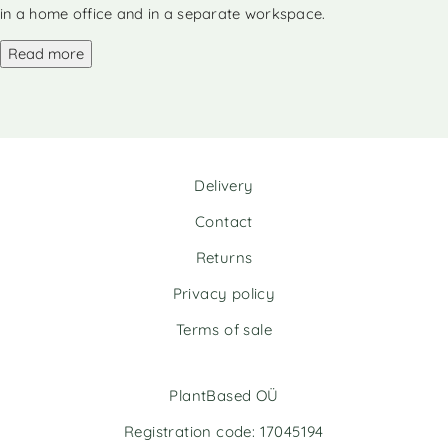
n
in a home office and in a separate workspace.
a
Read more
t
i
v
e
:
Delivery
Contact
Returns
Privacy policy
Terms of sale
PlantBased OÜ
Registration code: 17045194