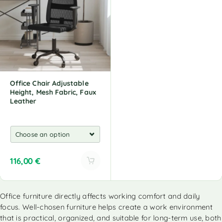
n
n
a
a
t
t
i
i
v
v
e
e
:
:
Office Chair Adjustable
Height, Mesh Fabric, Faux
Leather
116,00
€
A
l
Office furniture directly affects working comfort and daily
t
focus. Well-chosen furniture helps create a work environment
e
r
that is practical, organized, and suitable for long-term use, both