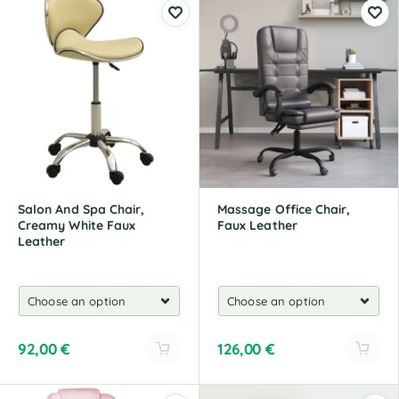
Salon And Spa Chair,
Massage Office Chair,
Creamy White Faux
Faux Leather
Leather
92,00
€
126,00
€
A
A
l
l