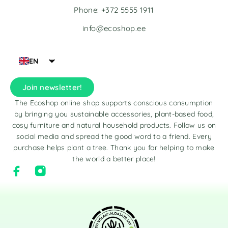
Phone: +372 5555 1911
info@ecoshop.ee
EN
Join newsletter!
The Ecoshop online shop supports conscious consumption
by bringing you sustainable accessories, plant-based food,
cosy furniture and natural household products. Follow us on
social media and spread the good word to a friend. Every
purchase helps plant a tree. Thank you for helping to make
the world a better place!