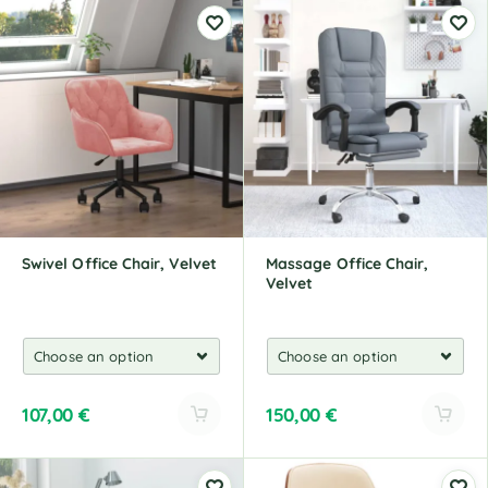
l
l
t
t
e
e
r
r
n
n
a
a
t
t
i
i
v
v
e
e
:
:
Swivel Office Chair, Velvet
Massage Office Chair,
Velvet
107,00
€
150,00
€
A
A
l
l