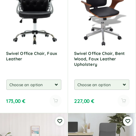
r
r
n
n
a
a
t
t
i
i
v
v
e
e
:
:
Swivel Office Chair, Faux
Swivel Office Chair, Bent
Leather
Wood, Faux Leather
Upholstery
173,00
€
227,00
€
A
A
l
l
t
t
e
e
r
r