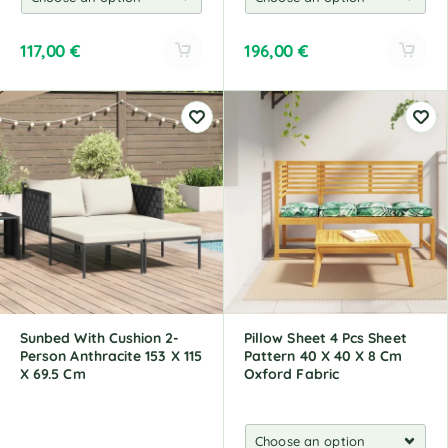
117,00
€
196,00
€
A
A
l
l
t
t
e
e
r
r
n
n
a
a
t
t
i
i
v
v
e
e
:
:
Sunbed With Cushion 2-
Pillow Sheet 4 Pcs Sheet
Person Anthracite 153 X 115
Pattern 40 X 40 X 8 Cm
X 69.5 Cm
Oxford Fabric