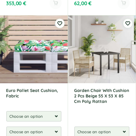
353,00
€
62,00
€
A
A
l
l
t
t
e
e
r
r
n
n
a
a
t
t
i
i
v
v
e
e
:
:
Euro Pallet Seat Cushion,
Garden Chair With Cushion
Fabric
2 Pcs Beige 55 X 53 X 85
Cm Poly Rattan