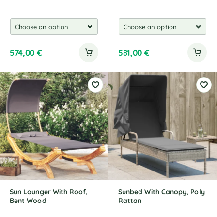
574,00
€
581,00
€
Sun Lounger With Roof,
Sunbed With Canopy, Poly
Bent Wood
Rattan