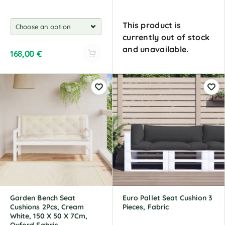
This product is
currently out of stock
and unavailable.
168,00
€
A
A
l
l
t
t
e
e
r
r
n
n
a
a
t
t
i
i
v
v
e
e
:
:
Garden Bench Seat
Euro Pallet Seat Cushion 3
Cushions 2Pcs, Cream
Pieces, Fabric
White, 150 X 50 X 7Cm,