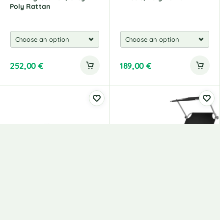
Poly Rattan
252,00
€
189,00
€
Foldable Beach Mats 2
Deckchair With Parasol,
Pieces Steel And Fabric
Steel