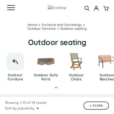
Home
Furniture and furnishings
Outdoor furniture
Outdoor seating
Outdoor seating
Outdoor
Outdoor Sofa
Outdoor
Outdoo
Furniture
Parts
Chairs
Benches
Showing 1–15 of 53 results
FILTER
Sort by popularity