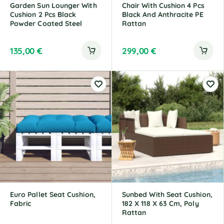
Garden Sun Lounger With
Chair With Cushion 4 Pcs
Cushion 2 Pcs Black
Black And Anthracite PE
Powder Coated Steel
Rattan
135,00
€
299,00
€
Euro Pallet Seat Cushion,
Sunbed With Seat Cushion,
Fabric
182 X 118 X 63 Cm, Poly
Rattan