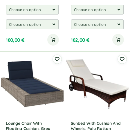
180,00
€
182,00
€
Lounge Chair With
Sunbed With Cushion And
Floating Cushion, Grey
Wheels, Poly Rattan