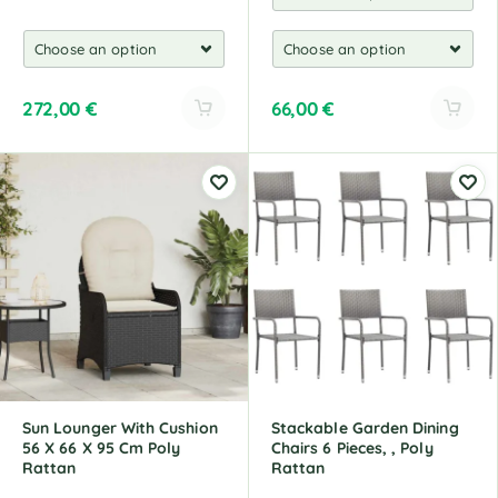
272,00
€
66,00
€
A
A
l
l
t
t
e
e
r
r
n
n
a
a
t
t
i
i
v
v
e
e
:
:
Sun Lounger With Cushion
Stackable Garden Dining
56 X 66 X 95 Cm Poly
Chairs 6 Pieces, , Poly
Rattan
Rattan