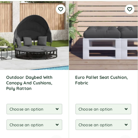
Outdoor Daybed With
Euro Pallet Seat Cushion,
Canopy And Cushions,
Fabric
Poly Rattan