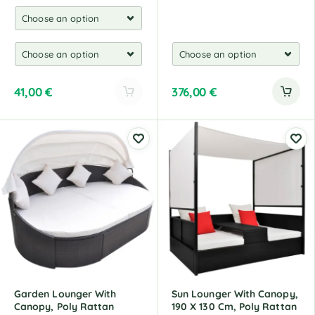
41,00
€
376,00
€
A
l
t
e
r
n
a
t
i
v
e
:
Garden Lounger With
Sun Lounger With Canopy,
Canopy, Poly Rattan
190 X 130 Cm, Poly Rattan