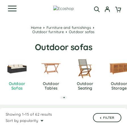
Home
Furniture and furnishings
Outdoor furniture
Outdoor sofas
Outdoor sofas
Outdoor
Outdoor
Outdoor
Outdoo
Sofas
Tables
Seating
Storage
Showing 1–15 of 62 results
FILTER
Sort by popularity