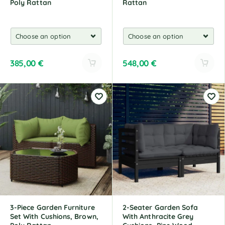
Poly Rattan
Rattan
385,00
€
548,00
€
A
A
l
l
t
t
e
e
r
r
n
n
a
a
t
t
i
i
v
v
e
e
:
:
3-Piece Garden Furniture
2-Seater Garden Sofa
Set With Cushions, Brown,
With Anthracite Grey