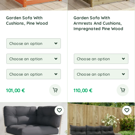
e
:
Garden Sofa With
Garden Sofa With
Cushions, Pine Wood
Armrests And Cushions,
Impregnated Pine Wood
101,00
€
110,00
€