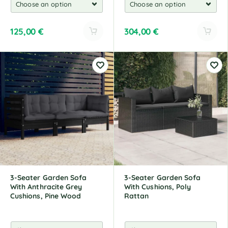
125,00
€
304,00
€
A
A
l
l
t
t
e
e
r
r
n
n
a
a
t
t
i
i
v
v
e
e
:
:
3-Seater Garden Sofa
3-Seater Garden Sofa
With Anthracite Grey
With Cushions, Poly
Cushions, Pine Wood
Rattan