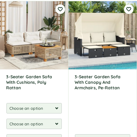
3-Seater Garden Sofa
3-Seater Garden Sofa
With Cushions, Poly
With Canopy And
Rattan
Armchairs, Pe-Rattan