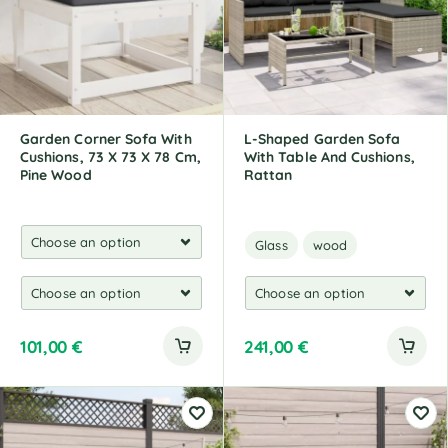
Garden Corner Sofa With
L-Shaped Garden Sofa
Cushions, 73 X 73 X 78 Cm,
With Table And Cushions,
Pine Wood
Rattan
Glass
wood
101,00
€
241,00
€