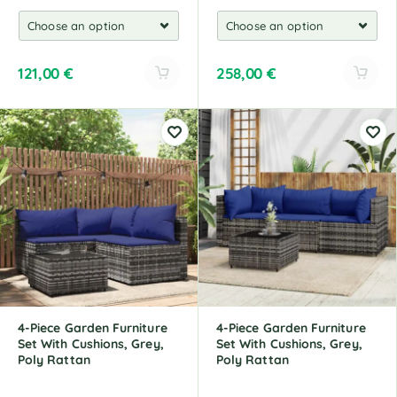
121,00
€
258,00
€
A
A
l
l
t
t
e
e
r
r
n
n
a
a
t
t
i
i
v
v
e
e
:
:
4-Piece Garden Furniture
4-Piece Garden Furniture
Set With Cushions, Grey,
Set With Cushions, Grey,
Poly Rattan
Poly Rattan