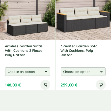
Armless Garden Sofas
3-Seater Garden Sofa
With Cushions 2 Pieces,
With Cushions, Poly
Poly Rattan
Rattan
148,00
€
259,00
€