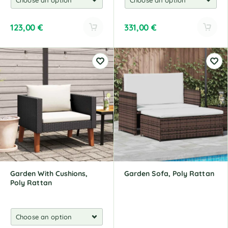
123,00
€
331,00
€
A
A
l
l
t
t
e
e
r
r
n
n
a
a
t
t
i
i
v
v
e
e
:
:
Garden With Cushions,
Garden Sofa, Poly Rattan
Poly Rattan