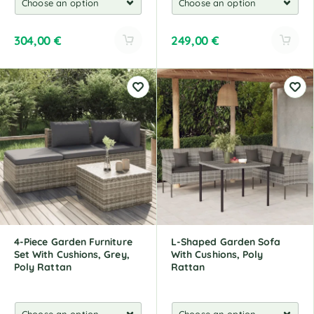
304,00
€
249,00
€
A
A
l
l
t
t
e
e
r
r
n
n
a
a
t
t
i
i
v
v
e
e
:
:
4-Piece Garden Furniture
L-Shaped Garden Sofa
Set With Cushions, Grey,
With Cushions, Poly
Poly Rattan
Rattan