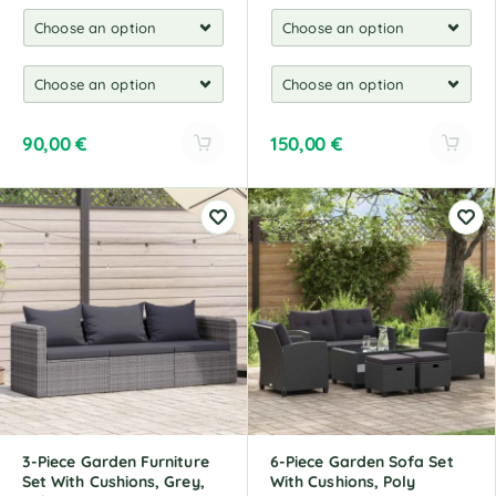
90,00
€
150,00
€
A
A
l
l
t
t
e
e
r
r
n
n
a
a
t
t
i
i
v
v
e
e
:
:
3-Piece Garden Furniture
6-Piece Garden Sofa Set
Set With Cushions, Grey,
With Cushions, Poly