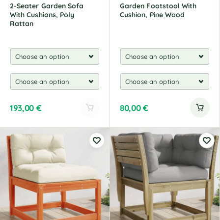
2-Seater Garden Sofa
Garden Footstool With
With Cushions, Poly
Cushion, Pine Wood
Rattan
193,00
€
80,00
€
A
l
t
e
r
n
a
t
i
v