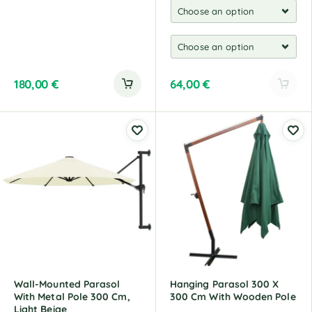
180,00
€
64,00
€
A
l
t
e
r
n
a
t
i
v
e
:
Wall-Mounted Parasol
Hanging Parasol 300 X
With Metal Pole 300 Cm,
300 Cm With Wooden Pole
Light Beige