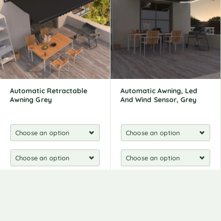
Automatic Retractable
Automatic Awning, Led
Awning Grey
And Wind Sensor, Grey
521,00
€
548,00
€