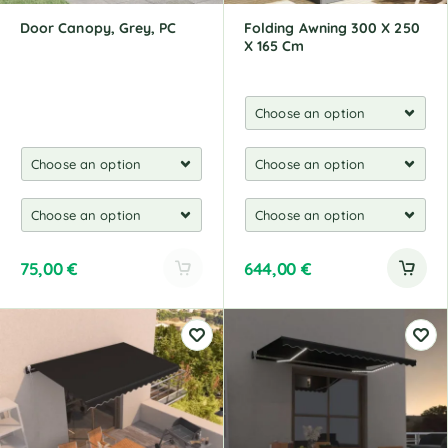
:
Door Canopy, Grey, PC
Folding Awning 300 X 250
X 165 Cm
75,00
€
644,00
€
A
l
t
e
r
n
a
t