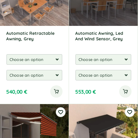
i
v
e
:
Automatic Retractable
Automatic Awning, Led
Awning, Grey
And Wind Sensor, Grey
540,00
€
553,00
€