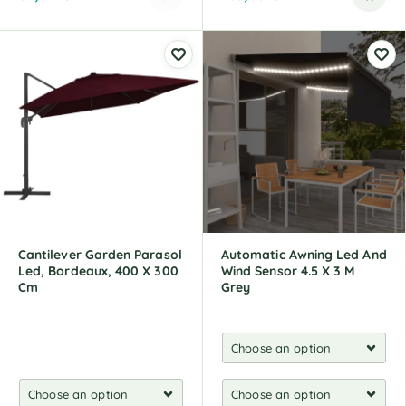
A
l
t
e
r
n
a
t
i
v
e
:
Cantilever Garden Parasol
Automatic Awning Led And
Led, Bordeaux, 400 X 300
Wind Sensor 4.5 X 3 M
Cm
Grey