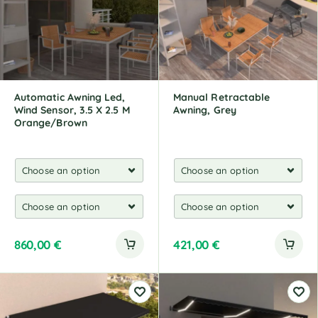
Automatic Awning Led,
Manual Retractable
Wind Sensor, 3.5 X 2.5 M
Awning, Grey
Orange/Brown
860,00
€
421,00
€