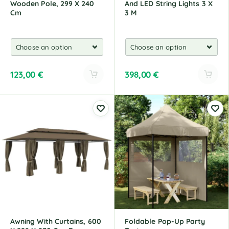
Wooden Pole, 299 X 240
And LED String Lights 3 X
Cm
3 M
123,00
€
398,00
€
A
A
l
l
t
t
e
e
r
r
n
n
a
a
t
t
i
i
v
v
e
e
:
:
Awning With Curtains, 600
Foldable Pop-Up Party