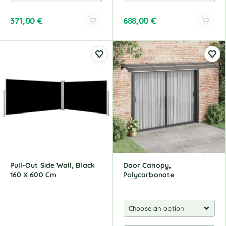
371,00
€
688,00
€
A
A
l
l
t
t
e
e
r
r
n
n
a
a
t
t
i
i
v
v
e
e
:
:
Pull-Out Side Wall, Black
Door Canopy,
160 X 600 Cm
Polycarbonate