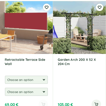
Retractable Terrace Side
Garden Arch 200 X 52 X
Wall
204 Cm
69,00
€
103,00
€