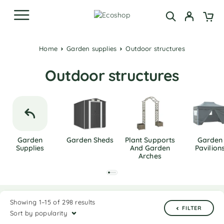
Home
Garden supplies
Outdoor structures
Outdoor structures
Garden
Garden Sheds
Plant Supports
Garden
Supplies
And Garden
Pavilion
Arches
Showing 1–15 of 298 results
FILTER
Sort by popularity