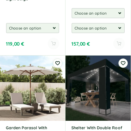
119,00
€
157,00
€
A
A
l
l
t
t
e
e
r
r
n
n
a
a
t
t
i
i
v
v
e
e
:
:
Garden Parasol With
Shelter With Double Roof