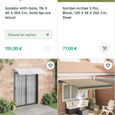
:
:
Gazebo With Gate, 116 X
Garden Arches 2 Pcs,
40 X 204 Cm, Solid Spruce
Black, 120 X 38 X 260 Cm,
Wood
Steel
155,00
€
77,00
€
A
l
t
e
r
n
a
t
i
v
e