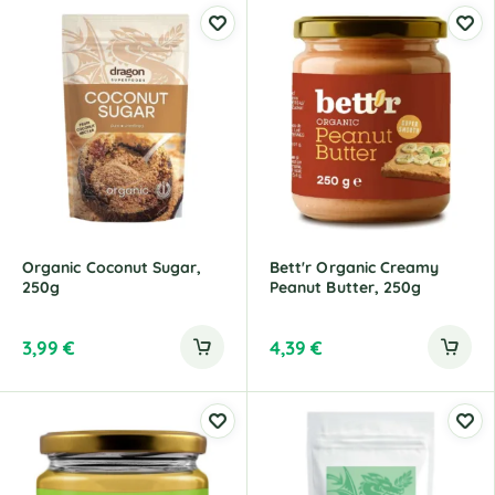
Organic Coconut Sugar,
Bett'r Organic Creamy
250g
Peanut Butter, 250g
3,99
€
4,39
€