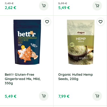
7,49
€
5,99
€
2,62
€
5,49
€
Bett'r Gluten-Free
Organic Hulled Hemp
Gingerbread Mix, Mild,
Seeds, 200g
350g
5,49
€
7,99
€