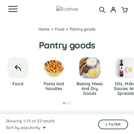
Home
Food
Pantry goods
Pantry goods
Food
Pasta And
Baking Mixes
Oils, Milk
Noodles
And Dry
Sauces A
Goods
Spread
Showing 1–15 of 32 results
FILTER
Sort by popularity