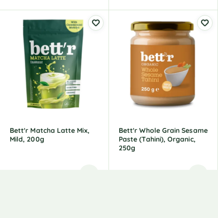
Bett'r Matcha Latte Mix,
Bett'r Whole Grain Sesame
Mild, 200g
Paste (tahini), Organic,
250g
7,49
€
4,99
€