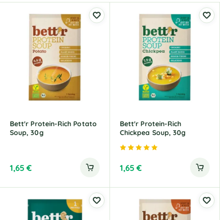
Bett'r Protein-Rich Potato
Bett'r Protein-Rich
Soup, 30g
Chickpea Soup, 30g
Rated
5.00
out of 5
1,65
€
1,65
€