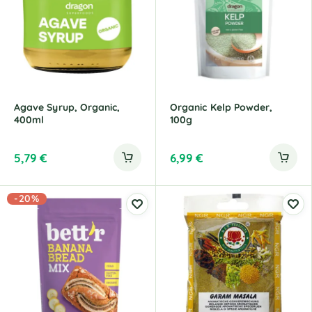
Agave Syrup, Organic,
Organic Kelp Powder,
400ml
100g
5,79
€
6,99
€
-20%