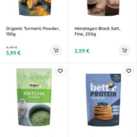
Organic Turmeric Powder,
Himalayan Black Salt,
150g
Fine, 250g
4,49
€
2,59
€
3,99
€