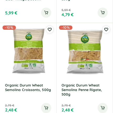
5,59
€
5,99
€
4,79
€
-10%
-10%
Organic Durum Wheat
Organic Durum Wheat
Semolina Croissants, 500g
Semolina Penne Rigate,
500g
2,75
€
2,75
€
2,48
€
2,48
€