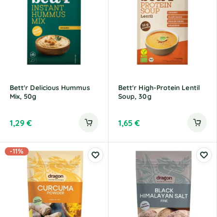
Bett'r Delicious Hummus
Bett'r High-Protein Lentil
Mix, 50g
Soup, 30g
1,29
€
1,65
€
-11%