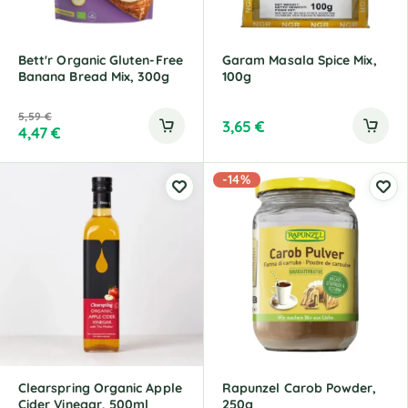
Bett'r Organic Gluten-Free
Garam Masala Spice Mix,
Banana Bread Mix, 300g
100g
5,59
€
3,65
€
4,47
€
-14%
Clearspring Organic Apple
Rapunzel Carob Powder,
Cider Vinegar, 500ml
250g