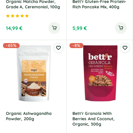
Organic Matcha Powder,
Bett'r Gluten-Free Protein-
Grade A, Ceremonial, 100g
Rich Pancake Mix, 400g
Rated
5.00
out of 5
14,99
€
5,99
€
-65%
-8%
Organic Ashwagandha
Bett'r Granola With
Powder, 200g
Berries And Coconut,
Organic, 300g