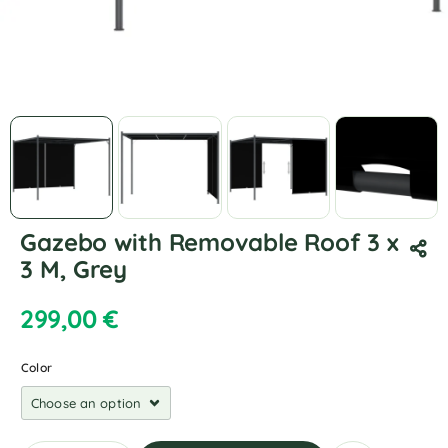
Gazebo with Removable Roof 3 x
3 M, Grey
299,00
€
Color