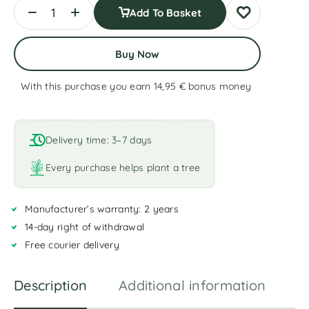
Add To Basket
Buy Now
With this purchase you earn 14,95 €
bonus money
A
l
t
Delivery time: 3–7 days
e
r
Every purchase helps plant a tree
n
a
Manufacturer’s warranty: 2 years
t
i
14-day right of withdrawal
v
Free courier delivery
e
:
Description
Additional information
R