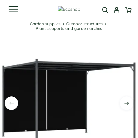
Garden supplies
Outdoor structures
Plant supports and garden arches