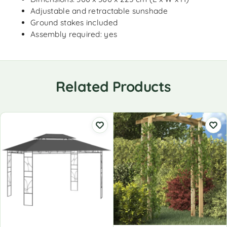
Adjustable and retractable sunshade
Ground stakes included
Assembly required: yes
Related Products