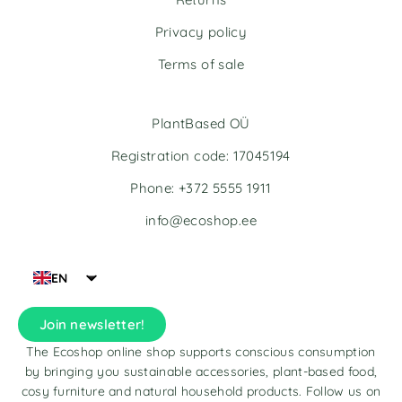
e
Privacy policy
:
Terms of sale
PlantBased OÜ
Registration code: 17045194
Phone: +372 5555 1911
info@ecoshop.ee
EN
Join newsletter!
The Ecoshop online shop supports conscious consumption
by bringing you sustainable accessories, plant-based food,
cosy furniture and natural household products. Follow us on