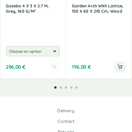
Gazebo 4 X 3 X 2.7 M,
Garden Arch With Lattice,
Grey, 160 G/M²
150 X 60 X 210 Cm, Wood
286,00
€
196,00
€
A
l
t
e
r
n
Delivery
a
t
Contact
i
v
Returns