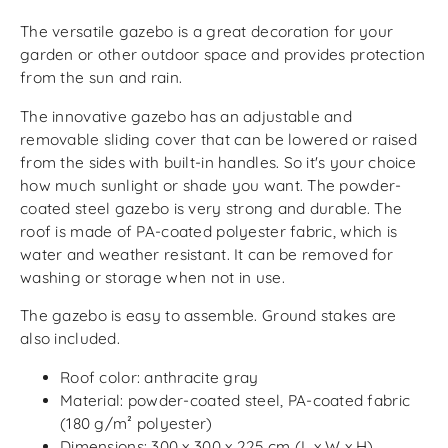
The versatile gazebo is a great decoration for your
garden or other outdoor space and provides protection
from the sun and rain.
The innovative gazebo has an adjustable and
removable sliding cover that can be lowered or raised
from the sides with built-in handles. So it's your choice
how much sunlight or shade you want. The powder-
coated steel gazebo is very strong and durable. The
roof is made of PA-coated polyester fabric, which is
water and weather resistant. It can be removed for
washing or storage when not in use.
The gazebo is easy to assemble. Ground stakes are
also included.
Roof color: anthracite gray
Material: powder-coated steel, PA-coated fabric
(180 g/m² polyester)
Dimensions: 300 x 300 x 225 cm (L x W x H)