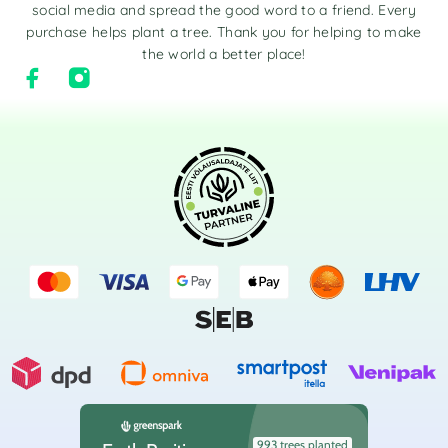
social media and spread the good word to a friend. Every
purchase helps plant a tree. Thank you for helping to make
the world a better place!
993 trees planted