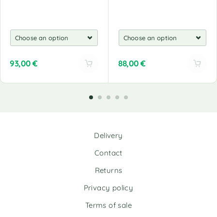
93,00
€
88,00
€
A
A
l
l
t
t
e
e
r
r
n
n
Delivery
a
a
t
t
Contact
i
i
v
v
Returns
e
e
Privacy policy
:
:
Terms of sale