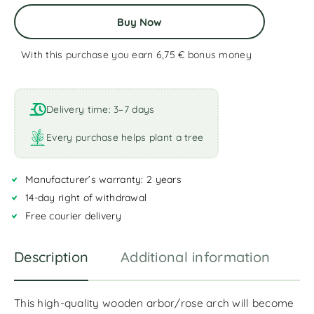
Buy Now
With this purchase you earn 6,75 €
bonus money
A
l
t
Delivery time: 3–7 days
e
r
Every purchase helps plant a tree
n
a
Manufacturer’s warranty: 2 years
t
i
14-day right of withdrawal
v
Free courier delivery
e
:
Description
Additional information
R
This high-quality wooden arbor/rose arch will become