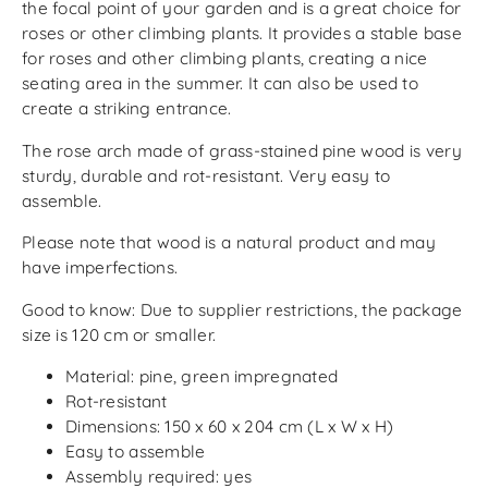
the focal point of your garden and is a great choice for
roses or other climbing plants. It provides a stable base
for roses and other climbing plants, creating a nice
seating area in the summer. It can also be used to
create a striking entrance.
The rose arch made of grass-stained pine wood is very
sturdy, durable and rot-resistant. Very easy to
assemble.
Please note that wood is a natural product and may
have imperfections.
Good to know: Due to supplier restrictions, the package
size is 120 cm or smaller.
Material: pine, green impregnated
Rot-resistant
Dimensions: 150 x 60 x 204 cm (L x W x H)
Easy to assemble
Assembly required: yes