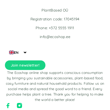
PlantBased OÜ
Registration code: 17045194
Phone: +372 5555 1911
info@ecoshop.ee
EN
Join newsletter!
The Ecoshop online shop supports conscious consumption
by bringing you sustainable accessories, plant-based food,
cosy furniture and natural household products. Follow us on
social media and spread the good word to a friend. Every
purchase helps plant a tree. Thank you for helping to make
the world a better place!