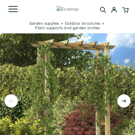
Garden supplies
Outdoor structures
Plant supports and garden arches