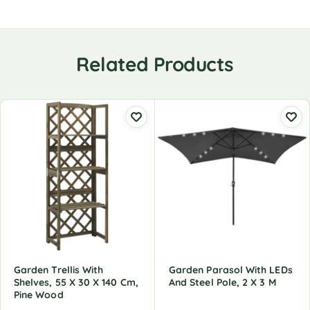
Related Products
Garden Trellis With
Garden Parasol With LEDs
Shelves, 55 X 30 X 140 Cm,
And Steel Pole, 2 X 3 M
Pine Wood