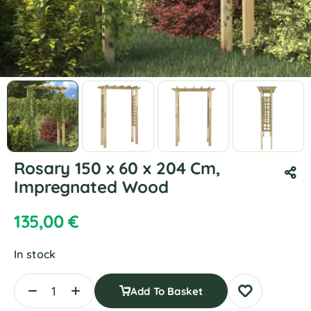
Rosary 150 x 60 x 204 Cm,
Impregnated Wood
135,00
€
In stock
Add To Basket