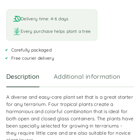
A
l
t
Delivery time: 4-6 days
e
r
Every purchase helps plant a tree
n
a
Carefully packaged
t
i
Free courier delivery
v
e
Description
Additional information
R
:
A diverse and easy-care plant set that is a great starter
for any terrarium. Four tropical plants create a
harmonious and colorful combination that is ideal for
both open and closed glass containers. The plants have
been specially selected for growing in terrariums -
they require little care and are also suitable for novice