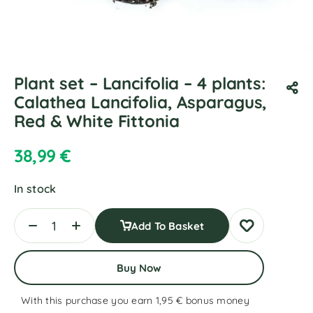
Plant set – Lancifolia – 4 plants:
Calathea Lancifolia, Asparagus,
Red & White Fittonia
38,99
€
In stock
Add To Basket
Buy Now
With this purchase you earn 1,95 €
bonus money