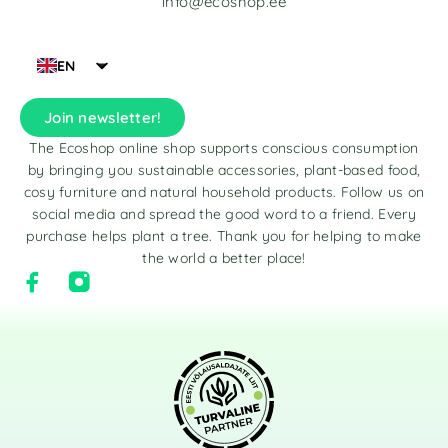
info@ecoshop.ee
EN
Join newsletter!
The Ecoshop online shop supports conscious consumption
by bringing you sustainable accessories, plant-based food,
cosy furniture and natural household products. Follow us on
social media and spread the good word to a friend. Every
purchase helps plant a tree. Thank you for helping to make
the world a better place!