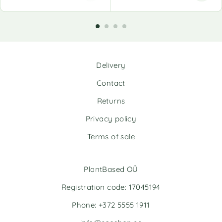
A
l
t
e
r
n
Delivery
a
t
Contact
i
v
Returns
e
Privacy policy
:
Terms of sale
PlantBased OÜ
Registration code: 17045194
Phone: +372 5555 1911