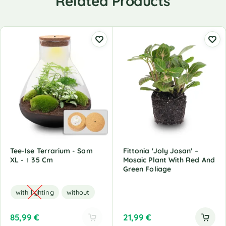
Related Products
Tee-Ise Terrarium - Sam
Fittonia 'Joly Josan' –
XL - ↑ 35 Cm
Mosaic Plant With Red And
Green Foliage
with lighting
without
85,99
€
21,99
€