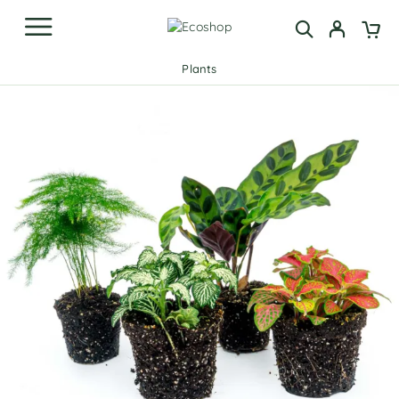
Plants