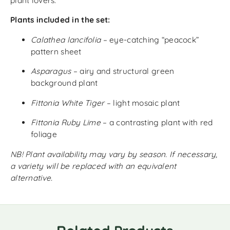
plant lovers.
Plants included in the set:
Calathea lancifolia
– eye-catching “peacock”
pattern sheet
Asparagus
– airy and structural green
background plant
Fittonia White Tiger
– light mosaic plant
Fittonia Ruby Lime
– a contrasting plant with red
foliage
NB! Plant availability may vary by season. If necessary,
a variety will be replaced with an equivalent
alternative.