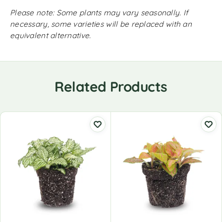
Please note: Some plants may vary seasonally. If
necessary, some varieties will be replaced with an
equivalent alternative.
Related Products