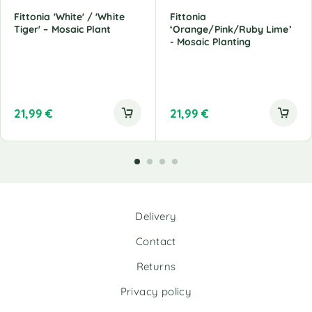
Fittonia 'White' / 'White
Fittonia
Tiger' – Mosaic Plant
‘Orange/Pink/Ruby Lime’
- Mosaic Planting
21,99
€
21,99
€
Delivery
Contact
Returns
Privacy policy