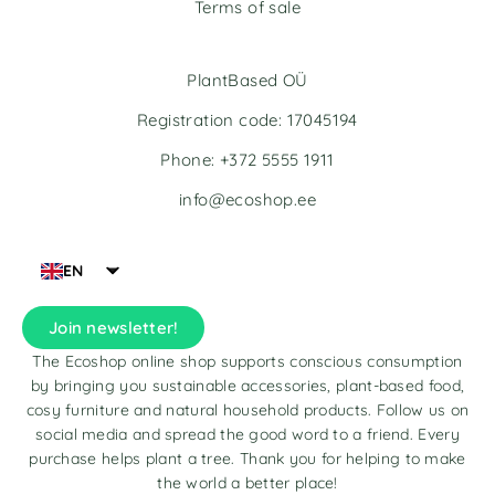
Terms of sale
PlantBased OÜ
Registration code: 17045194
Phone: +372 5555 1911
info@ecoshop.ee
EN
Join newsletter!
The Ecoshop online shop supports conscious consumption
by bringing you sustainable accessories, plant-based food,
cosy furniture and natural household products. Follow us on
social media and spread the good word to a friend. Every
purchase helps plant a tree. Thank you for helping to make
the world a better place!