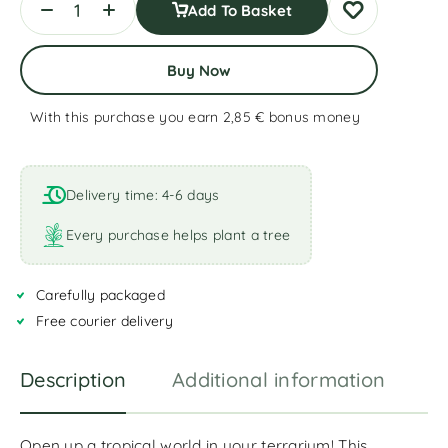
Add To Basket
Buy Now
With this purchase you earn 2,85 €
bonus money
A
l
t
Delivery time: 4-6 days
e
r
Every purchase helps plant a tree
n
a
Carefully packaged
t
i
Free courier delivery
v
e
Description
Additional information
R
:
Open up a tropical world in your terrarium! This