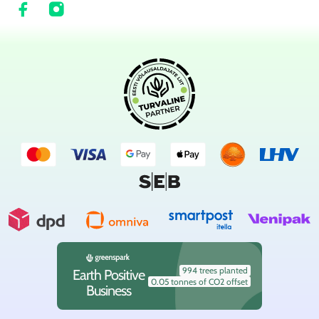
994 trees planted
Earth Positive
0.05 tonnes of CO2 offset
Business