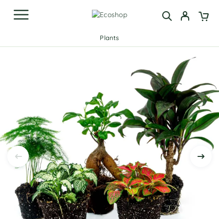
Plants