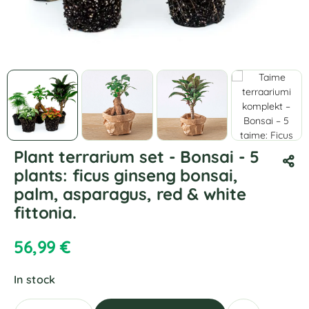
Plant terrarium set - Bonsai - 5
plants: ficus ginseng bonsai,
palm, asparagus, red & white
fittonia.
56,99
€
In stock