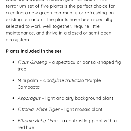
terrarium set of five plants is the perfect choice for
creating a new green community or refreshing an
existing terrarium. The plants have been specially
selected to work well together, require little
maintenance, and thrive in a closed or semi-open
ecosystem.
Plants included in the set:
Ficus Ginseng
– a spectacular bonsai-shaped fig
tree
Mini palm –
Cordyline fruticosa
‘'Purple
Compacta'’
Asparagus
– light and airy background plant
Fittonia White Tiger
– light mosaic plant
Fittonia Ruby Lime
– a contrasting plant with a
red hue