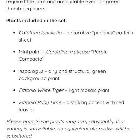
require little care and are suitable even for green
thumb beginners.
Plants included in the set:
Calathea lancifolia
– decorative “peacock” pattern
sheet
Mini palm –
Cordyline fruticosa
‘'Purple
Compacta'’
Asparagus
– airy and structural green
background plant
Fittonia White Tiger
– light mosaic plant
Fittonia Ruby Lime
– a striking accent with red
leaves
Please note: Some plants may vary seasonally. If a
variety is unavailable, an equivalent alternative will be
substituted.