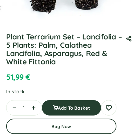
Plant Terrarium Set – Lancifolia –
5 Plants: Palm, Calathea
Lancifolia, Asparagus, Red &
White Fittonia
51,99
€
In stock
Add To Basket
Buy Now