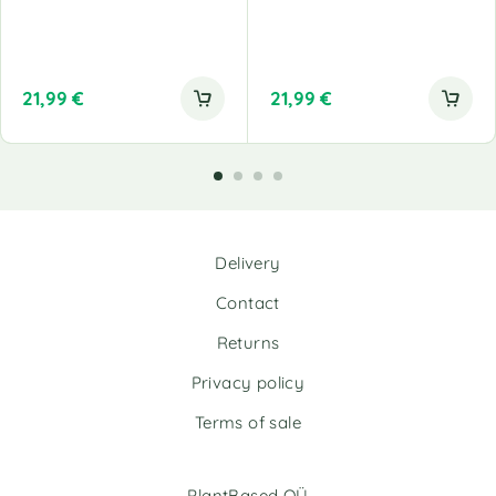
21,99
€
21,99
€
Delivery
Contact
Returns
Privacy policy
Terms of sale
PlantBased OÜ