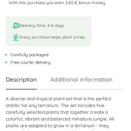
With this purchase you earn 2,60 €
bonus money
A
l
t
Delivery time: 4-6 days
e
r
Every purchase helps plant a tree
n
a
Carefully packaged
t
i
Free courier delivery
v
e
Description
Additional information
R
:
A diverse and tropical plant set that is the perfect
starter for any terrarium. The set includes five
carefully selected plants that together create a
colorful, vibrant and balanced miniature jungle. All
plants are adapted to grow in a terrarium - they