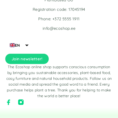
Registration code: 17045194
Phone: +372 5555 1911
info@ecoshop.ee
EN
Join newsletter!
The Ecoshop online shop supports conscious consumption
by bringing you sustainable accessories, plant-based food,
cosy furniture and natural household products. Follow us on
social media and spread the good word to a friend. Every
purchase helps plant a tree. Thank you for helping to make
the world a better place!