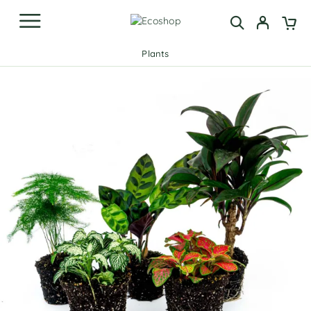
Plants