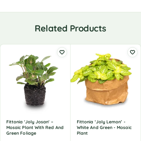
Related Products
Fittonia 'Joly Josan' –
Fittonia ‘Joly Lemon’ -
Mosaic Plant With Red And
White And Green - Mosaic
Green Foliage
Plant