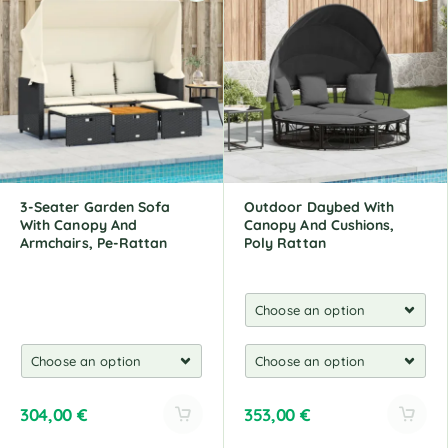
e
e
r
r
n
n
a
a
t
t
i
i
v
v
e
e
:
:
3-Seater Garden Sofa
Outdoor Daybed With
With Canopy And
Canopy And Cushions,
Armchairs, Pe-Rattan
Poly Rattan
304,00
€
353,00
€
A
A