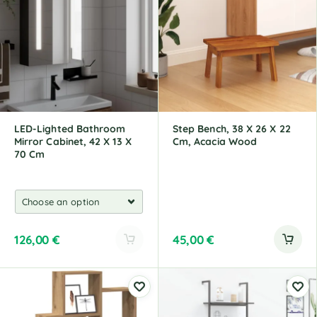
r
r
n
n
a
a
t
t
i
i
v
v
e
e
:
:
LED-Lighted Bathroom
Step Bench, 38 X 26 X 22
Mirror Cabinet, 42 X 13 X
Cm, Acacia Wood
70 Cm
126,00
€
45,00
€
A
l
t
e