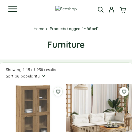
Home
Products tagged “Mööbel”
Furniture
Showing 1–15 of 938 results
Sort by popularity