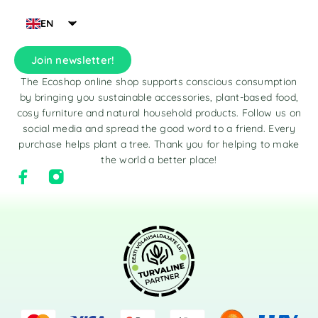
EN
Join newsletter!
The Ecoshop online shop supports conscious consumption
by bringing you sustainable accessories, plant-based food,
cosy furniture and natural household products. Follow us on
social media and spread the good word to a friend. Every
purchase helps plant a tree. Thank you for helping to make
the world a better place!