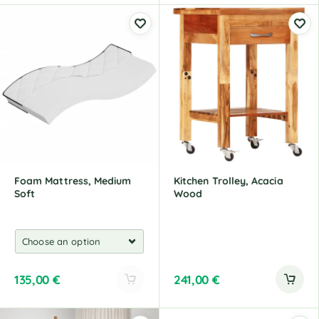
l
l
t
t
e
e
r
r
n
n
a
a
t
t
i
i
v
v
e
e
:
:
Foam Mattress, Medium
Kitchen Trolley, Acacia
Soft
Wood
135,00
€
241,00
€
A
l