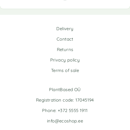
r
n
a
t
i
Delivery
v
e
Contact
:
Returns
Privacy policy
Terms of sale
PlantBased OÜ
Registration code: 17045194
Phone: +372 5555 1911
info@ecoshop.ee