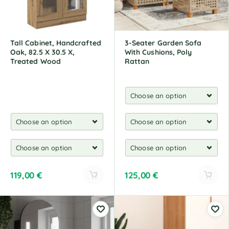
Tall Cabinet, Handcrafted
3-Seater Garden Sofa
Oak, 82.5 X 30.5 X,
With Cushions, Poly
Treated Wood
Rattan
119,00
€
125,00
€
A
A
l
l
t
t
e
e