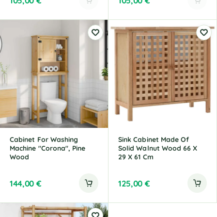
105,00
€
105,00
€
A
A
l
l
t
t
e
e
r
r
n
n
a
a
t
t
i
i
v
v
e
e
:
:
Cabinet For Washing
Sink Cabinet Made Of
Machine "Corona", Pine
Solid Walnut Wood 66 X
Wood
29 X 61 Cm
144,00
€
125,00
€