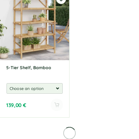
5-Tier Shelf, Bamboo
139,00
€
A
l
t
e