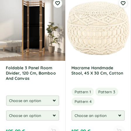
t
e
r
n
a
t
i
v
e
:
Foldable 3 Panel Room
Macrame Handmade
Divider, 120 Cm, Bamboo
Stool, 45 X 30 Cm, Cotton
And Canvas
Pattern 1
Pattern 3
Pattern 4