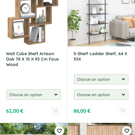
r
n
a
t
i
v
e
:
Wall Cube Shelf Artisan
5-Shelf Ladder Shelf, 64 X
Oak 78 X 15 X 93 Cm Faux
35X
Wood
62,00
€
86,00
€
A
A
l
l
t
t