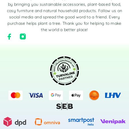
by bringing you sustainable accessories, plant-based food,
cosy furniture and natural household products. Follow us on
social media and spread the good word to a friend. Every
purchase helps plant a tree. Thank you for helping to make
the world a better place!