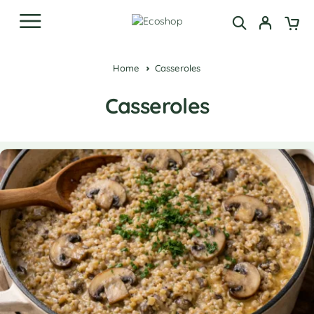
Home
Casseroles
Casseroles