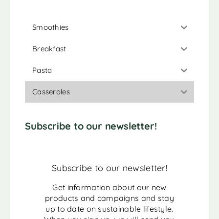
Smoothies
Breakfast
Pasta
Casseroles
Subscribe to our newsletter!
Subscribe to our newsletter!
Get information about our new
products and campaigns and stay
up to date on sustainable lifestyle.