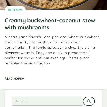
01.03.2026
Creamy buckwheat-coconut stew
with mushrooms
A hearty and flavorful one-pot meal where buckwheat,
coconut milk, and mushrooms form a great
combination. The lightly spicy curry gives the dish a
pleasant warmth. Easy and quick to prepare and
perfect for cooler autumn evenings. Tastes great
reheated the next day too.
READ MORE