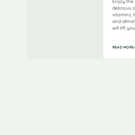
Enjoy the 
delicious 
vitamins, 
and almond
will lift 
READ MORE