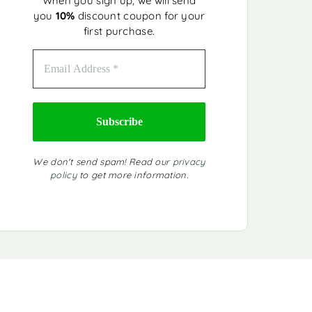
When you sign up, we will send
you
10%
discount coupon for your
first purchase.
We don't send spam! Read our
privacy
policy
to get more information.