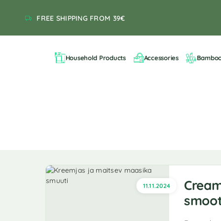
FREE SHIPPING FROM 39€
Household Products
Accessories
Bambo
Cream
11.11.2024
smoot