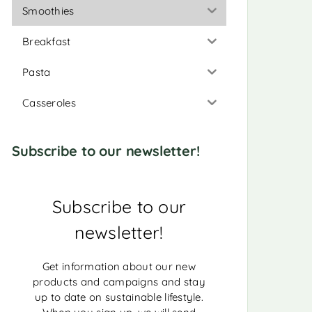
Smoothies
Breakfast
Pasta
Casseroles
Subscribe to our newsletter!
Subscribe to our
newsletter!
Get information about our new
products and campaigns and stay
up to date on sustainable lifestyle.