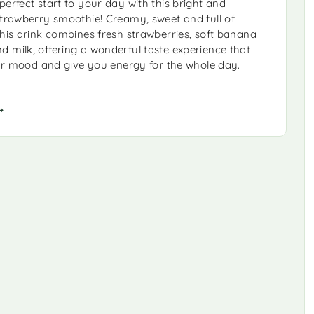
perfect start to your day with this bright and
strawberry smoothie! Creamy, sweet and full of
this drink combines fresh strawberries, soft banana
 milk, offering a wonderful taste experience that
your mood and give you energy for the whole day.