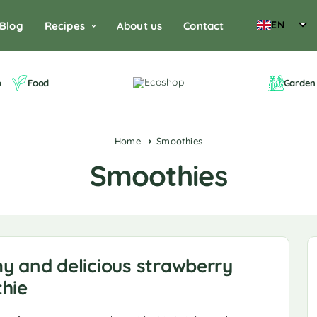
EN
Blog
Recipes
About us
Contact
o
Food
Garden 
Home
Smoothies
Smoothies
y and delicious strawberry
hie