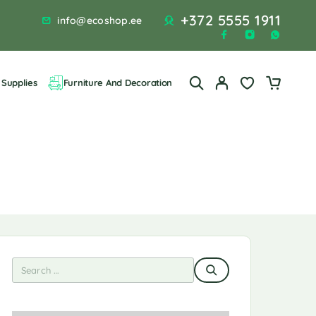
+372 5555 1911
info@ecoshop.ee
Supplies
Furniture And Decoration