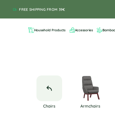
FREE SHIPPING FROM 39€
Household Products
Accessories
Bambo
Chairs
Armchairs