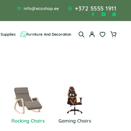
+372 5555 1911
info@ecoshop.ee
Supplies
Furniture And Decoration
Rocking Chairs
Gaming Chairs