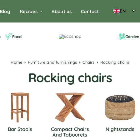
EN
Blog
Recipes
About us
Contact
o
Food
Garden 
Home
Furniture and furnishings
Chairs
Rocking chairs
Rocking chairs
Bar Stools
Compact Chairs
Nightstands
And Tabourets