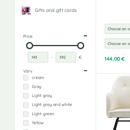
Gifts and gift cards
Price
-
€
144,00
€
Minimum Price
Maximum Price
A
Värv
l
cream
t
e
Gray
r
Light gray
n
a
Light gray and white
t
Light green
i
v
Yellow
e