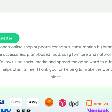
i
i
v
v
e
e
:
:
sletter!
shop online shop supports conscious consumption by brin
e accessories, plant-based food, cosy furniture and natura
Follow us on social media and spread the good word to a fr
 helps plant a tree. Thank you for helping to make the world
place!