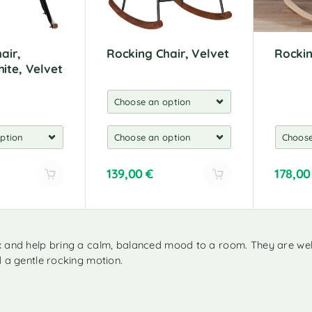
:
:
air,
Rocking Chair, Velvet
Rockin
ite, Velvet
139,00
€
178,0
A
A
l
l
t
t
e
e
x and help bring a calm, balanced mood to a room. They are well
r
r
d a gentle rocking motion.
n
n
a
a
t
t