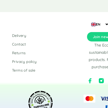
i
v
e
:
EN
Delivery
Join new
Contact
The Eco
sustainabl
Returns
products. 
Privacy policy
purchase
Terms of sale