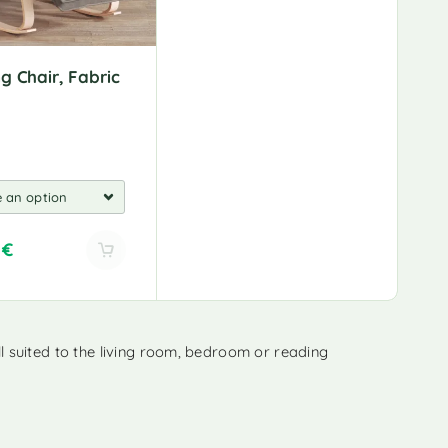
:
g Chair, Fabric
0
€
 suited to the living room, bedroom or reading