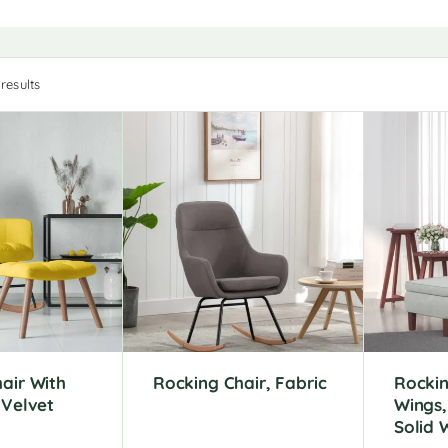
results
air With
Rocking Chair, Fabric
Rockin
 Velvet
Wings,
Solid