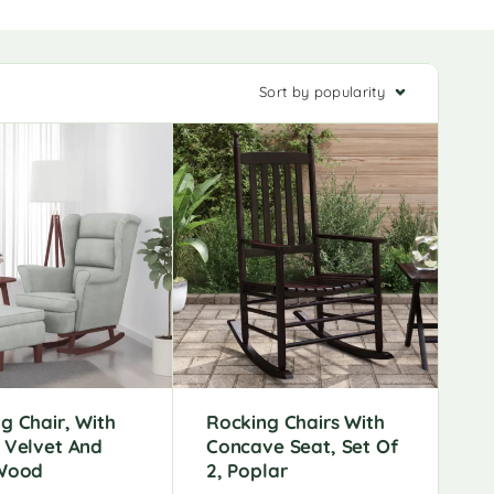
Sort by popularity
g Chair, With
Rocking Chairs With
 Velvet And
Concave Seat, Set Of
 Wood
2, Poplar