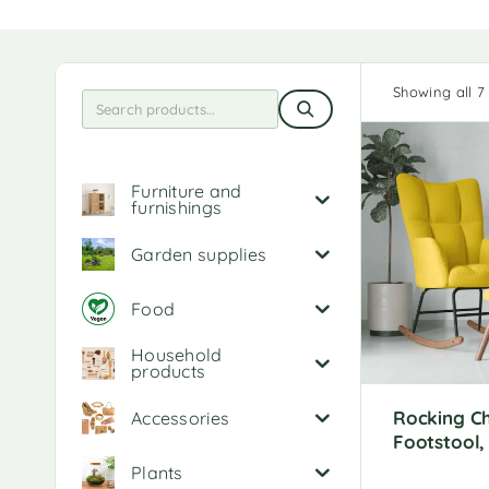
Showing all 7 
Furniture and
furnishings
Garden supplies
Food
Household
products
Rocking Ch
Accessories
Footstool,
Plants