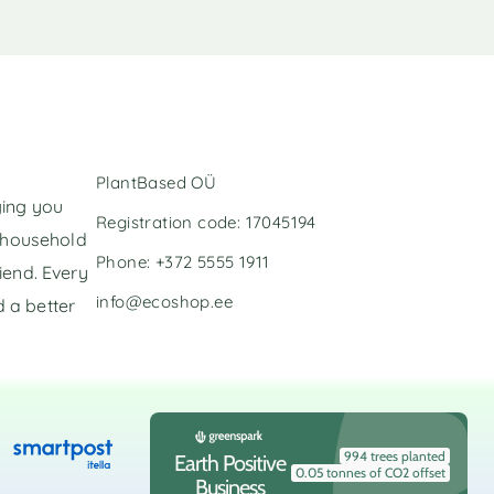
PlantBased OÜ
ging you
Registration code: 17045194
l household
Phone: +372 5555 1911
iend. Every
info@ecoshop.ee
 a better
994 trees planted
Earth Positive
0.05 tonnes of CO2 offset
Business