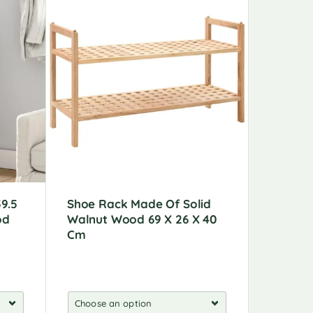
9.5
Shoe Rack Made Of Solid
Shoe Ca
od
Walnut Wood 69 X 26 X 40
X 97 C
Cm