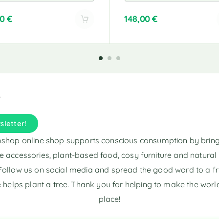
00
€
148,00
€
A
l
t
e
r
n
a
t
i
sletter!
v
e
shop online shop supports conscious consumption by brin
:
e accessories, plant-based food, cosy furniture and natura
Follow us on social media and spread the good word to a fr
 helps plant a tree. Thank you for helping to make the world
place!