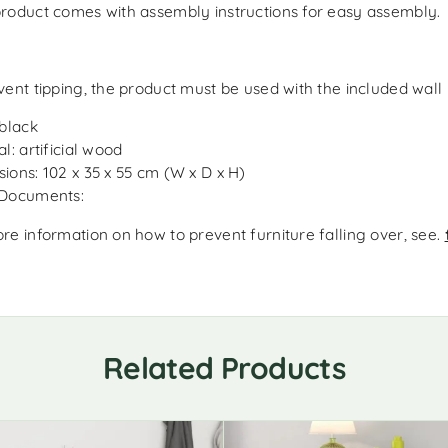
roduct comes with assembly instructions for easy assembly.
vent tipping, the product must be used with the included wall
 black
l: artificial wood
ions: 102 x 35 x 55 cm (W x D x H)
 Documents:
re information on how to prevent furniture falling over, see.
Related Products