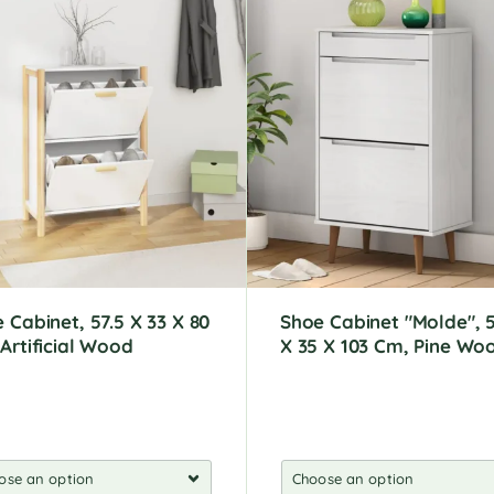
 Cabinet, 57.5 X 33 X 80
Shoe Cabinet "Molde", 5
Artificial Wood
X 35 X 103 Cm, Pine Wo