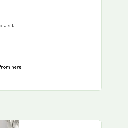
 mount.
from here