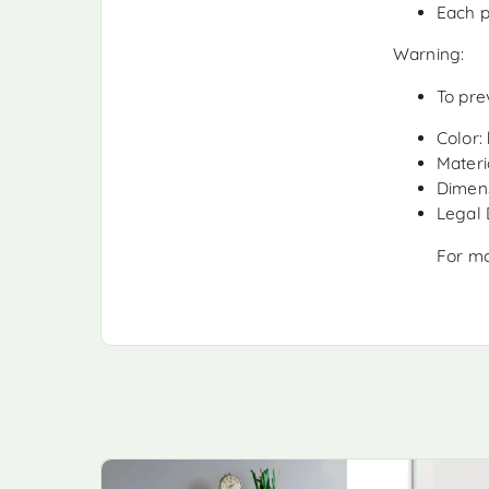
Each p
Warning:
To pre
Color:
Materia
Dimens
Legal
For mo