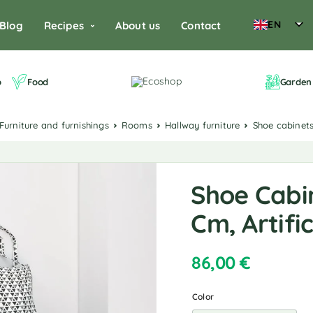
EN
Blog
Recipes
About us
Contact
o
Food
Garden 
Furniture and furnishings
Rooms
Hallway furniture
Shoe cabinet
Shoe Cabin
Cm, Artifi
86,00
€
Color