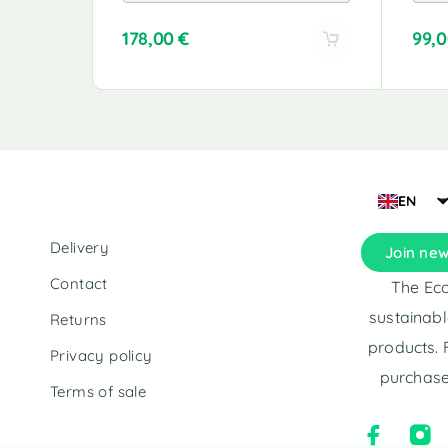
178,00
€
99,
A
A
l
l
t
t
e
e
r
r
n
n
a
a
EN
t
t
i
i
Delivery
Join new
v
v
e
e
Contact
The Eco
:
:
sustainabl
Returns
products. 
Privacy policy
purchase
Terms of sale