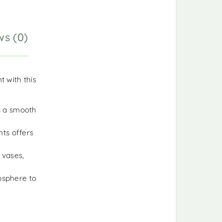
ws (0)
 with this
as a smooth
ts offers
 vases,
osphere to