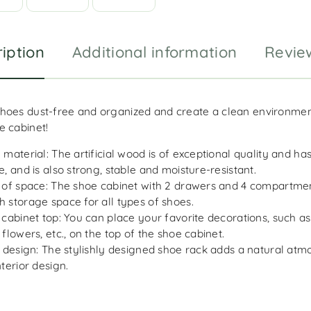
iption
Additional information
Revie
hoes dust-free and organized and create a clean environment
e cabinet!
 material: The artificial wood is of exceptional quality and h
e, and is also strong, stable and moisture-resistant.
 of space: The shoe cabinet with 2 drawers and 4 compartmen
 storage space for all types of shoes.
 cabinet top: You can place your favorite decorations, such as
 flowers, etc., on the top of the shoe cabinet.
h design: The stylishly designed shoe rack adds a natural atm
nterior design.