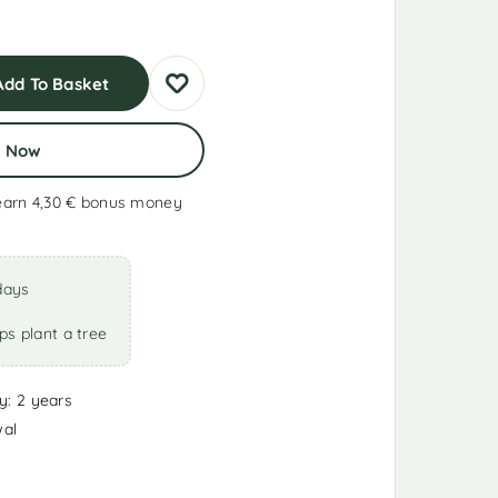
Add To Basket
y Now
earn 4,30 €
bonus money
days
ps plant a tree
y: 2 years
wal