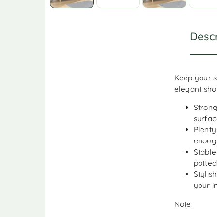
Descr
Keep your s
elegant sho
Strong
surfac
Plenty
enough
Stable
potted
Stylis
your i
Note: