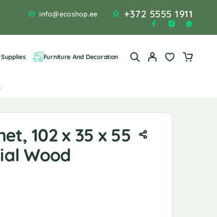
+372 5555 1911
info@ecoshop.ee
Supplies
Furniture And Decoration
s
et, 102 x 35 x 55
cial Wood