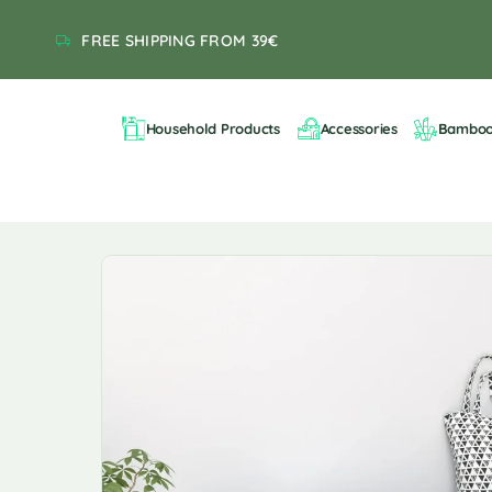
FREE SHIPPING FROM 39€
Household Products
Accessories
Bambo