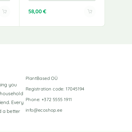
58,00
€
49,00
€
A
l
t
e
r
n
a
t
i
v
PlantBased OÜ
e
ging you
:
Registration code: 17045194
l household
Phone: +372 5555 1911
iend. Every
info@ecoshop.ee
 a better