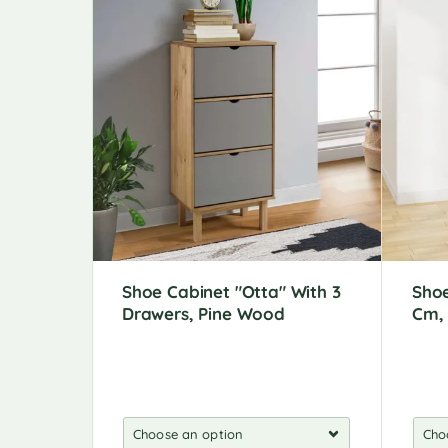
Shoe Cabinet "Otta" With 3
Shoe
Drawers, Pine Wood
Cm, 