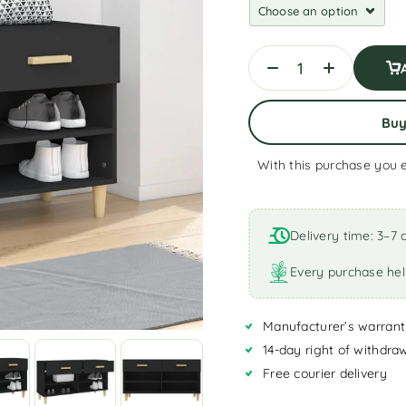
Bu
With this purchase you 
A
l
t
Delivery time: 3–7 
e
r
Every purchase hel
n
a
Manufacturer’s warrant
t
i
14-day right of withdra
v
Free courier delivery
e
: