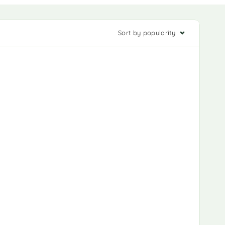
Sort by popularity