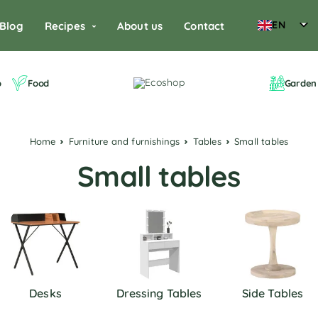
EN
Blog
Recipes
About us
Contact
o
Food
Garden 
Home
Furniture and furnishings
Tables
Small tables
Small tables
Desks
Dressing Tables
Side Tables