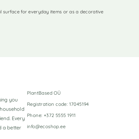
al surface for everyday items or as a decorative
PlantBased OÜ
ging you
Registration code: 17045194
l household
Phone: +372 5555 1911
iend. Every
info@ecoshop.ee
 a better