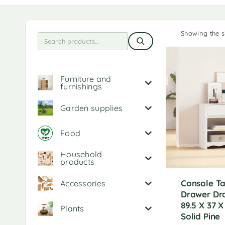
Showing the si
Furniture and
furnishings
Garden supplies
Food
Household
products
Console Ta
Accessories
Drawer D
89.5 X 37 
Plants
Solid Pine