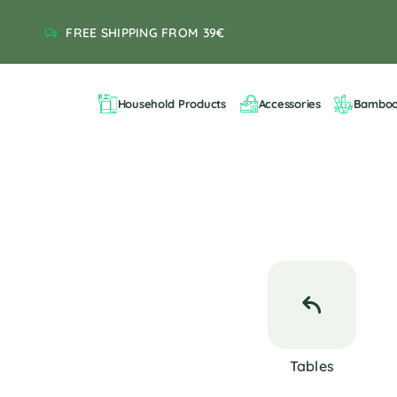
FREE SHIPPING FROM 39€
Household Products
Accessories
Bambo
Tables