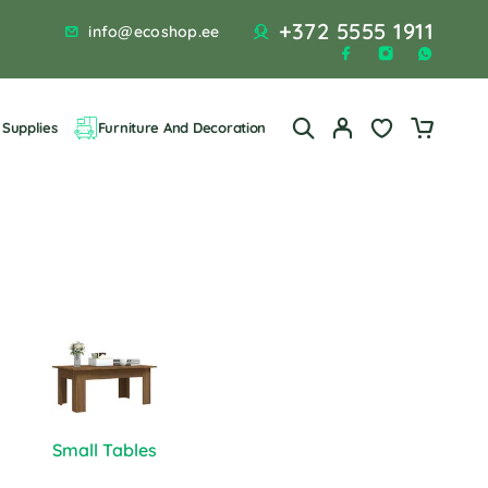
+372 5555 1911
info@ecoshop.ee
Supplies
Furniture And Decoration
Small Tables