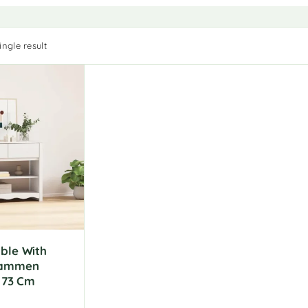
ngle result
ble With
rammen
X 73 Cm