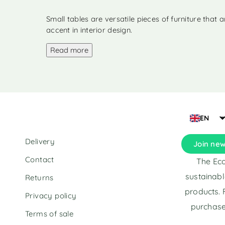
parcel
(1)
Small tables
(1)
Small tables are versatile pieces of furniture that
accent in interior design.
Bed linen
(1)
Read more
EN
Delivery
Join new
Contact
The Eco
sustainabl
Returns
products. 
Privacy policy
purchase
Terms of sale