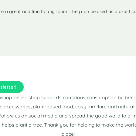
 are a great addition to any room. They can be used as a practic
sletter!
shop online shop supports conscious consumption by brin
e accessories, plant-based food, cosy furniture and natura
Follow us on social media and spread the good word to a fr
 helps plant a tree. Thank you for helping to make the world
place!