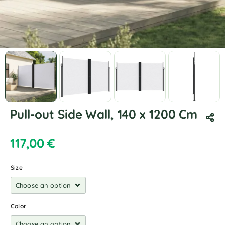
Pull-out Side Wall, 140 x 1200 Cm
117,00
€
Size
Color