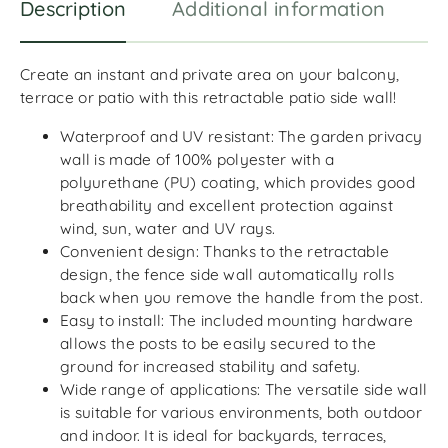
Description
Additional information
R
Create an instant and private area on your balcony,
terrace or patio with this retractable patio side wall!
Waterproof and UV resistant: The garden privacy
wall is made of 100% polyester with a
polyurethane (PU) coating, which provides good
breathability and excellent protection against
wind, sun, water and UV rays.
Convenient design: Thanks to the retractable
design, the fence side wall automatically rolls
back when you remove the handle from the post.
Easy to install: The included mounting hardware
allows the posts to be easily secured to the
ground for increased stability and safety.
Wide range of applications: The versatile side wall
is suitable for various environments, both outdoor
and indoor. It is ideal for backyards, terraces,