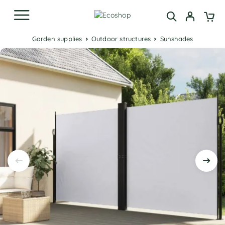
Garden supplies
Outdoor structures
Sunshades