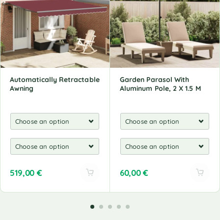
Automatically Retractable
Garden Parasol With
Awning
Aluminum Pole, 2 X 1.5 M
519,00
€
60,00
€
A
A
l
l
t
t
e
e