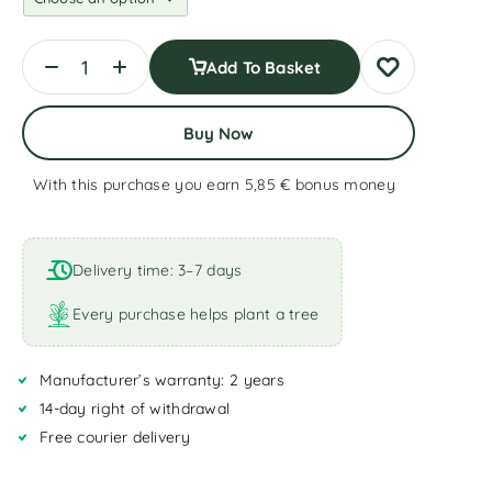
Add To Basket
Buy Now
With this purchase you earn 5,85 €
bonus money
A
l
t
Delivery time: 3–7 days
e
r
Every purchase helps plant a tree
n
a
Manufacturer’s warranty: 2 years
t
i
14-day right of withdrawal
v
Free courier delivery
e
: