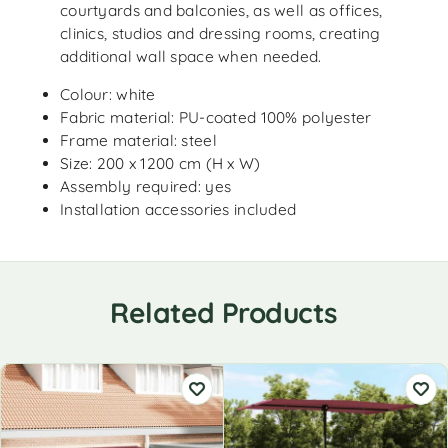
courtyards and balconies, as well as offices,
clinics, studios and dressing rooms, creating
additional wall space when needed.
Colour: white
Fabric material: PU-coated 100% polyester
Frame material: steel
Size: 200 x 1200 cm (H x W)
Assembly required: yes
Installation accessories included
Related Products