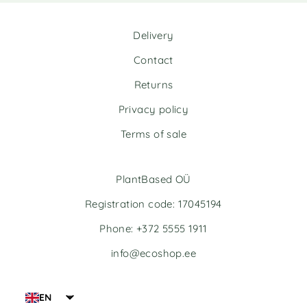
r
r
n
n
Delivery
a
a
t
t
Contact
i
i
v
v
Returns
e
e
Privacy policy
:
:
Terms of sale
PlantBased OÜ
Registration code: 17045194
Phone: +372 5555 1911
info@ecoshop.ee
EN