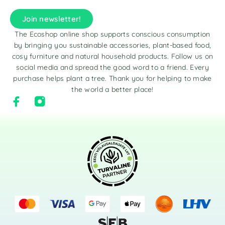
Join newsletter!
The Ecoshop online shop supports conscious consumption
by bringing you sustainable accessories, plant-based food,
cosy furniture and natural household products. Follow us on
social media and spread the good word to a friend. Every
purchase helps plant a tree. Thank you for helping to make
the world a better place!