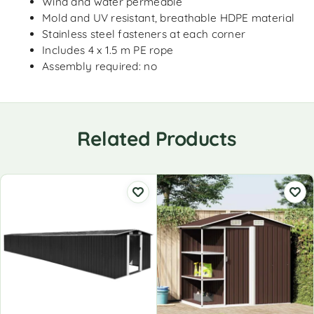
Wind and water permeable
Mold and UV resistant, breathable HDPE material
Stainless steel fasteners at each corner
Includes 4 x 1.5 m PE rope
Assembly required: no
Related Products