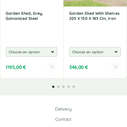
Garden Shed, Grey,
Garden Shed With Shelves
Galvanized Steel
205 X 130 X 183 Cm, Iron
1195,00
€
346,00
€
A
A
l
l
t
t
e
e
r
r
n
n
Delivery
a
a
t
t
Contact
i
i