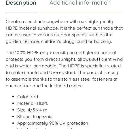
Description
Additional information
R
Create a sunshade anywhere with our high-quality
HDPE material sunshade. It is the perfect sunshade that
can be used in various outdoor spaces, such as the
garden, terrace, children's playground or balcony.
The 100% HDPE (high-density polyethylene) parasol
protects you from direct sunlight, allows sufficient wind
and is water-permeable. The HDPE is specially treated
to make it mold and UV-resistant. The parasol is easy
to assemble thanks to the stainless steel fasteners at
each corner and the included ropes.
Color: red
Material: HDPE
Size: 4/5 x 4 m
Shape: trapezoid
Approximately 90% UV protection