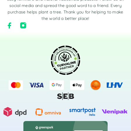
social media and spread the good word to a friend. Every
purchase helps plant a tree. Thank you for helping to make
the world a better place!