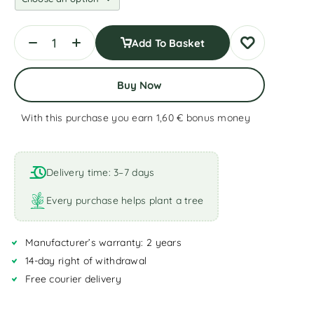
Add To Basket
Buy Now
With this purchase you earn 1,60 €
bonus money
A
l
t
Delivery time: 3–7 days
e
r
Every purchase helps plant a tree
n
a
Manufacturer’s warranty: 2 years
t
i
14-day right of withdrawal
v
Free courier delivery
e
: