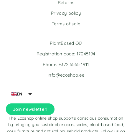
v
v
Returns
e
e
Privacy policy
:
:
Terms of sale
PlantBased OÜ
Registration code: 17045194
Phone: +372 5555 1911
info@ecoshop.ee
EN
Join newsletter!
The Ecoshop online shop supports conscious consumption
by bringing you sustainable accessories, plant-based food,
cosy furniture and natural household products. Follow us on