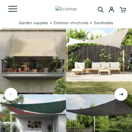
Garden supplies
Outdoor structures
Sunshades