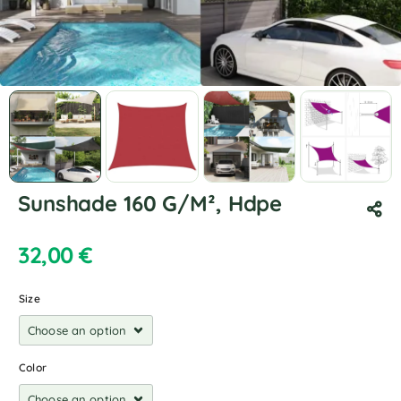
Sunshade 160 G/M², Hdpe
32,00
€
Size
Color