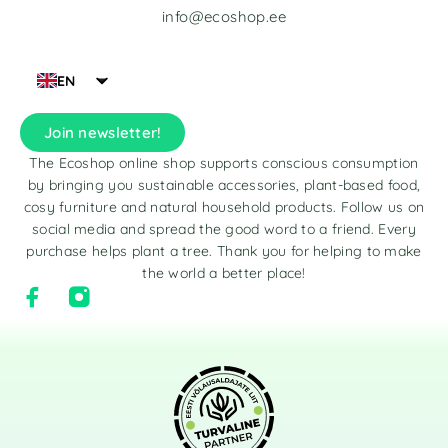
info@ecoshop.ee
EN
Join newsletter!
The Ecoshop online shop supports conscious consumption
by bringing you sustainable accessories, plant-based food,
cosy furniture and natural household products. Follow us on
social media and spread the good word to a friend. Every
purchase helps plant a tree. Thank you for helping to make
the world a better place!