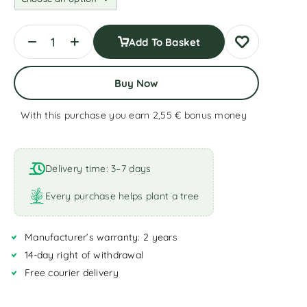
Add To Basket
Buy Now
With this purchase you earn 2,55 €
bonus money
A
l
t
Delivery time: 3–7 days
e
r
Every purchase helps plant a tree
n
a
Manufacturer’s warranty: 2 years
t
i
14-day right of withdrawal
v
Free courier delivery
e
: