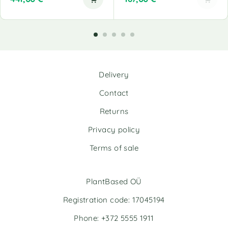
A
l
t
e
r
n
Delivery
a
t
Contact
i
v
Returns
e
Privacy policy
:
Terms of sale
PlantBased OÜ
Registration code: 17045194
Phone: +372 5555 1911