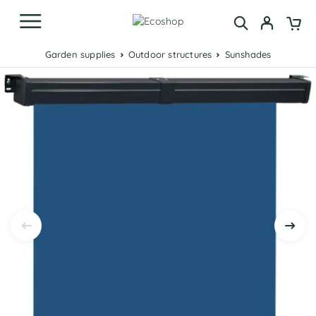
Garden supplies
Outdoor structures
Sunshades