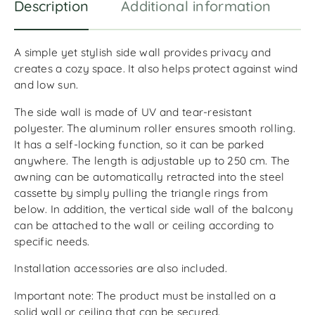
Description
Additional information
R
A simple yet stylish side wall provides privacy and
creates a cozy space. It also helps protect against wind
and low sun.
The side wall is made of UV and tear-resistant
polyester. The aluminum roller ensures smooth rolling.
It has a self-locking function, so it can be parked
anywhere. The length is adjustable up to 250 cm. The
awning can be automatically retracted into the steel
cassette by simply pulling the triangle rings from
below. In addition, the vertical side wall of the balcony
can be attached to the wall or ceiling according to
specific needs.
Installation accessories are also included.
Important note: The product must be installed on a
solid wall or ceiling that can be secured.