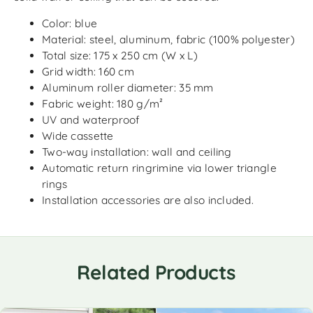
Color: blue
Material: steel, aluminum, fabric (100% polyester)
Total size: 175 x 250 cm (W x L)
Grid width: 160 cm
Aluminum roller diameter: 35 mm
Fabric weight: 180 g/m²
UV and waterproof
Wide cassette
Two-way installation: wall and ceiling
Automatic return ringrimine via lower triangle
rings
Installation accessories are also included.
Related Products