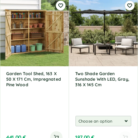
Garden Tool Shed, 163 X
Two Shade Garden
50 X 171 Cm, Impregnated
Sunshade With LED, Gray,
Pine Wood
316 X 145 Cm
441,00
€
187,00
€