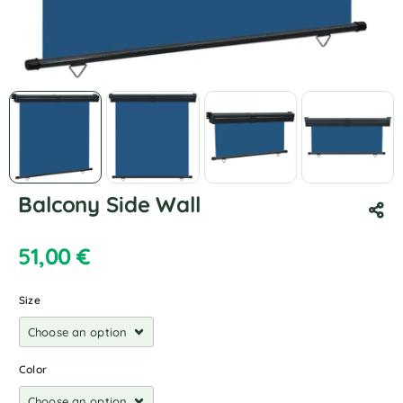
Balcony Side Wall
51,00
€
Size
Color