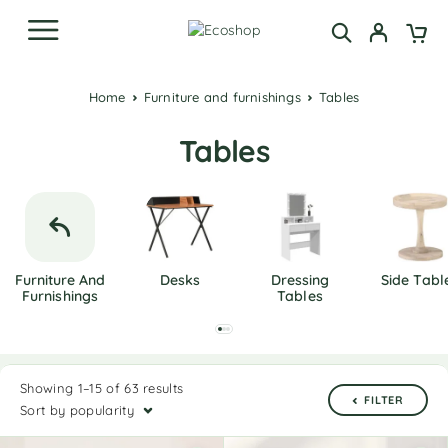
Home
Furniture and furnishings
Tables
Tables
Furniture And
Desks
Dressing
Side Tabl
Furnishings
Tables
Showing 1–15 of 63 results
FILTER
Sort by popularity