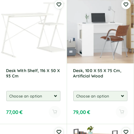
t
t
e
e
r
r
n
n
a
a
t
t
i
i
v
v
e
e
:
:
Desk With Shelf, 116 X 50 X
Desk, 100 X 55 X 75 Cm,
93 Cm
Artificial Wood
77,00
€
79,00
€
A
A
l
l
t
t