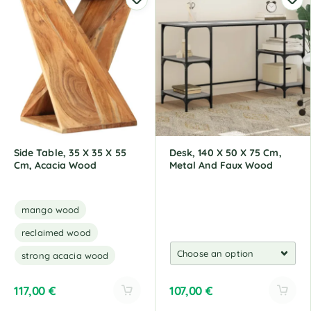
t
t
e
e
r
r
n
n
a
a
t
t
i
i
v
v
e
e
:
:
Side Table, 35 X 35 X 55
Desk, 140 X 50 X 75 Cm,
Cm, Acacia Wood
Metal And Faux Wood
mango wood
reclaimed wood
strong acacia wood
117,00
€
107,00
€