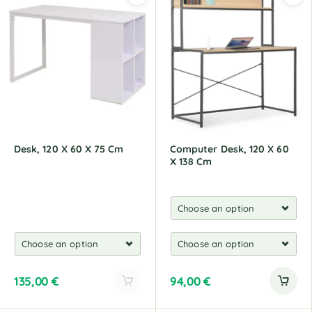
e
e
r
r
n
n
a
a
t
t
i
i
v
v
e
e
:
:
Desk, 120 X 60 X 75 Cm
Computer Desk, 120 X 60
X 138 Cm
135,00
€
94,00
€
A