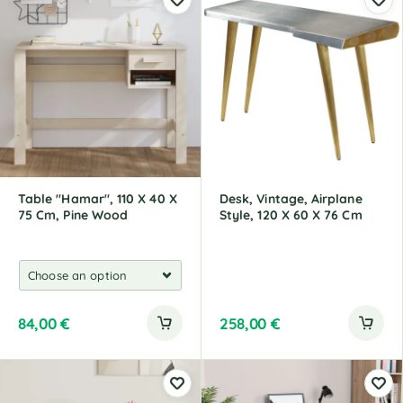
Table "Hamar", 110 X 40 X
Desk, Vintage, Airplane
75 Cm, Pine Wood
Style, 120 X 60 X 76 Cm
84,00
€
258,00
€