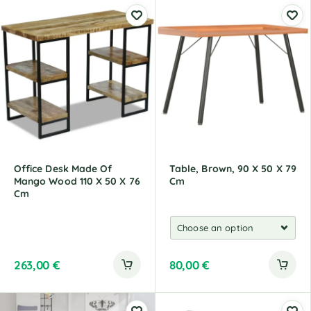
l
t
e
r
n
a
t
i
v
e
:
Office Desk Made Of
Table, Brown, 90 X 50 X 79
Mango Wood 110 X 50 X 76
Cm
Cm
263,00
€
80,00
€