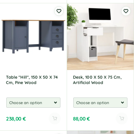
A
A
l
l
t
t
e
e
r
r
n
n
a
a
t
t
i
i
v
v
e
e
:
:
Table "Hill", 150 X 50 X 74
Desk, 100 X 50 X 75 Cm,
Cm, Pine Wood
Artificial Wood
238,00
€
88,00
€
A
A
l
l