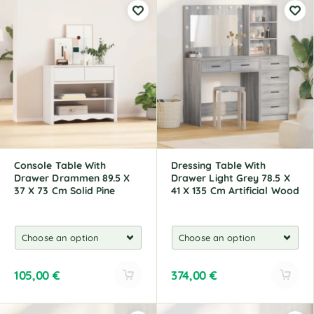
Console Table With
Dressing Table With
Drawer Drammen 89.5 X
Drawer Light Grey 78.5 X
37 X 73 Cm Solid Pine
41 X 135 Cm Artificial Wood
105,00
€
374,00
€
A
A
l
l