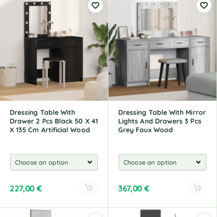
t
t
e
e
r
r
n
n
a
a
t
t
i
i
v
v
e
e
:
:
Dressing Table With
Dressing Table With Mirror
Drawer 2 Pcs Black 50 X 41
Lights And Drawers 3 Pcs
X 135 Cm Artificial Wood
Grey Faux Wood
227,00
€
367,00
€
A
A
l
l