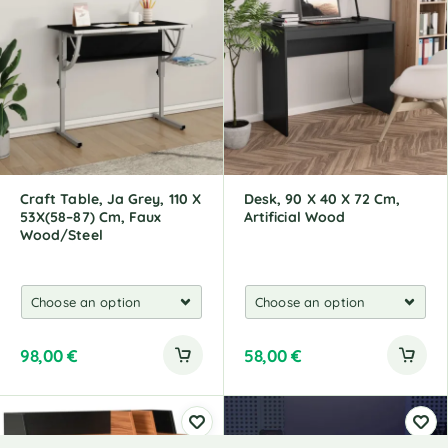
Craft Table, Ja Grey, 110 X
Desk, 90 X 40 X 72 Cm,
53X(58–87) Cm, Faux
Artificial Wood
Wood/Steel
98,00
€
58,00
€