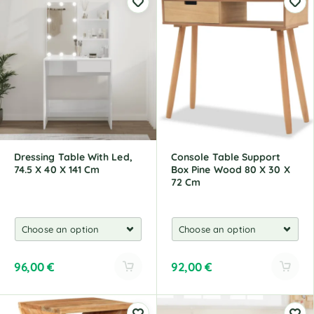
t
t
e
e
r
r
n
n
a
a
t
t
i
i
v
v
e
e
:
:
Dressing Table With Led,
Console Table Support
74.5 X 40 X 141 Cm
Box Pine Wood 80 X 30 X
72 Cm
96,00
€
92,00
€
A
A
l
l