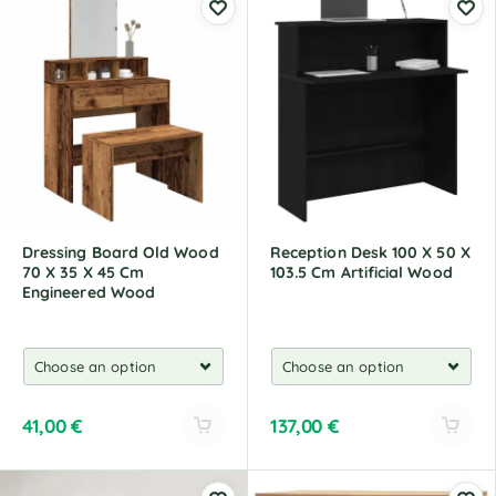
t
t
e
e
r
r
n
n
a
a
t
t
i
i
v
v
e
e
:
:
Dressing Board Old Wood
Reception Desk 100 X 50 X
70 X 35 X 45 Cm
103.5 Cm Artificial Wood
Engineered Wood
41,00
€
137,00
€
A
A
l
l