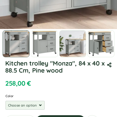
Kitchen trolley "Monza", 84 x 40 x
88.5 Cm, Pine wood
258,00
€
Color