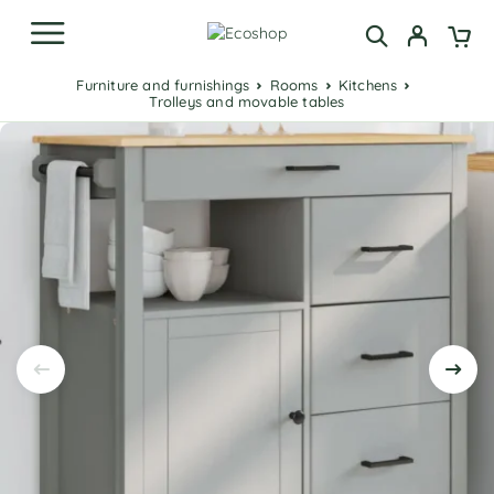
Furniture and furnishings
Rooms
Kitchens
Trolleys and movable tables