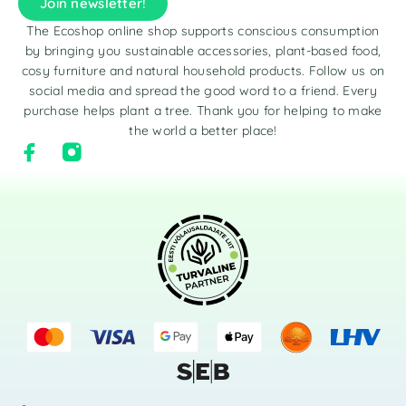
Join newsletter!
The Ecoshop online shop supports conscious consumption
by bringing you sustainable accessories, plant-based food,
cosy furniture and natural household products. Follow us on
social media and spread the good word to a friend. Every
purchase helps plant a tree. Thank you for helping to make
the world a better place!