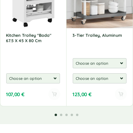
Kitchen Trolley "Bodo"
3-Tier Trolley, Aluminum
67.5 X 45 X 80 Cm
107,00
€
123,00
€
A
A
l
l
t
t
e
e
r
r