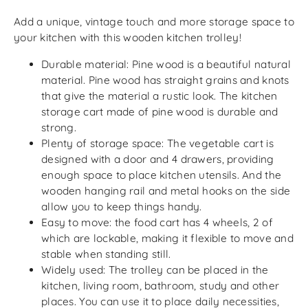
Add a unique, vintage touch and more storage space to
your kitchen with this wooden kitchen trolley!
Durable material: Pine wood is a beautiful natural
material. Pine wood has straight grains and knots
that give the material a rustic look. The kitchen
storage cart made of pine wood is durable and
strong.
Plenty of storage space: The vegetable cart is
designed with a door and 4 drawers, providing
enough space to place kitchen utensils. And the
wooden hanging rail and metal hooks on the side
allow you to keep things handy.
Easy to move: the food cart has 4 wheels, 2 of
which are lockable, making it flexible to move and
stable when standing still.
Widely used: The trolley can be placed in the
kitchen, living room, bathroom, study and other
places. You can use it to place daily necessities,