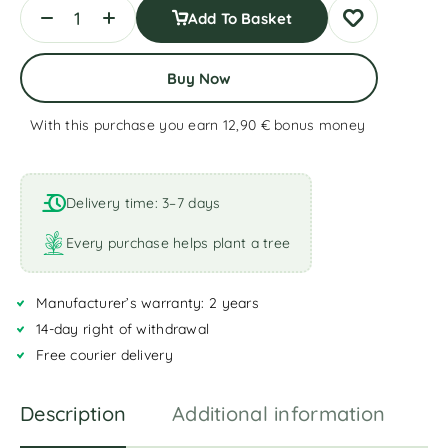
Add To Basket
Buy Now
With this purchase you earn 12,90 €
bonus money
A
l
t
Delivery time: 3–7 days
e
r
Every purchase helps plant a tree
n
a
Manufacturer’s warranty: 2 years
t
i
14-day right of withdrawal
v
Free courier delivery
e
:
Description
Additional information
R