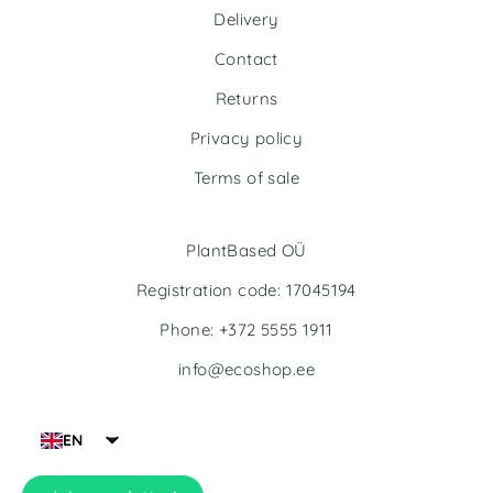
n
n
Delivery
a
a
t
t
Contact
i
i
v
v
Returns
e
e
Privacy policy
:
:
Terms of sale
PlantBased OÜ
Registration code: 17045194
Phone: +372 5555 1911
info@ecoshop.ee
EN