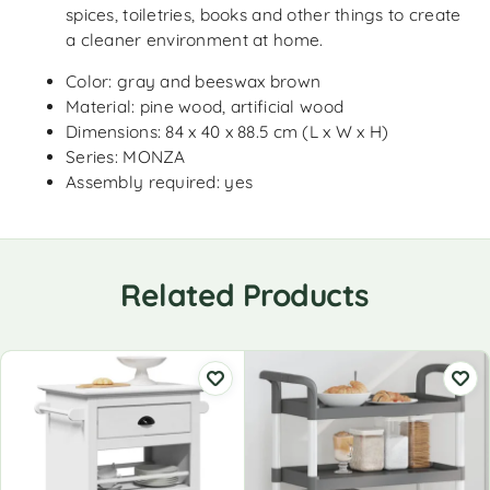
spices, toiletries, books and other things to create
a cleaner environment at home.
Color: gray and beeswax brown
Material: pine wood, artificial wood
Dimensions: 84 x 40 x 88.5 cm (L x W x H)
Series: MONZA
Assembly required: yes
Related Products