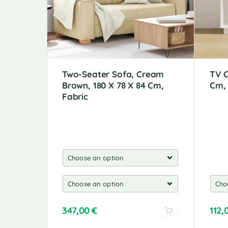
Two-Seater Sofa, Cream
TV C
Brown, 180 X 78 X 84 Cm,
Cm,
Fabric
347,00
€
112,
A
A