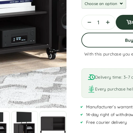
Bu
With this purchase you 
A
l
t
Delivery time: 3–7 
e
r
Every purchase hel
n
a
Manufacturer’s warrant
t
i
14-day right of withdra
v
Free courier delivery
e
: