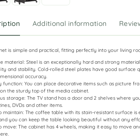
iption
Additional information
Revie
et is simple and practical, fitting perfectly into your living r
e material: Steel is an exceptionally hard and strong material.
lity and stability. Cold-rolled steel plates have good surface 
imensional accuracy.
y function: You can place decorative items such as picture f
 on the sturdy top of the media cabinet.
us storage: The TV stand has a door and 2 shelves where yo
nes, DVDs and other items.
o maintain: The coffee table with its stain-resistant surface is
and you can keep the table looking beautiful without any effo
o move: The cabinet has 4 wheels, making it easy to move an
ere.