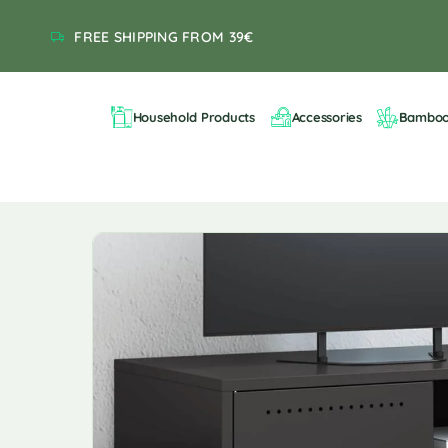
FREE SHIPPING FROM 39€
Household Products
Accessories
Bambo