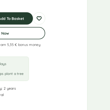
Add To Basket
y Now
earn 5,35 €
bonus money
days
ps plant a tree
y: 2 years
wal