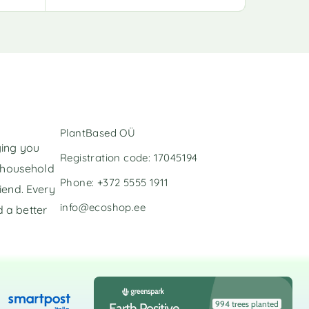
l
l
t
t
e
e
r
r
n
n
a
a
t
t
i
i
v
v
PlantBased OÜ
e
e
ging you
:
:
Registration code: 17045194
l household
Phone: +372 5555 1911
iend. Every
info@ecoshop.ee
 a better
994 trees planted
Earth Positive