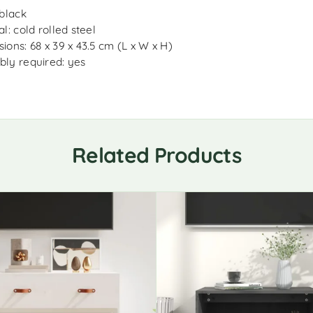
 black
l: cold rolled steel
ions: 68 x 39 x 43.5 cm (L x W x H)
ly required: yes
Related Products