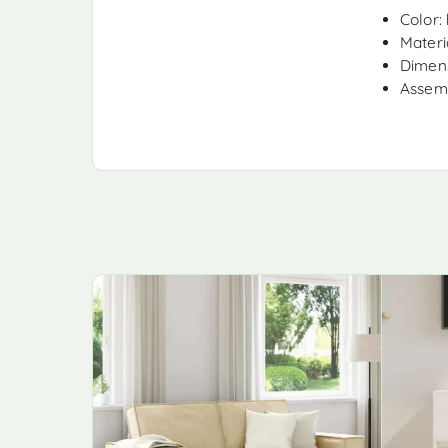
Color:
Materia
Dimens
Assemb