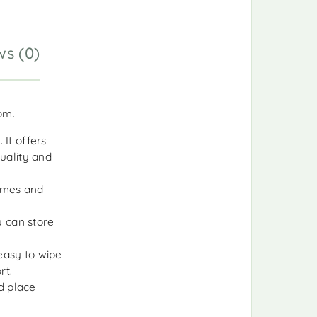
ws (0)
oom.
 It offers
quality and
rames and
u can store
 easy to wipe
rt.
d place