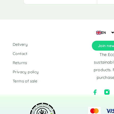
l
l
t
t
e
e
r
r
n
n
a
a
EN
t
t
i
i
Delivery
Join new
v
v
e
e
Contact
The Eco
:
:
sustainabl
Returns
products. 
Privacy policy
purchase
Terms of sale