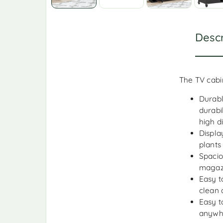
Descr
The TV cabin
Durabl
durabi
high d
Displa
plants
Spacio
magazi
Easy t
clean 
Easy t
anywh