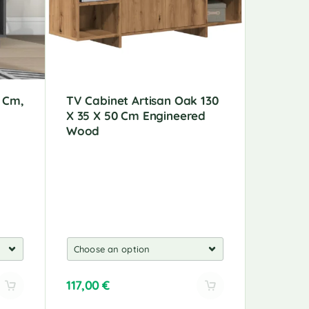
5 Cm,
TV Cabinet Artisan Oak 130
5-Piece
X 35 X 50 Cm Engineered
Mounte
Wood
Wood
117,00
€
162,00
A
A