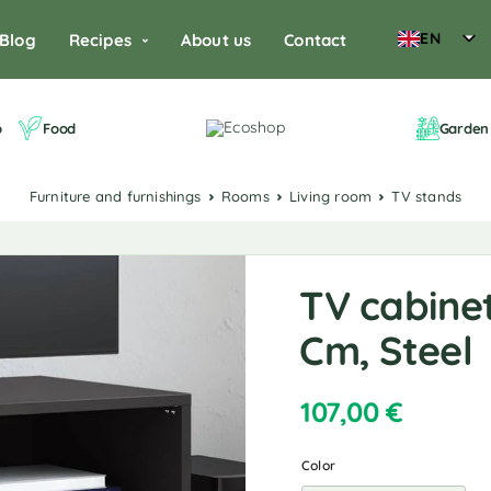
EN
Blog
Recipes
About us
Contact
o
Food
Garden 
Furniture and furnishings
Rooms
Living room
TV stands
TV cabinet
Cm, Steel
107,00
€
Color