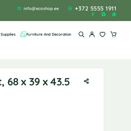
+372 5555 1911
info@ecoshop.ee
Supplies
Furniture And Decoration
, 68 x 39 x 43.5