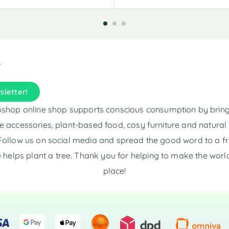
l
t
e
r
n
a
t
i
sletter!
v
e
shop online shop supports conscious consumption by brin
:
e accessories, plant-based food, cosy furniture and natura
Follow us on social media and spread the good word to a fr
 helps plant a tree. Thank you for helping to make the world
place!