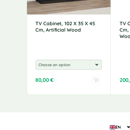
TV Cabinet, 102 X 35 X 45
TV C
Cm, Artificial Wood
Cm,
Wo
80,00
€
200
A
l
t
e
r
n
a
EN