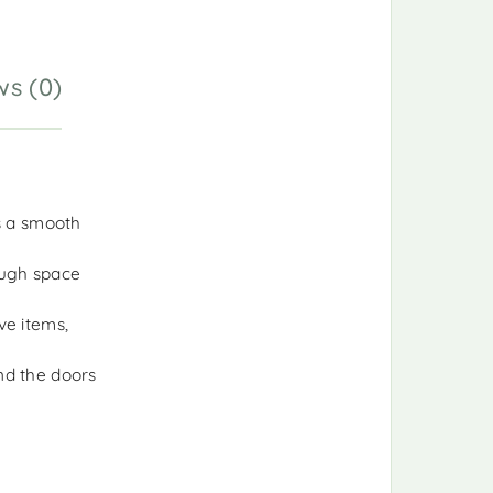
ws (0)
as a smooth
ough space
ve items,
nd the doors