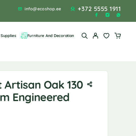
+372 5555 1911
info@ecoshop.ee
Supplies
Furniture And Decoration
 Artisan Oak 130
 Cm Engineered