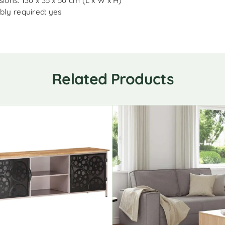
ions: 130 x 35 x 50 cm (L x W x H)
ly required: yes
Related Products