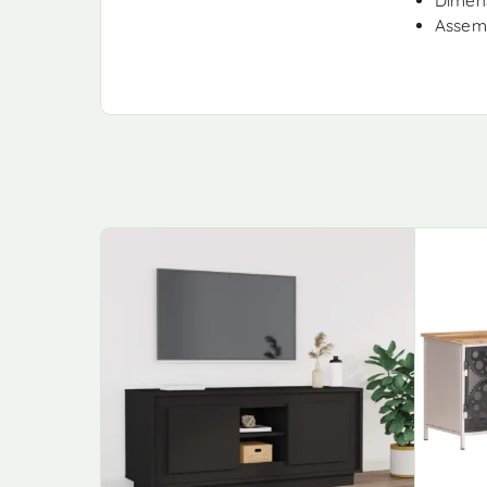
Dimens
Assemb