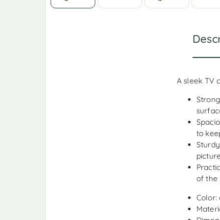
Descr
A sleek TV 
Strong
surfac
Spacio
to kee
Sturdy
pictur
Practi
of the
Color: 
Materia