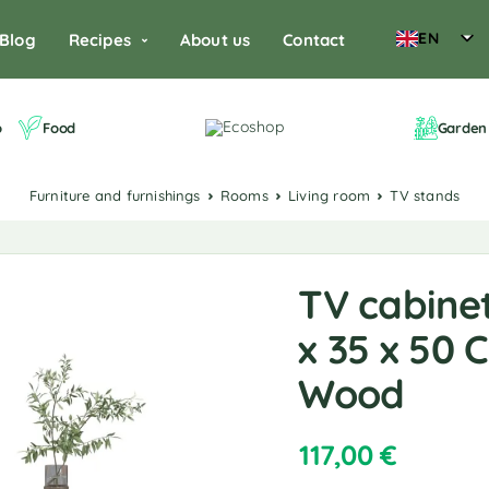
EN
Blog
Recipes
About us
Contact
o
Food
Garden 
Furniture and furnishings
Rooms
Living room
TV stands
TV cabinet
x 35 x 50
Wood
117,00
€