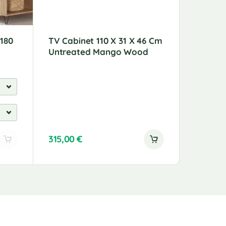
 180
TV Cabinet 110 X 31 X 46 Cm
Coffee 
Untreated Mango Wood
Wood 8
315,00
€
189,00