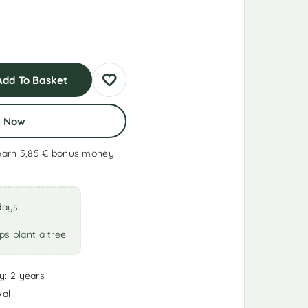
Add To Basket
y Now
earn 5,85 €
bonus money
days
ps plant a tree
y: 2 years
wal