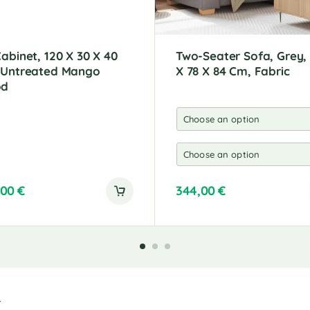
abinet, 120 X 30 X 40
Two-Seater Sofa, Grey,
 Untreated Mango
X 78 X 84 Cm, Fabric
od
,00
€
344,00
€
A
l
t
e
r
n
a