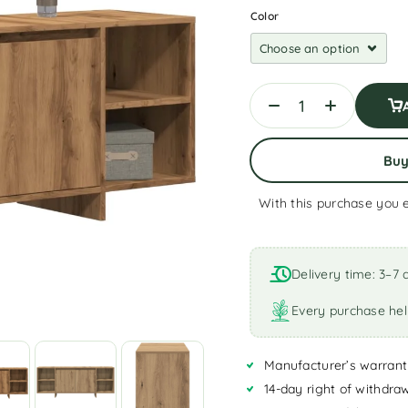
Color
Bu
With this purchase you 
A
l
t
Delivery time: 3–7 
e
r
Every purchase hel
n
a
Manufacturer’s warrant
t
i
14-day right of withdra
v