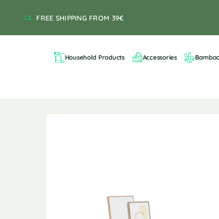
FREE SHIPPING FROM 39€
Household Products
Accessories
Bambo