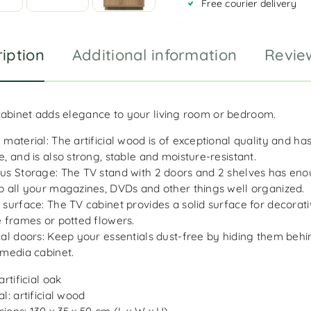
Free courier delivery
e
:
iption
Additional information
Revie
cabinet adds elegance to your living room or bedroom.
 material: The artificial wood is of exceptional quality and h
e, and is also strong, stable and moisture-resistant.
us Storage: The TV stand with 2 doors and 2 shelves has en
p all your magazines, DVDs and other things well organized.
 surface: The TV cabinet provides a solid surface for decorati
e frames or potted flowers.
cal doors: Keep your essentials dust-free by hiding them behi
 media cabinet.
artificial oak
l: artificial wood