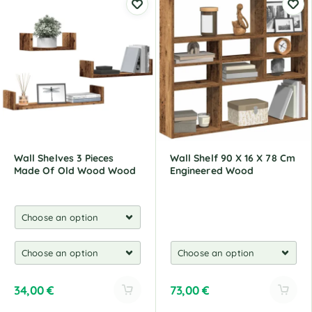
t
t
e
e
r
r
n
n
a
a
t
t
i
i
v
v
e
e
:
:
Wall Shelves 3 Pieces
Wall Shelf 90 X 16 X 78 Cm
Made Of Old Wood Wood
Engineered Wood
34,00
€
73,00
€
A
A