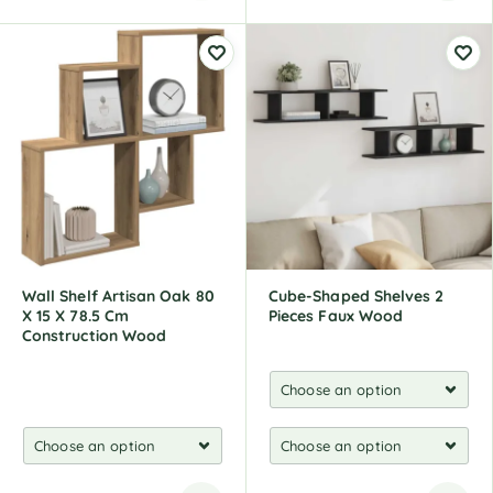
A
l
t
e
r
n
a
t
i
v
e
:
Wall Shelf Artisan Oak 80
Cube-Shaped Shelves 2
X 15 X 78.5 Cm
Pieces Faux Wood
Construction Wood