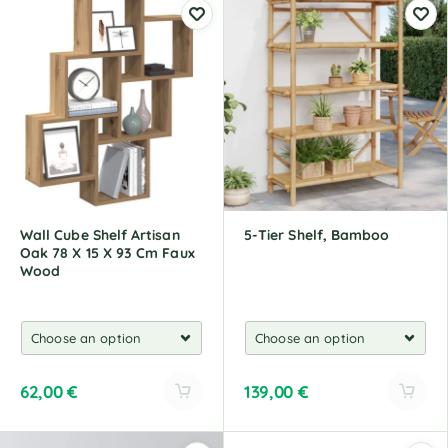
Wall Cube Shelf Artisan
5-Tier Shelf, Bamboo
Oak 78 X 15 X 93 Cm Faux
Wood
62,00
€
139,00
€
A
A
l
l