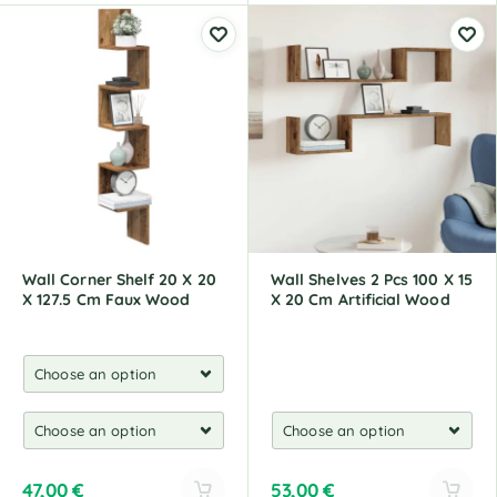
l
l
t
t
e
e
r
r
n
n
a
a
t
t
i
i
v
v
e
e
:
:
Wall Corner Shelf 20 X 20
Wall Shelves 2 Pcs 100 X 15
X 127.5 Cm Faux Wood
X 20 Cm Artificial Wood
47,00
€
53,00
€