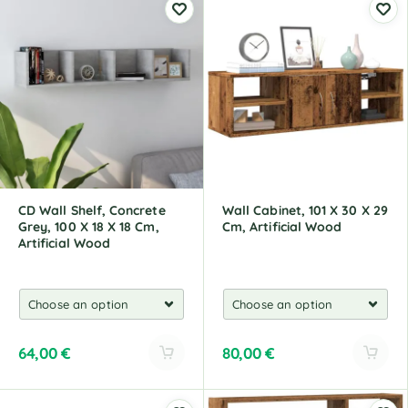
t
t
e
e
r
r
n
n
a
a
t
t
i
i
v
v
e
e
:
:
CD Wall Shelf, Concrete
Wall Cabinet, 101 X 30 X 29
Grey, 100 X 18 X 18 Cm,
Cm, Artificial Wood
Artificial Wood
64,00
€
80,00
€
A
A
l
l