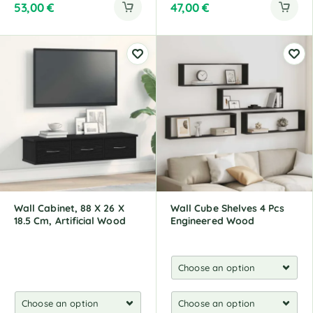
53,00
€
47,00
€
Wall Cabinet, 88 X 26 X
Wall Cube Shelves 4 Pcs
18.5 Cm, Artificial Wood
Engineered Wood