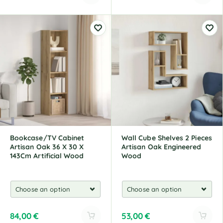
A
A
l
l
t
t
e
e
r
r
n
n
a
a
t
t
i
i
v
v
e
e
:
:
Bookcase/TV Cabinet
Wall Cube Shelves 2 Pieces
Artisan Oak 36 X 30 X
Artisan Oak Engineered
143Cm Artificial Wood
Wood
84,00
€
53,00
€