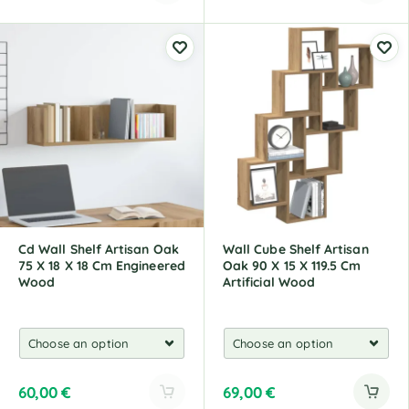
A
A
l
l
t
t
e
e
r
r
n
n
a
a
t
t
i
i
v
v
e
e
:
:
Cd Wall Shelf Artisan Oak
Wall Cube Shelf Artisan
75 X 18 X 18 Cm Engineered
Oak 90 X 15 X 119.5 Cm
Wood
Artificial Wood
60,00
€
69,00
€