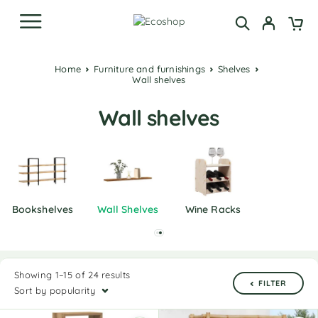
Home
Furniture and furnishings
Shelves
Wall shelves
Wall shelves
Bookshelves
Wall Shelves
Wine Racks
Showing 1–15 of 24 results
FILTER
Sort by popularity