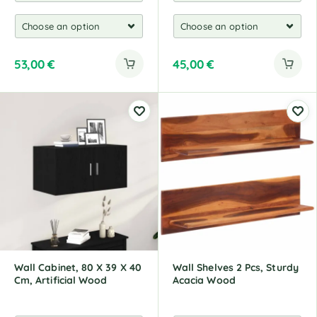
53,00
€
45,00
€
Wall Cabinet, 80 X 39 X 40
Wall Shelves 2 Pcs, Sturdy
Cm, Artificial Wood
Acacia Wood