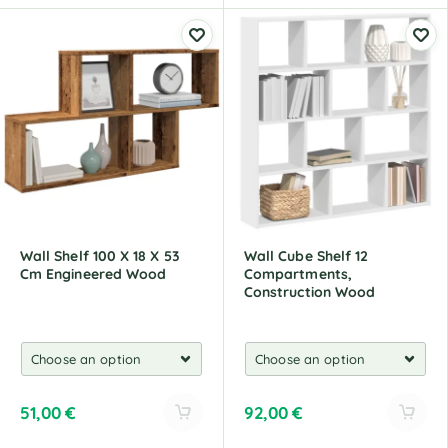
l
l
t
t
e
e
r
r
n
n
a
a
t
t
i
i
v
v
e
e
:
:
Wall Shelf 100 X 18 X 53
Wall Cube Shelf 12
Cm Engineered Wood
Compartments,
Construction Wood
51,00
€
92,00
€
A
A