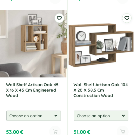
A
A
l
l
t
t
e
e
r
r
n
n
a
a
t
t
i
i
v
v
e
e
:
:
Wall Shelf Artisan Oak 45
Wall Shelf Artisan Oak 104
X 16 X 45 Cm Engineered
X 20 X 58.5 Cm
Wood
Construction Wood
53,00
€
51,00
€